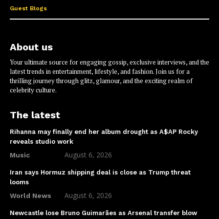
Guest Blogs
About us
Your ultimate source for engaging gossip, exclusive interviews, and the
latest trends in entertainment, lifestyle, and fashion. Join us for a
thrilling journey through glitz, glamour, and the exciting realm of
celebrity culture.
The latest
Rihanna may finally end her album drought as A$AP Rocky
reveals studio work
August 6, 2026
Music
Iran says Hormuz shipping deal is close as Trump threat
looms
August 6, 2026
World News
Newcastle lose Bruno Guimarães as Arsenal transfer blow