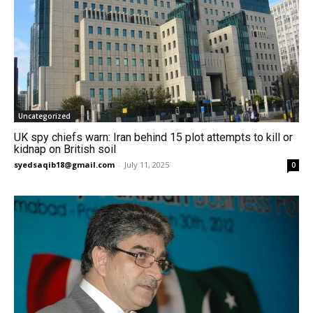
Uncategorized
UK spy chiefs warn: Iran behind 15 plot attempts to kill or
kidnap on British soil
syedsaqib18@gmail.com
-
July 11, 2025
0