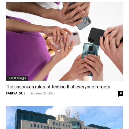
Guest Blogs
The unspoken rules of texting that everyone forgets
SABIYA GUL
-
October 28, 2025
0