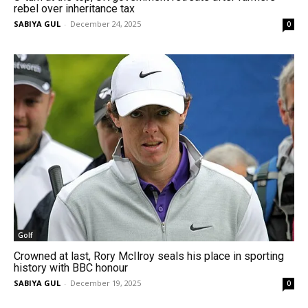
rebel over inheritance tax
SABIYA GUL
-
December 24, 2025
0
Golf
Crowned at last, Rory McIlroy seals his place in sporting
history with BBC honour
SABIYA GUL
-
December 19, 2025
0