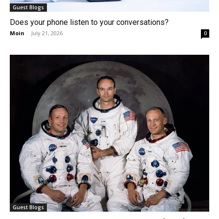
Guest Blogs
Does your phone listen to your conversations?
Moin
-
July 21, 2026
0
Guest Blogs