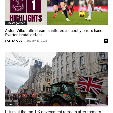
Uncategorized
Aston Villa’s title dream shattered as costly errors hand
Everton brutal defeat
SABIYA GUL
-
January 19, 2026
0
News
U-turn at the top, UK government retreats after farmers