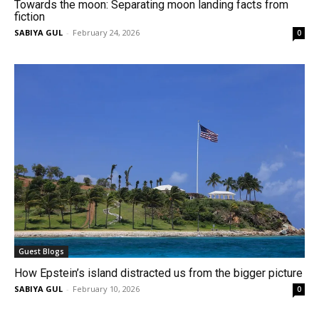
Towards the moon: Separating moon landing facts from
fiction
SABIYA GUL
-
February 24, 2026
0
Guest Blogs
How Epstein’s island distracted us from the bigger picture
SABIYA GUL
-
February 10, 2026
0