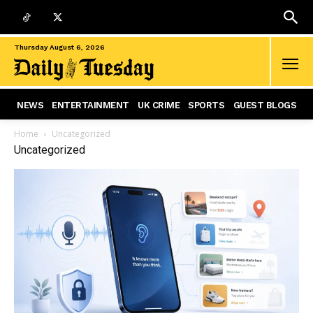
Thursday August 6, 2026
NEWS
ENTERTAINMENT
UK CRIME
SPORTS
GUEST BLOGS
Home
Uncategorized
Uncategorized