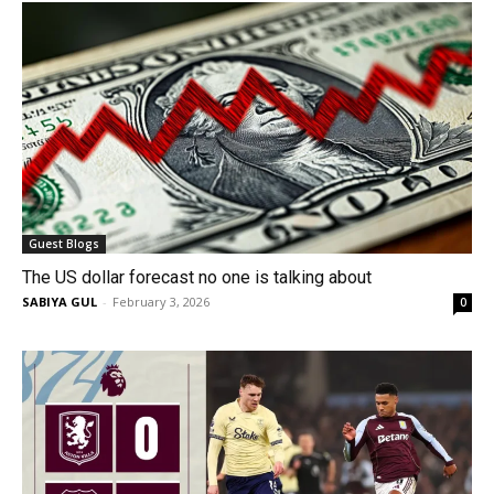
Guest Blogs
The US dollar forecast no one is talking about
SABIYA GUL
-
February 3, 2026
0