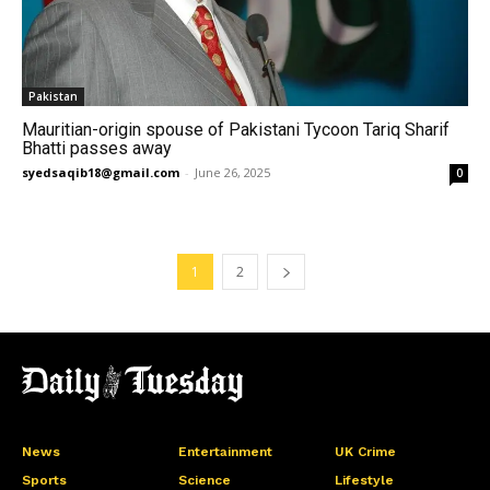
Pakistan
Mauritian-origin spouse of Pakistani Tycoon Tariq Sharif
Bhatti passes away
syedsaqib18@gmail.com
-
June 26, 2025
0
1
2
News
Entertainment
UK Crime
Sports
Science
Lifestyle