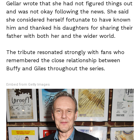
Gellar wrote that she had not figured things out
and was not okay following the news. She said
she considered herself fortunate to have known
him and thanked his daughters for sharing their
father with both her and the wider world.
The tribute resonated strongly with fans who
remembered the close relationship between
Buffy and Giles throughout the series.
Embed from Getty Images