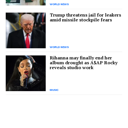
WORLD NEWS
Trump threatens jail for leakers
amid missile stockpile fears
WORLD NEWS
Rihanna may finally end her
album drought as A$AP Rocky
reveals studio work
MUSIC