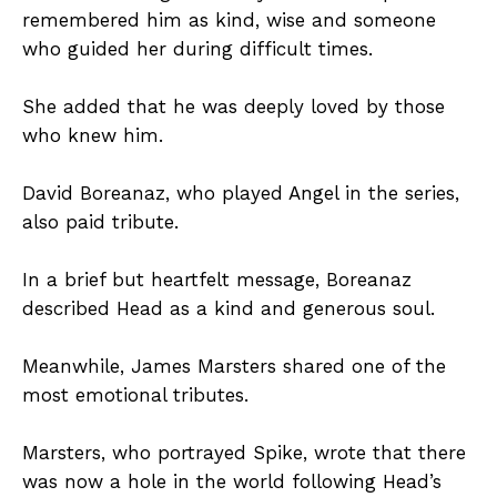
remembered him as kind, wise and someone
who guided her during difficult times.
She added that he was deeply loved by those
who knew him.
David Boreanaz, who played Angel in the series,
also paid tribute.
In a brief but heartfelt message, Boreanaz
described Head as a kind and generous soul.
Meanwhile, James Marsters shared one of the
most emotional tributes.
Marsters, who portrayed Spike, wrote that there
was now a hole in the world following Head’s