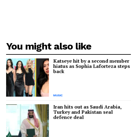
You might also like
Katseye hit by a second member
hiatus as Sophia Laforteza steps
back
MUSIC
Iran hits out as Saudi Arabia,
Turkey and Pakistan seal
defence deal