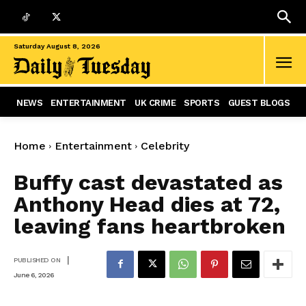
Saturday August 8, 2026
NEWS
ENTERTAINMENT
UK CRIME
SPORTS
GUEST BLOGS
Home
Entertainment
Celebrity
Buffy cast devastated as
Anthony Head dies at 72,
leaving fans heartbroken
|
PUBLISHED ON
June 6, 2026