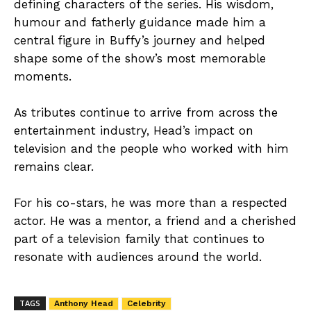
defining characters of the series. His wisdom,
humour and fatherly guidance made him a
central figure in Buffy’s journey and helped
shape some of the show’s most memorable
moments.
As tributes continue to arrive from across the
entertainment industry, Head’s impact on
television and the people who worked with him
remains clear.
For his co-stars, he was more than a respected
actor. He was a mentor, a friend and a cherished
part of a television family that continues to
resonate with audiences around the world.
TAGS
Anthony Head
Celebrity