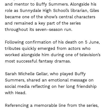
and mentor to Buffy Summers. Alongside his
role as Sunnydale High School’s librarian, Giles
became one of the show’s central characters
and remained a key part of the series
throughout its seven-season run.
Following confirmation of his death on 5 June,
tributes quickly emerged from actors who
worked alongside him during one of television’s
most successful fantasy dramas.
Sarah Michelle Gellar, who played Buffy
Summers, shared an emotional message on
social media reflecting on her long friendship
with Head.
Referencing a memorable line from the series,