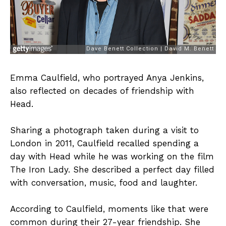
Emma Caulfield, who portrayed Anya Jenkins,
also reflected on decades of friendship with
Head.
Sharing a photograph taken during a visit to
London in 2011, Caulfield recalled spending a
day with Head while he was working on the film
The Iron Lady. She described a perfect day filled
with conversation, music, food and laughter.
According to Caulfield, moments like that were
common during their 27-year friendship. She