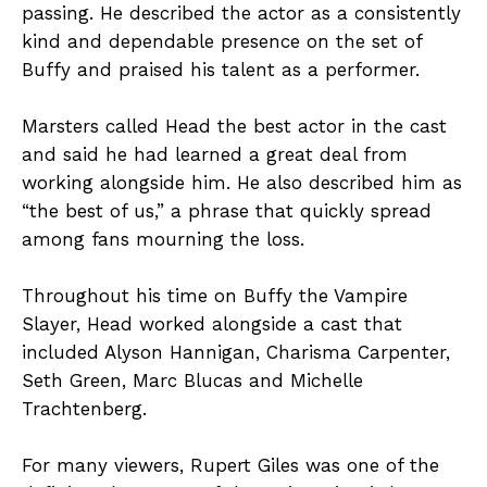
passing. He described the actor as a consistently
kind and dependable presence on the set of
Buffy and praised his talent as a performer.
Marsters called Head the best actor in the cast
and said he had learned a great deal from
working alongside him. He also described him as
“the best of us,” a phrase that quickly spread
among fans mourning the loss.
Throughout his time on Buffy the Vampire
Slayer, Head worked alongside a cast that
included Alyson Hannigan, Charisma Carpenter,
Seth Green, Marc Blucas and Michelle
Trachtenberg.
For many viewers, Rupert Giles was one of the