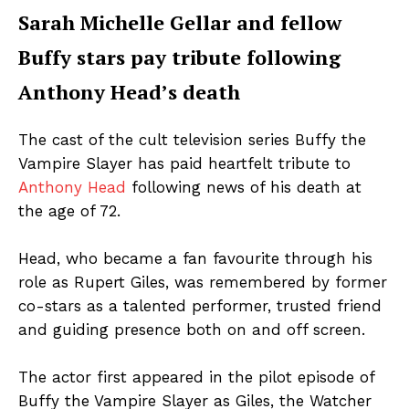
Sarah Michelle Gellar and fellow
Buffy stars pay tribute following
Anthony Head’s death
The cast of the cult television series Buffy the
Vampire Slayer has paid heartfelt tribute to
Anthony Head
following news of his death at
the age of 72.
Head, who became a fan favourite through his
role as Rupert Giles, was remembered by former
co-stars as a talented performer, trusted friend
and guiding presence both on and off screen.
The actor first appeared in the pilot episode of
Buffy the Vampire Slayer as Giles, the Watcher