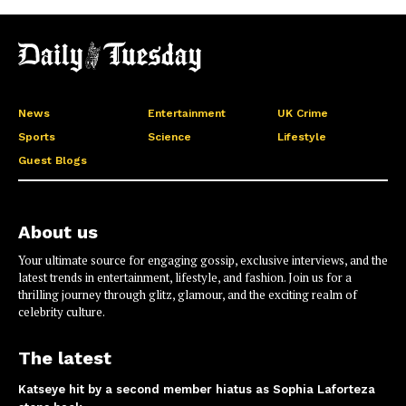
News
Entertainment
UK Crime
Sports
Science
Lifestyle
Guest Blogs
About us
Your ultimate source for engaging gossip, exclusive interviews, and the
latest trends in entertainment, lifestyle, and fashion. Join us for a
thrilling journey through glitz, glamour, and the exciting realm of
celebrity culture.
The latest
Katseye hit by a second member hiatus as Sophia Laforteza