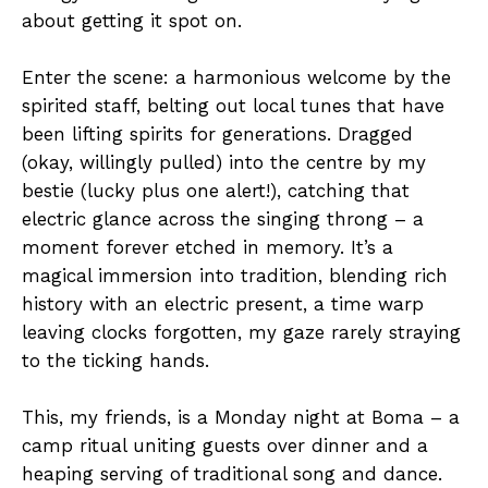
about getting it spot on.
Enter the scene: a harmonious welcome by the
spirited staff, belting out local tunes that have
been lifting spirits for generations. Dragged
(okay, willingly pulled) into the centre by my
bestie (lucky plus one alert!), catching that
electric glance across the singing throng – a
moment forever etched in memory. It’s a
magical immersion into tradition, blending rich
history with an electric present, a time warp
leaving clocks forgotten, my gaze rarely straying
to the ticking hands.
This, my friends, is a Monday night at Boma – a
camp ritual uniting guests over dinner and a
heaping serving of traditional song and dance.