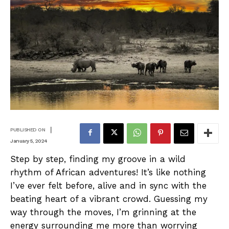
|
PUBLISHED ON
January 5, 2024
Step by step, finding my groove in a wild
rhythm of African adventures! It’s like nothing
I’ve ever felt before, alive and in sync with the
beating heart of a vibrant crowd. Guessing my
way through the moves, I’m grinning at the
energy surrounding me more than worrying