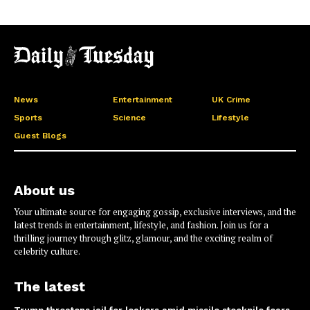
News
Entertainment
UK Crime
Sports
Science
Lifestyle
Guest Blogs
About us
Your ultimate source for engaging gossip, exclusive interviews, and the
latest trends in entertainment, lifestyle, and fashion. Join us for a
thrilling journey through glitz, glamour, and the exciting realm of
celebrity culture.
The latest