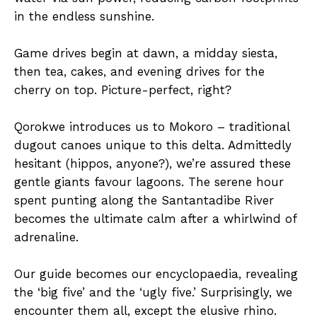
in the endless sunshine.
Game drives begin at dawn, a midday siesta,
then tea, cakes, and evening drives for the
cherry on top. Picture-perfect, right?
Qorokwe introduces us to Mokoro – traditional
dugout canoes unique to this delta. Admittedly
hesitant (hippos, anyone?), we’re assured these
gentle giants favour lagoons. The serene hour
spent punting along the Santantadibe River
becomes the ultimate calm after a whirlwind of
adrenaline.
Our guide becomes our encyclopaedia, revealing
the ‘big five’ and the ‘ugly five.’ Surprisingly, we
encounter them all, except the elusive rhino.