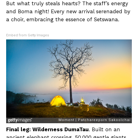
But what truly steals hearts? The staff’s energy
and Boma night! Every new arrival serenaded by
a choir, embracing the essence of Setswana.
Embed from Getty Images
Final leg: Wilderness DumaTau
. Built on an
ancient elephant crossing, 50,000 gentle giants