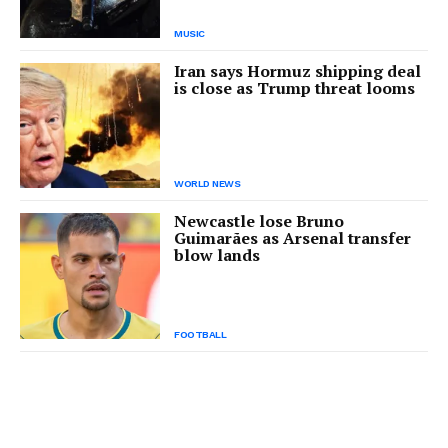
MUSIC
Iran says Hormuz shipping deal
is close as Trump threat looms
WORLD NEWS
Newcastle lose Bruno
Guimarães as Arsenal transfer
blow lands
FOOTBALL