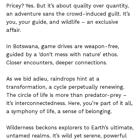
Pricey? Yes. But it’s about quality over quantity,
an adventure sans the crowd-induced guilt. It’s
you, your guide, and wildlife – an exclusive
affair.
In Botswana, game drives are weapon-free,
guided by a ‘don’t mess with nature’ ethos.
Closer encounters, deeper connections.
As we bid adieu, raindrops hint at a
transformation, a cycle perpetually renewing.
The circle of life is more than predator-prey –
it’s interconnectedness. Here, you’re part of it all,
a symphony of life, a sense of belonging.
Wilderness beckons explorers to Earth’s ultimate,
untamed realms. It’s wild yet serene, powerful