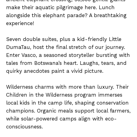
make their aquatic pilgrimage here. Lunch
alongside this elephant parade? A breathtaking
experience!
Seven double suites, plus a kid-friendly Little
DumaTau, host the final stretch of our journey.
Enter Vasco, a seasoned storyteller bursting with
tales from Botswana’s heart. Laughs, tears, and
quirky anecdotes paint a vivid picture.
Wilderness charms with more than luxury. Their
Children in the Wilderness program immerses
local kids in the camp life, shaping conservation
champions. Organic meals support local farmers,
while solar-powered camps align with eco-
consciousness.