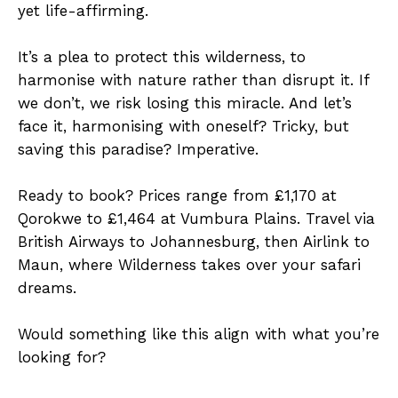
yet life-affirming.
It’s a plea to protect this wilderness, to
harmonise with nature rather than disrupt it. If
we don’t, we risk losing this miracle. And let’s
face it, harmonising with oneself? Tricky, but
saving this paradise? Imperative.
Ready to book? Prices range from £1,170 at
Qorokwe to £1,464 at Vumbura Plains. Travel via
British Airways to Johannesburg, then Airlink to
Maun, where Wilderness takes over your safari
dreams.
Would something like this align with what you’re
looking for?