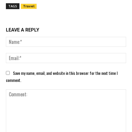
TAGS
Travel
LEAVE A REPLY
Nam
Ema
Save my name, email, and website in this browser for the next time I
comment.