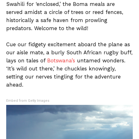
Swahili for ‘enclosed,’ the Boma meals are
served amidst a circle of trees or reed fences,
historically a safe haven from prowling
predators. Welcome to the wild!
Cue our fidgety excitement aboard the plane as
our aisle mate, a burly South African rugby buff,
lays on tales of
Botswana’s
untamed wonders.
‘It’s wild out there,’ he chuckles knowingly,
setting our nerves tingling for the adventure
ahead.
Embed from Getty Images