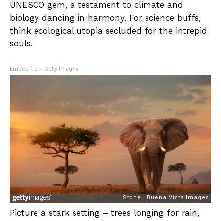
UNESCO gem, a testament to climate and
biology dancing in harmony. For science buffs,
think ecological utopia secluded for the intrepid
souls.
Embed from Getty Images
Picture a stark setting – trees longing for rain,