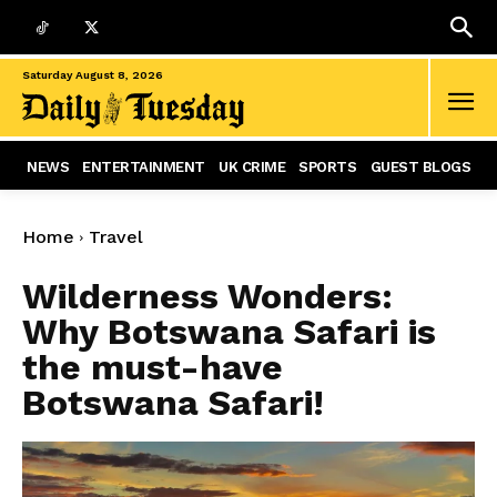
Saturday August 8, 2026
NEWS
ENTERTAINMENT
UK CRIME
SPORTS
GUEST BLOGS
Home
Travel
Wilderness Wonders:
Why Botswana Safari is
the must-have
Botswana Safari!