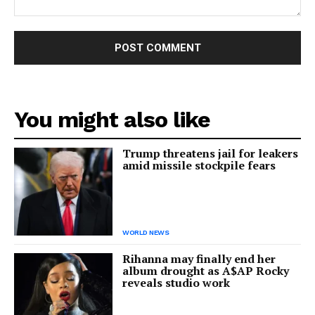
Comment:
You might also like
Trump threatens jail for leakers
amid missile stockpile fears
WORLD NEWS
Rihanna may finally end her
album drought as A$AP Rocky
reveals studio work