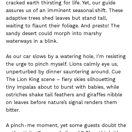
cracked earth thirsting for life. Yet, our guide
assures us of an imminent seasonal shift. These
adaptive trees shed leaves but stand tall,
waiting to flaunt their foliage. And presto! The
sandy desert could morph into marshy
waterways in a blink.
As our car slows by a watering hole, I’m resisting
the urge to pinch myself. Lions calmly eye us,
unperturbed by dinner sauntering around. Cue
The Lion King scene – fiery skies silhouetting
tiny impalas about to burst with babies, while
ostriches shake tail feathers and giraffes nibble
on leaves before nature’s signal renders them
bitter.
A pinch-me moment, yet some guests doubt the