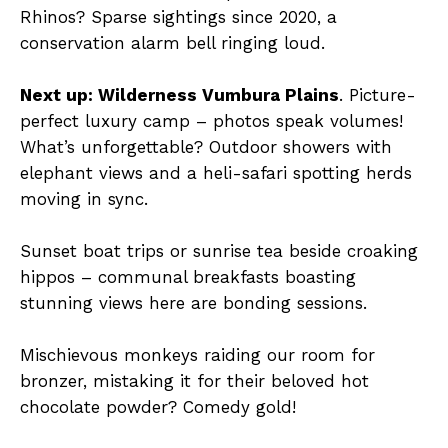
Rhinos? Sparse sightings since 2020, a
conservation alarm bell ringing loud.
Next up: Wilderness Vumbura Plains
. Picture-
perfect luxury camp – photos speak volumes!
What’s unforgettable? Outdoor showers with
elephant views and a heli-safari spotting herds
moving in sync.
Sunset boat trips or sunrise tea beside croaking
hippos – communal breakfasts boasting
stunning views here are bonding sessions.
Mischievous monkeys raiding our room for
bronzer, mistaking it for their beloved hot
chocolate powder? Comedy gold!