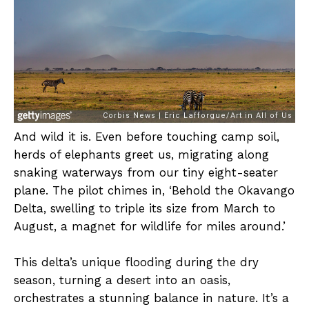
And wild it is. Even before touching camp soil,
herds of elephants greet us, migrating along
snaking waterways from our tiny eight-seater
plane. The pilot chimes in, ‘Behold the Okavango
Delta, swelling to triple its size from March to
August, a magnet for wildlife for miles around.’
This delta’s unique flooding during the dry
season, turning a desert into an oasis,
orchestrates a stunning balance in nature. It’s a