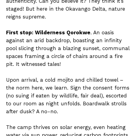
authenticity. Can you believe it? They think it’s
staged! But here in the Okavango Delta, nature
reigns supreme.
First stop: Wilderness Qorokwe
. An oasis
against an arid backdrop, boasting an infinity
pool slicing through a blazing sunset, communal
spaces framing a circle of chairs around a fire
pit. It witnessed tales!
Upon arrival, a cold mojito and chilled towel –
the norm here, we learn. Sign the consent forms
(no suing if eaten by wildlife, fair deal), escorted
to our room as night unfolds. Boardwalk strolls
after dusk? A no-no.
The camp thrives on solar energy, even heating
water via sun power, reducing carbon footprints