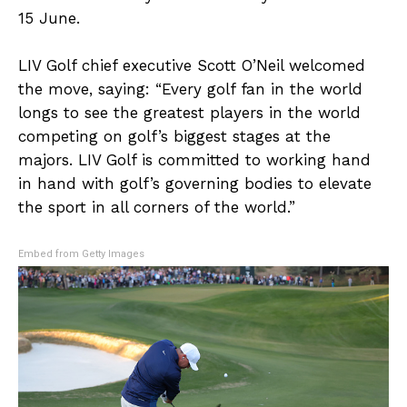
15 June.
LIV Golf chief executive Scott O’Neil welcomed
the move, saying: “Every golf fan in the world
longs to see the greatest players in the world
competing on golf’s biggest stages at the
majors. LIV Golf is committed to working hand
in hand with golf’s governing bodies to elevate
the sport in all corners of the world.”
Embed from Getty Images