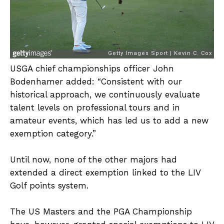
USGA chief championships officer John
Bodenhamer added: “Consistent with our
historical approach, we continuously evaluate
talent levels on professional tours and in
amateur events, which has led us to add a new
exemption category.”
Until now, none of the other majors had
extended a direct exemption linked to the LIV
Golf points system.
The US Masters and the PGA Championship