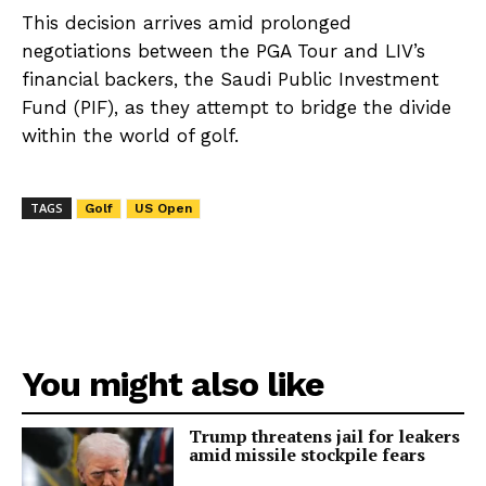
This decision arrives amid prolonged
negotiations between the PGA Tour and LIV’s
financial backers, the Saudi Public Investment
Fund (PIF), as they attempt to bridge the divide
within the world of golf.
TAGS
Golf
US Open
You might also like
Trump threatens jail for leakers
amid missile stockpile fears