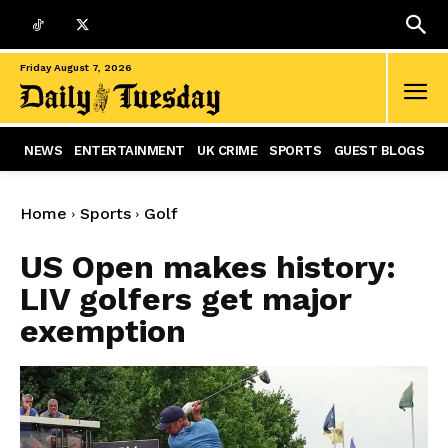
Friday August 7, 2026
NEWS
ENTERTAINMENT
UK CRIME
SPORTS
GUEST BLOGS
Home
Sports
Golf
US Open makes history:
LIV golfers get major
exemption