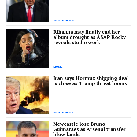
WORLD NEWS
Rihanna may finally end her
album drought as A$AP Rocky
reveals studio work
MUSIC
Iran says Hormuz shipping deal
is close as Trump threat looms
WORLD NEWS
Newcastle lose Bruno
Guimarães as Arsenal transfer
blow lands