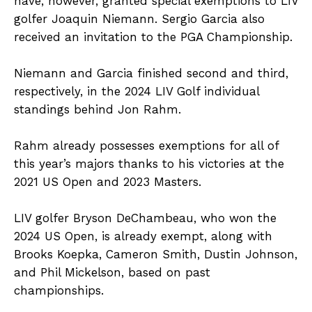
have, however, granted special exemptions to LIV
golfer Joaquin Niemann. Sergio Garcia also
received an invitation to the PGA Championship.
Niemann and Garcia finished second and third,
respectively, in the 2024 LIV Golf individual
standings behind Jon Rahm.
Rahm already possesses exemptions for all of
this year’s majors thanks to his victories at the
2021 US Open and 2023 Masters.
LIV golfer Bryson DeChambeau, who won the
2024 US Open, is already exempt, along with
Brooks Koepka, Cameron Smith, Dustin Johnson,
and Phil Mickelson, based on past
championships.