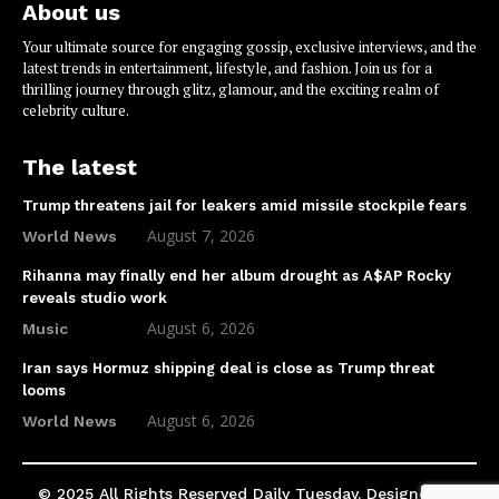
About us
Your ultimate source for engaging gossip, exclusive interviews, and the
latest trends in entertainment, lifestyle, and fashion. Join us for a
thrilling journey through glitz, glamour, and the exciting realm of
celebrity culture.
The latest
Trump threatens jail for leakers amid missile stockpile fears
August 7, 2026
World News
Rihanna may finally end her album drought as A$AP Rocky
reveals studio work
August 6, 2026
Music
Iran says Hormuz shipping deal is close as Trump threat
looms
August 6, 2026
World News
© 2025 All Rights Reserved Daily Tuesday. Designed by