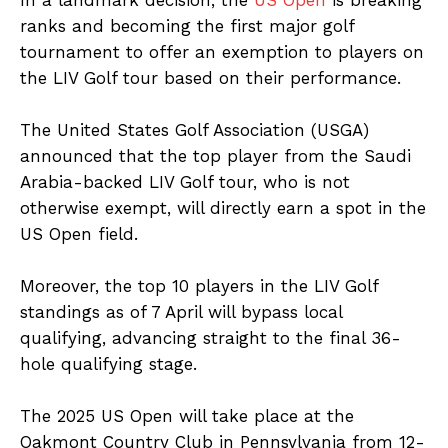
ranks and becoming the first major golf
tournament to offer an exemption to players on
the LIV Golf tour based on their performance.
The United States Golf Association (USGA)
announced that the top player from the Saudi
Arabia-backed LIV Golf tour, who is not
otherwise exempt, will directly earn a spot in the
US Open field.
Moreover, the top 10 players in the LIV Golf
standings as of 7 April will bypass local
qualifying, advancing straight to the final 36-
hole qualifying stage.
The 2025 US Open will take place at the
Oakmont Country Club in Pennsylvania from 12-