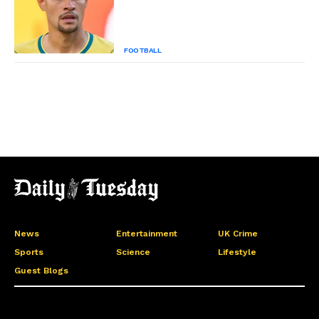
FOOTBALL
News
Entertainment
UK Crime
Sports
Science
Lifestyle
Guest Blogs