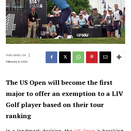
|
PUBLISHED ON
February 6, 2025
The US Open will become the first
major to offer an exemption to a LIV
Golf player based on their tour
ranking
In a landmark decision, the
US Open
is breaking