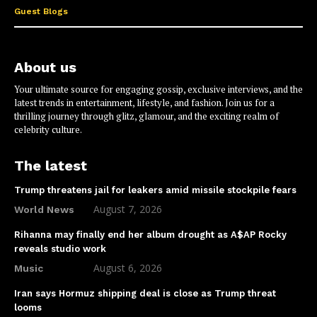
Guest Blogs
About us
Your ultimate source for engaging gossip, exclusive interviews, and the
latest trends in entertainment, lifestyle, and fashion. Join us for a
thrilling journey through glitz, glamour, and the exciting realm of
celebrity culture.
The latest
Trump threatens jail for leakers amid missile stockpile fears
August 7, 2026
World News
Rihanna may finally end her album drought as A$AP Rocky
reveals studio work
August 6, 2026
Music
Iran says Hormuz shipping deal is close as Trump threat
looms