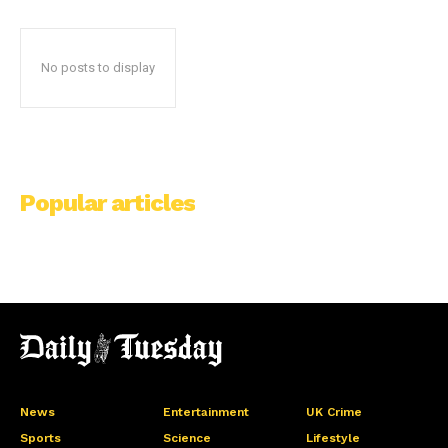
No posts to display
Popular articles
News
Entertainment
UK Crime
Sports
Science
Lifestyle