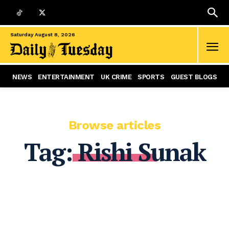
Saturday August 8, 2026
NEWS
ENTERTAINMENT
UK CRIME
SPORTS
GUEST BLOGS
Browse articles
Tag:
Rishi Sunak