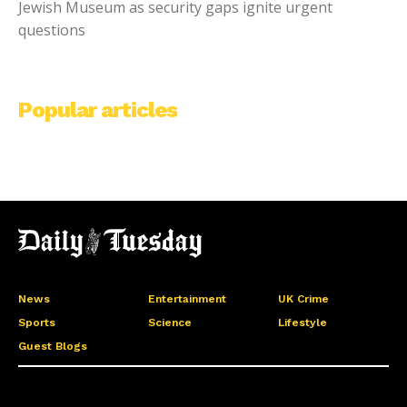
Jewish Museum as security gaps ignite urgent
questions
Popular articles
News
Entertainment
UK Crime
Sports
Science
Lifestyle
Guest Blogs