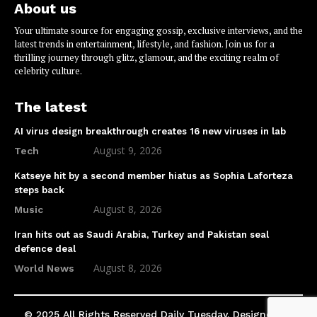
About us
Your ultimate source for engaging gossip, exclusive interviews, and the
latest trends in entertainment, lifestyle, and fashion. Join us for a
thrilling journey through glitz, glamour, and the exciting realm of
celebrity culture.
The latest
AI virus design breakthrough creates 16 new viruses in lab
August 9, 2026
Tech
Katseye hit by a second member hiatus as Sophia Laforteza
steps back
August 8, 2026
Music
Iran hits out as Saudi Arabia, Turkey and Pakistan seal
defence deal
August 8, 2026
World News
© 2025 All Rights Reserved Daily Tuesday. Designed by