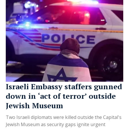
Israeli Embassy staffers gunned
down in ‘act of terror’ outside
Jewish Museum
Two Israeli diplomats were killed outside the Capital's
Jewish Museum as security gaps ignite urgent