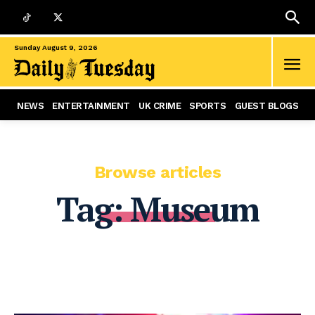
Sunday August 9, 2026
NEWS
ENTERTAINMENT
UK CRIME
SPORTS
GUEST BLOGS
Browse articles
Tag:
Museum