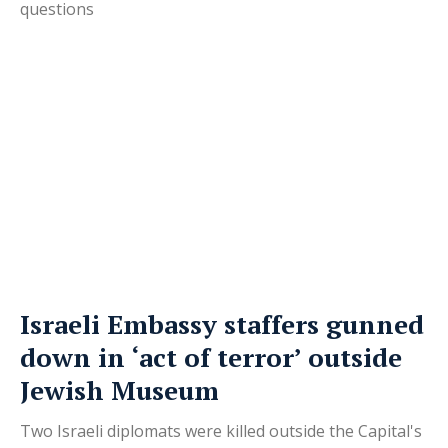
questions
Israeli Embassy staffers gunned
down in ‘act of terror’ outside
Jewish Museum
Two Israeli diplomats were killed outside the Capital's