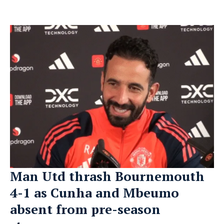
Man Utd thrash Bournemouth
4-1 as Cunha and Mbeumo
absent from pre-season