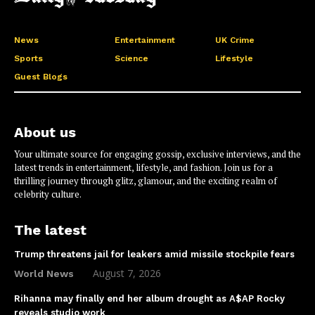
News
Entertainment
UK Crime
Sports
Science
Lifestyle
Guest Blogs
About us
Your ultimate source for engaging gossip, exclusive interviews, and the
latest trends in entertainment, lifestyle, and fashion. Join us for a
thrilling journey through glitz, glamour, and the exciting realm of
celebrity culture.
The latest
Trump threatens jail for leakers amid missile stockpile fears
August 7, 2026
World News
Rihanna may finally end her album drought as A$AP Rocky
reveals studio work