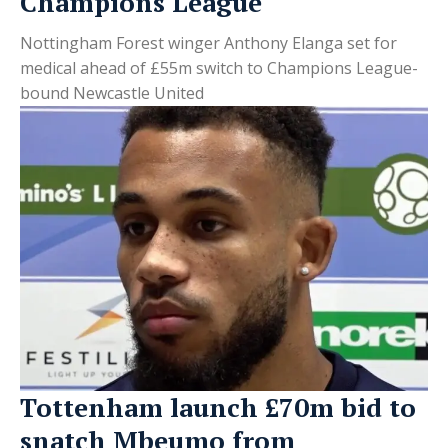
Champions League
Nottingham Forest winger Anthony Elanga set for
medical ahead of £55m switch to Champions League-
bound Newcastle United
Tottenham launch £70m bid to
snatch Mbeumo from