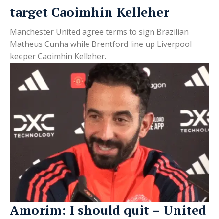
target Caoimhin Kelleher
Manchester United agree terms to sign Brazilian
Matheus Cunha while Brentford line up Liverpool
keeper Caoimhin Kelleher.
Amorim: I should quit – United