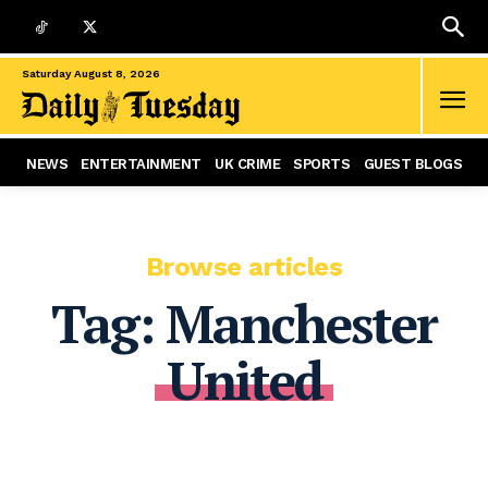
Saturday August 8, 2026
NEWS
ENTERTAINMENT
UK CRIME
SPORTS
GUEST BLOGS
Browse articles
Tag:
Manchester
United