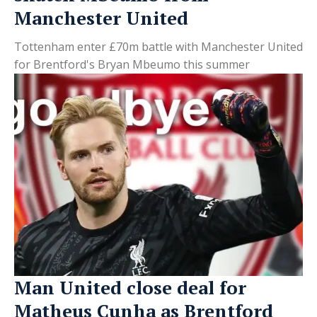
Manchester United
Tottenham enter £70m battle with Manchester United
for Brentford's Bryan Mbeumo this summer
Man United close deal for
Matheus Cunha as Brentford