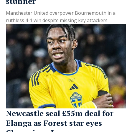
stunner
Manchester United overpower Bournemouth in a
ruthless 4-1 win despite missing key attackers
Newcastle seal £55m deal for
Elanga as Forest star eyes