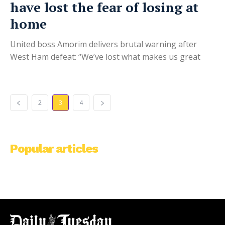
have lost the fear of losing at
home
United boss Amorim delivers brutal warning after
West Ham defeat: “We’ve lost what makes us great
2
3
4
Popular articles