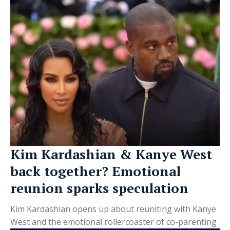
Kim Kardashian & Kanye West
back together? Emotional
reunion sparks speculation
Kim Kardashian opens up about reuniting with Kanye
West and the emotional rollercoaster of co-parenting