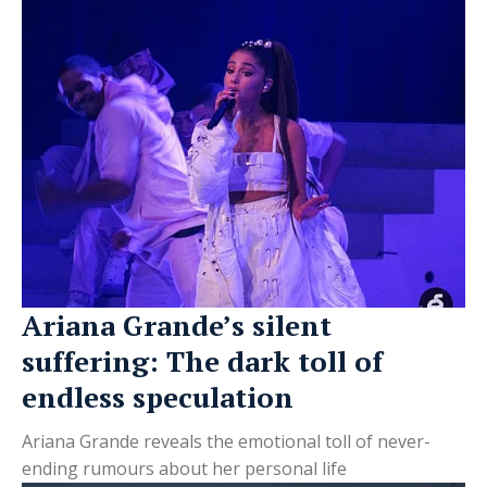
Ariana Grande’s silent
suffering: The dark toll of
endless speculation
Ariana Grande reveals the emotional toll of never-
ending rumours about her personal life