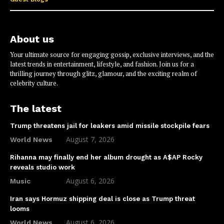
About us
Your ultimate source for engaging gossip, exclusive interviews, and the
latest trends in entertainment, lifestyle, and fashion. Join us for a
thrilling journey through glitz, glamour, and the exciting realm of
celebrity culture.
The latest
Trump threatens jail for leakers amid missile stockpile fears
August 7, 2026
World News
Rihanna may finally end her album drought as A$AP Rocky
reveals studio work
August 6, 2026
Music
Iran says Hormuz shipping deal is close as Trump threat
looms
August 6, 2026
World News