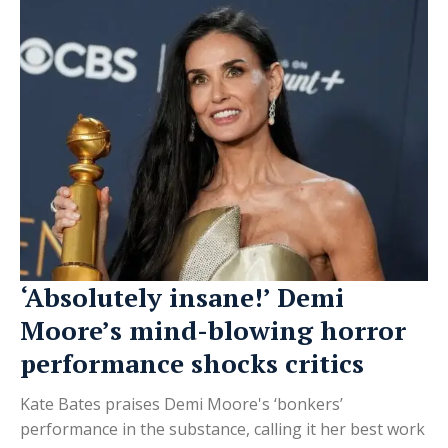
‘Absolutely insane!’ Demi
Moore’s mind-blowing horror
performance shocks critics
Kate Bates praises Demi Moore's ‘bonkers’
performance in the substance, calling it her best work