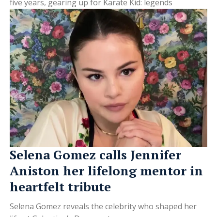
five years, gearing up for Karate Kid: legends
Selena Gomez calls Jennifer
Aniston her lifelong mentor in
heartfelt tribute
Selena Gomez reveals the celebrity who shaped her