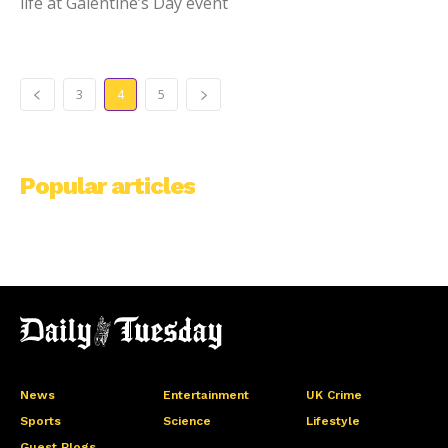
life at Galentine’s Day event
3
4
5
Popular articles
News
Entertainment
UK Crime
Sports
Science
Lifestyle
Guest Blogs