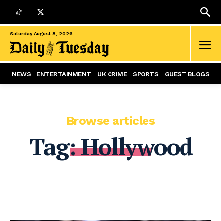
Saturday August 8, 2026
NEWS
ENTERTAINMENT
UK CRIME
SPORTS
GUEST BLOGS
Browse articles
Tag:
Hollywood