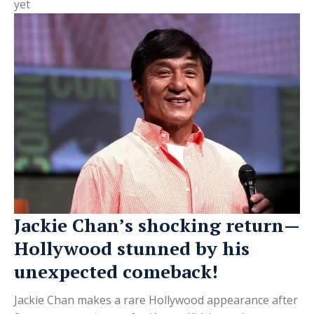
yet
Jackie Chan’s shocking return—
Hollywood stunned by his
unexpected comeback!
Jackie Chan makes a rare Hollywood appearance after