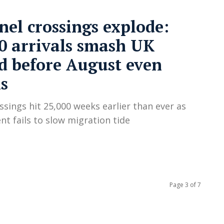
el crossings explode:
0 arrivals smash UK
d before August even
s
ossings hit 25,000 weeks earlier than ever as
t fails to slow migration tide
Page 3 of 7