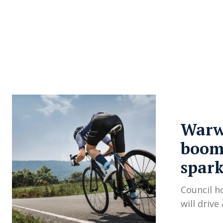
About Us
Privacy Poli
Warwi
boom 
spark
Council h
will drive