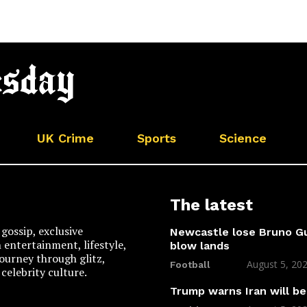
UK Crime
Sports
Science
The latest
gossip, exclusive
Newcastle lose Bruno Gu
n entertainment, lifestyle,
blow lands
 journey through glitz,
August 5, 20
Football
celebrity culture.
Trump warns Iran will be 