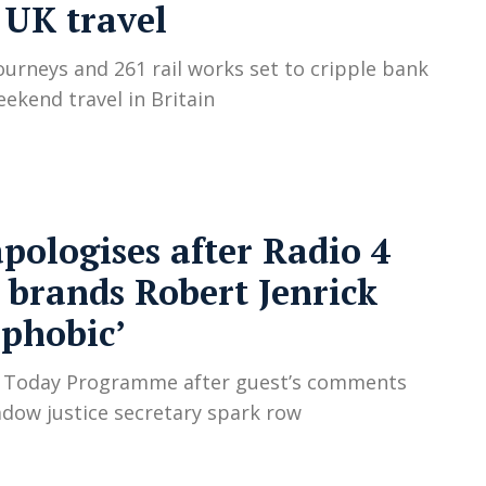
 UK travel
ourneys and 261 rail works set to cripple bank
eekend travel in Britain
pologises after Radio 4
 brands Robert Jenrick
phobic’
s Today Programme after guest’s comments
dow justice secretary spark row