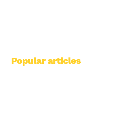
Popular articles