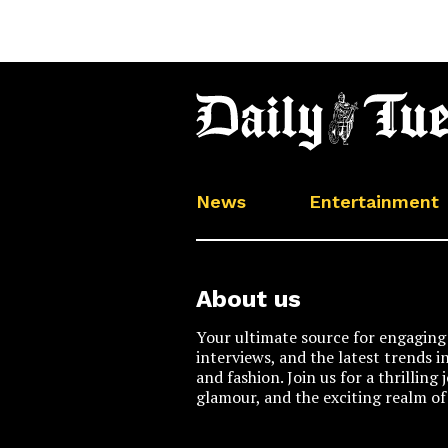
News
Entertainment
About us
Your ultimate source for engaging 
interviews, and the latest trends i
and fashion. Join us for a thrilling
glamour, and the exciting realm of 