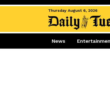
Thursday August 6, 2026
News
Entertainme
News
Entertai
World News
Movies
Royal
Music
Miscellaneous
Celebrity
Gaming