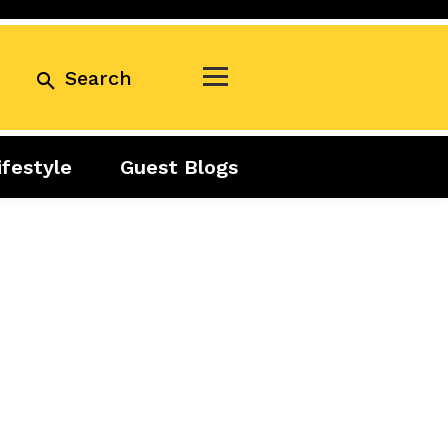
Search
ifestyle
Guest Blogs
Business
Exclusive
Real Estate
Guest Blogs
Tuesday Talks