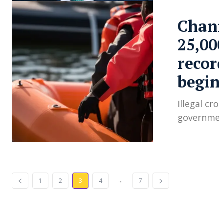
Chann
25,00
recor
begin
Illegal cr
governmen
...
1
2
3
4
7