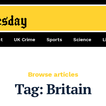
nt
UK Crime
Sports
Science
L
nment
Sports
Science
Lifestyle
Football
Tech
Health
Travel
Tennis
Food
Golf
Browse articles
Boxing
Tag:
Britain
Cricket
F1