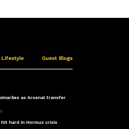
Lifestyle
Guest Blogs
imarães as Arsenal transfer
26
hit hard in Hormuz crisis