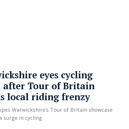
cy
Contact Us
ckshire eyes cycling
after Tour of Britain
s local riding frenzy
opes Warwickshire’s Tour of Britain showcase
 a surge in cycling