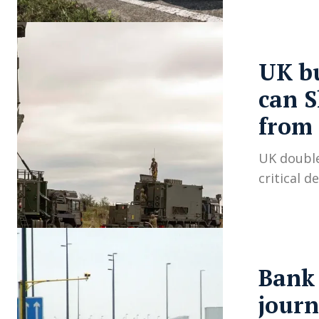
UK bu
can S
from 
UK double
critical 
Bank 
journ