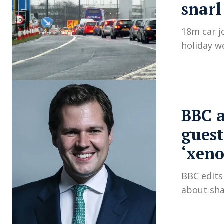
snarl
18m car j
holiday w
BBC a
guest
‘xeno
BBC edit
about sha