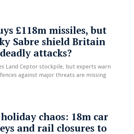
ys £118m missiles, but
ky Sabre shield Britain
deadly attacks?
s Land Ceptor stockpile, but experts warn
defences against major threats are missing
holiday chaos: 18m car
eys and rail closures to