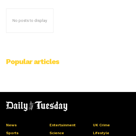
No posts to display
Popular articles
News
Entertainment
UK Crime
Sports
Science
Lifestyle