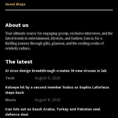
Guest Blogs
About us
Your ultimate source for engaging gossip, exclusive interviews, and the
latest trends in entertainment, lifestyle, and fashion. Join us for a
thrilling journey through glitz, glamour, and the exciting realm of
celebrity culture.
The latest
AI virus design breakthrough creates 16 new viruses in lab
August 9, 2026
Tech
Katseye hit by a second member hiatus as Sophia Laforteza
steps back
August 8, 2026
Music
Iran hits out as Saudi Arabia, Turkey and Pakistan seal
defence deal