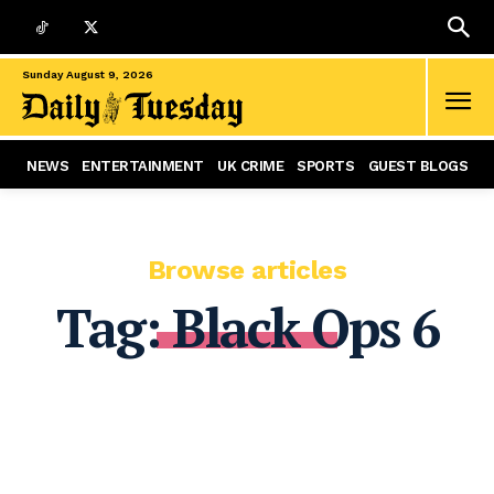
Sunday August 9, 2026
NEWS
ENTERTAINMENT
UK CRIME
SPORTS
GUEST BLOGS
Browse articles
Tag:
Black Ops 6