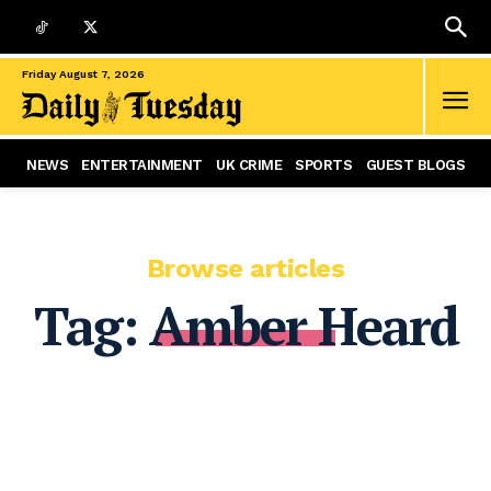
Friday August 7, 2026
NEWS
ENTERTAINMENT
UK CRIME
SPORTS
GUEST BLOGS
Browse articles
Tag:
Amber Heard