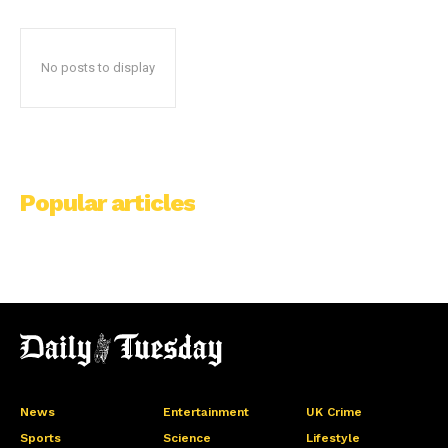
No posts to display
Popular articles
News
Entertainment
UK Crime
Sports
Science
Lifestyle