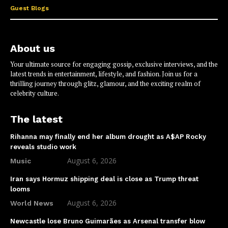
Guest Blogs
About us
Your ultimate source for engaging gossip, exclusive interviews, and the
latest trends in entertainment, lifestyle, and fashion. Join us for a
thrilling journey through glitz, glamour, and the exciting realm of
celebrity culture.
The latest
Rihanna may finally end her album drought as A$AP Rocky
reveals studio work
August 6, 2026
Music
Iran says Hormuz shipping deal is close as Trump threat
looms
August 6, 2026
World News
Newcastle lose Bruno Guimarães as Arsenal transfer blow