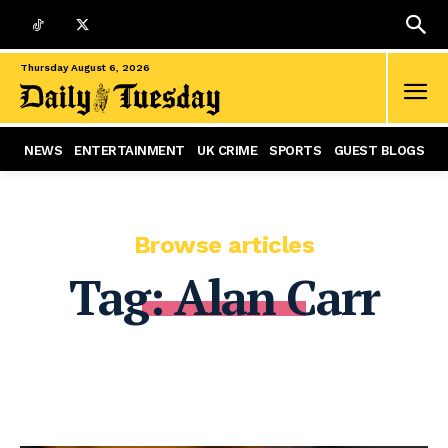
Thursday August 6, 2026
NEWS
ENTERTAINMENT
UK CRIME
SPORTS
GUEST BLOGS
Browse articles
Tag:
Alan Carr