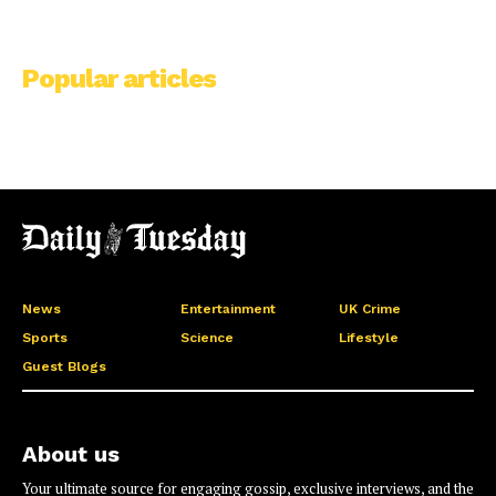
Popular articles
News
Entertainment
UK Crime
Sports
Science
Lifestyle
Guest Blogs
About us
Your ultimate source for engaging gossip, exclusive interviews, and the