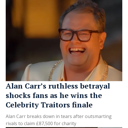
Alan Carr’s ruthless betrayal
shocks fans as he wins the
Celebrity Traitors finale
Alan Carr breaks down in tears after outsmarting
rivals to claim £87,500 for charity