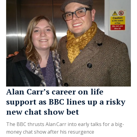
Alan Carr’s career on life
support as BBC lines up a risky
new chat show bet
The BBC thrusts Alan Carr into early talks for a big-
money chat show after his resurgence