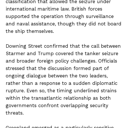
classification that allowed the seizure under
international maritime law. British forces
supported the operation through surveillance
and naval assistance, though they did not board
the ship themselves.
Downing Street confirmed that the call between
Starmer and Trump covered the tanker seizure
and broader foreign policy challenges. Officials
stressed that the discussion formed part of
ongoing dialogue between the two leaders,
rather than a response to a sudden diplomatic
rupture. Even so, the timing underlined strains
within the transatlantic relationship as both
governments confront overlapping security
threats.
Greenland emerged as a particularly sensitive