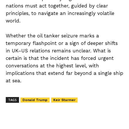
nations must act together, guided by clear
principles, to navigate an increasingly volatile
world.
Whether the oil tanker seizure marks a
temporary flashpoint or a sign of deeper shifts
in UK–US relations remains unclear. What is
certain is that the incident has forced urgent
conversations at the highest level, with
implications that extend far beyond a single ship
at sea.
TAGS
Donald Trump
Keir Starmer