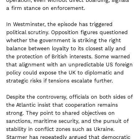
operation, even without direct boarding, signals
a firm stance on enforcement.
In Westminster, the episode has triggered
political scrutiny. Opposition figures questioned
whether the government is striking the right
balance between loyalty to its closest ally and
the protection of British interests. Some warned
that alignment with an unpredictable US foreign
policy could expose the UK to diplomatic and
strategic risks if tensions escalate further.
Despite the controversy, officials on both sides of
the Atlantic insist that cooperation remains
strong. They point to shared objectives on
sanctions, maritime security, and the pursuit of
stability in conflict zones such as Ukraine.
Starmer has repeatedly argued that democratic