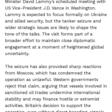
Minister David Lammy’s scheduled meeting with
US Vice-President J.D. Vance in Washington.
Lammy is expected to focus formally on Ukraine
and allied security, but the tanker seizure and
wider strategic issues are likely to shape the
tone of the talks. The visit forms part of a
broader effort to maintain close diplomatic
engagement at a moment of heightened global
uncertainty.
The seizure has also provoked sharp reactions
from Moscow, which has condemned the
operation as unlawful. Western governments
reject that claim, arguing that vessels involved in
sanctioned oil trades undermine international
stability and may finance hostile or extremist
activities. Britain’s decision to support the