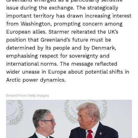
issue during the exchange. The strategically
important territory has drawn increasing interest
from Washington, prompting concern among
European allies. Starmer reiterated the UK’s
position that Greenland’s future must be
determined by its people and by Denmark,
emphasising respect for sovereignty and
international norms. The message reflected
wider unease in Europe about potential shifts in
Arctic power dynamics.
Embed from Getty Images