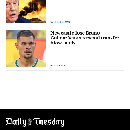
WORLD NEWS
Newcastle lose Bruno
Guimarães as Arsenal transfer
blow lands
FOOTBALL