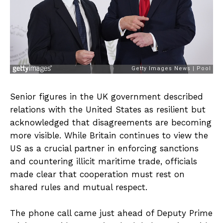
Senior figures in the UK government described
relations with the United States as resilient but
acknowledged that disagreements are becoming
more visible. While Britain continues to view the
US as a crucial partner in enforcing sanctions
and countering illicit maritime trade, officials
made clear that cooperation must rest on
shared rules and mutual respect.
The phone call came just ahead of Deputy Prime