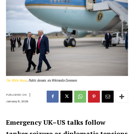
The White House
, Public domain, via Wikimedia Commons
|
PUBLISHED ON
January 8, 2026
Emergency UK–US talks follow
tanker seizure as diplomatic tensions