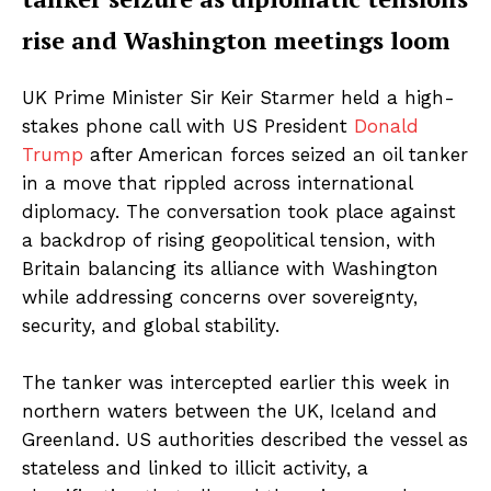
rise and Washington meetings loom
UK Prime Minister Sir Keir Starmer held a high-
stakes phone call with US President
Donald
Trump
after American forces seized an oil tanker
in a move that rippled across international
diplomacy. The conversation took place against
a backdrop of rising geopolitical tension, with
Britain balancing its alliance with Washington
while addressing concerns over sovereignty,
security, and global stability.
The tanker was intercepted earlier this week in
northern waters between the UK, Iceland and
Greenland. US authorities described the vessel as
stateless and linked to illicit activity, a