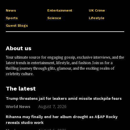
News
Entertainment
UK Crime
Sports
Science
Lifestyle
Guest Blogs
About us
Your ultimate source for engaging gossip, exclusive interviews, and the
latest trends in entertainment, lifestyle, and fashion. Join us for a
thrilling journey through glitz, glamour, and the exciting realm of
celebrity culture.
The latest
Trump threatens jail for leakers amid missile stockpile fears
August 7, 2026
World News
Rihanna may finally end her album drought as A$AP Rocky
reveals studio work