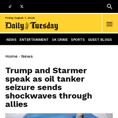
Friday August 7, 2026
NEWS
ENTERTAINMENT
UK CRIME
SPORTS
GUEST BLOGS
Home
News
Trump and Starmer
speak as oil tanker
seizure sends
shockwaves through
allies