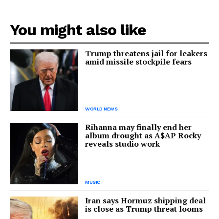
You might also like
Trump threatens jail for leakers
amid missile stockpile fears
WORLD NEWS
Rihanna may finally end her
album drought as A$AP Rocky
reveals studio work
MUSIC
Iran says Hormuz shipping deal
is close as Trump threat looms