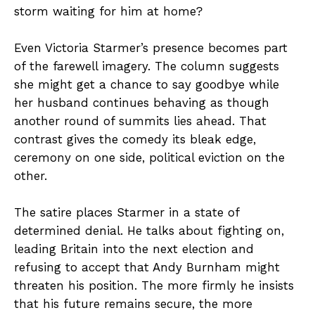
storm waiting for him at home?
Even Victoria Starmer’s presence becomes part
of the farewell imagery. The column suggests
she might get a chance to say goodbye while
her husband continues behaving as though
another round of summits lies ahead. That
contrast gives the comedy its bleak edge,
ceremony on one side, political eviction on the
other.
The satire places Starmer in a state of
determined denial. He talks about fighting on,
leading Britain into the next election and
refusing to accept that Andy Burnham might
threaten his position. The more firmly he insists
that his future remains secure, the more