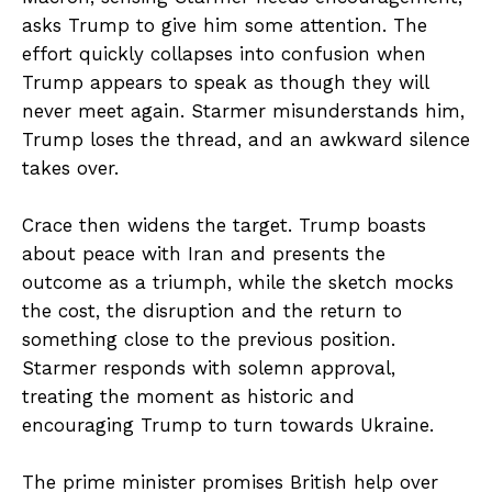
asks Trump to give him some attention. The
effort quickly collapses into confusion when
Trump appears to speak as though they will
never meet again. Starmer misunderstands him,
Trump loses the thread, and an awkward silence
takes over.
Crace then widens the target. Trump boasts
about peace with Iran and presents the
outcome as a triumph, while the sketch mocks
the cost, the disruption and the return to
something close to the previous position.
Starmer responds with solemn approval,
treating the moment as historic and
encouraging Trump to turn towards Ukraine.
The prime minister promises British help over