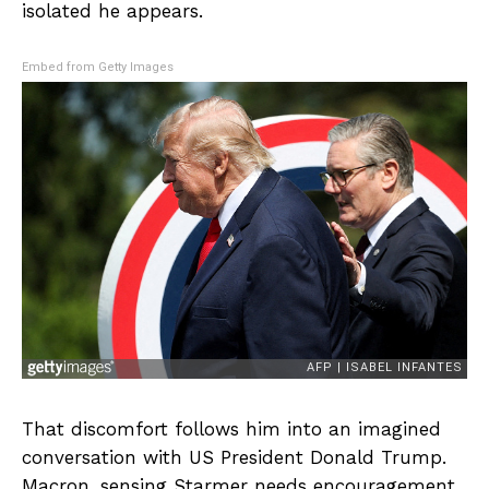
isolated he appears.
Embed from Getty Images
That discomfort follows him into an imagined
conversation with US President Donald Trump.
Macron, sensing Starmer needs encouragement,