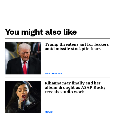
You might also like
Trump threatens jail for leakers
amid missile stockpile fears
WORLD NEWS
Rihanna may finally end her
album drought as A$AP Rocky
reveals studio work
MUSIC