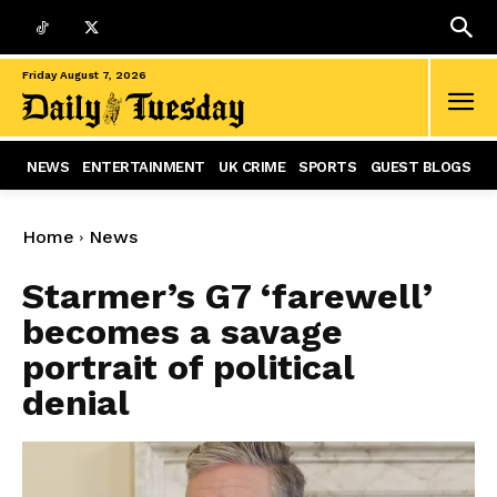
Friday August 7, 2026
NEWS
ENTERTAINMENT
UK CRIME
SPORTS
GUEST BLOGS
Home
News
Starmer’s G7 ‘farewell’
becomes a savage
portrait of political
denial