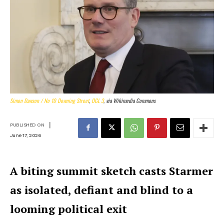
Simon Dawson / No 10 Downing Street
,
OGL 3
, via Wikimedia Commons
|
PUBLISHED ON
June 17, 2026
A biting summit sketch casts Starmer
as isolated, defiant and blind to a
looming political exit