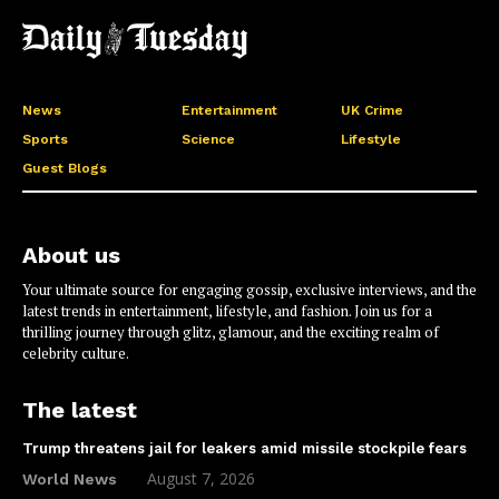
News
Entertainment
UK Crime
Sports
Science
Lifestyle
Guest Blogs
About us
Your ultimate source for engaging gossip, exclusive interviews, and the
latest trends in entertainment, lifestyle, and fashion. Join us for a
thrilling journey through glitz, glamour, and the exciting realm of
celebrity culture.
The latest
Trump threatens jail for leakers amid missile stockpile fears
August 7, 2026
World News