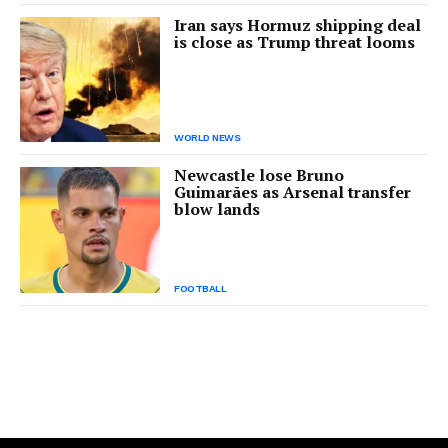
Iran says Hormuz shipping deal
is close as Trump threat looms
WORLD NEWS
Newcastle lose Bruno
Guimarães as Arsenal transfer
blow lands
FOOTBALL