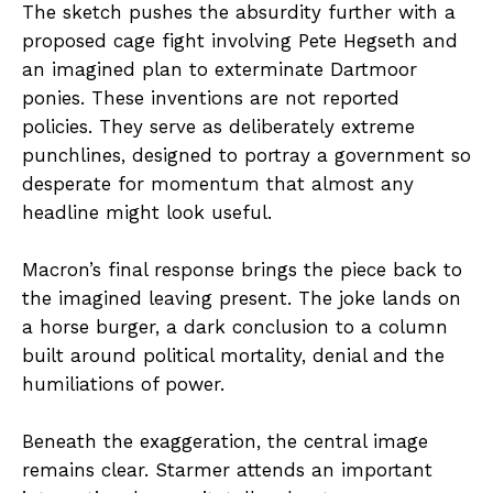
The sketch pushes the absurdity further with a
proposed cage fight involving Pete Hegseth and
an imagined plan to exterminate Dartmoor
ponies. These inventions are not reported
policies. They serve as deliberately extreme
punchlines, designed to portray a government so
desperate for momentum that almost any
headline might look useful.
Macron’s final response brings the piece back to
the imagined leaving present. The joke lands on
a horse burger, a dark conclusion to a column
built around political mortality, denial and the
humiliations of power.
Beneath the exaggeration, the central image
remains clear. Starmer attends an important