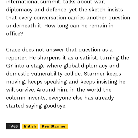
international summit, talks about war,
diplomacy and defence, yet the sketch insists
that every conversation carries another question
underneath it. How long can he remain in
office?
Crace does not answer that question as a
reporter. He sharpens it as a satirist, turning the
G7 into a stage where global diplomacy and
domestic vulnerability collide. Starmer keeps
moving, keeps speaking and keeps insisting he
will survive. Around him, in the world the
column invents, everyone else has already
started saying goodbye.
TAGS
British
Keir Starmer