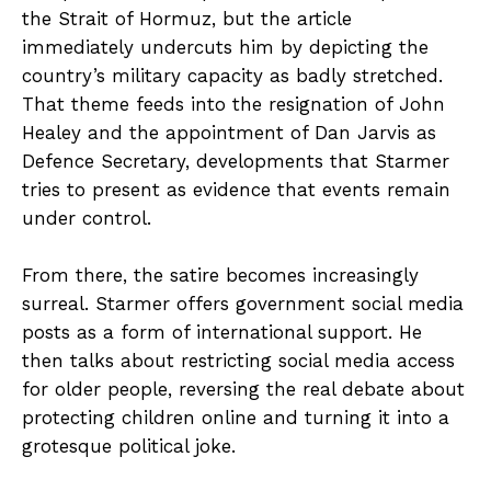
the Strait of Hormuz, but the article
immediately undercuts him by depicting the
country’s military capacity as badly stretched.
That theme feeds into the resignation of John
Healey and the appointment of Dan Jarvis as
Defence Secretary, developments that Starmer
tries to present as evidence that events remain
under control.
From there, the satire becomes increasingly
surreal. Starmer offers government social media
posts as a form of international support. He
then talks about restricting social media access
for older people, reversing the real debate about
protecting children online and turning it into a
grotesque political joke.