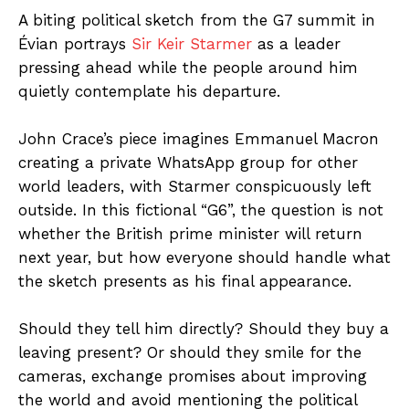
A biting political sketch from the G7 summit in
Évian portrays
Sir Keir Starmer
as a leader
pressing ahead while the people around him
quietly contemplate his departure.
John Crace’s piece imagines Emmanuel Macron
creating a private WhatsApp group for other
world leaders, with Starmer conspicuously left
outside. In this fictional “G6”, the question is not
whether the British prime minister will return
next year, but how everyone should handle what
the sketch presents as his final appearance.
Should they tell him directly? Should they buy a
leaving present? Or should they smile for the
cameras, exchange promises about improving
the world and avoid mentioning the political