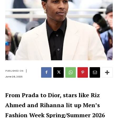
|
PUBLISHED ON
June 28, 2025
From Prada to Dior, stars like Riz
Ahmed and Rihanna lit up Men’s
Fashion Week Spring/Summer 2026