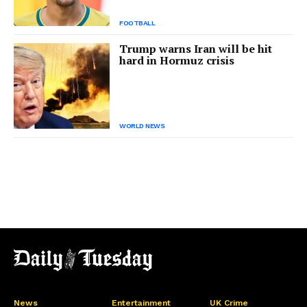
FOOTBALL
Trump warns Iran will be hit
hard in Hormuz crisis
WORLD NEWS
News
Entertainment
UK Crime