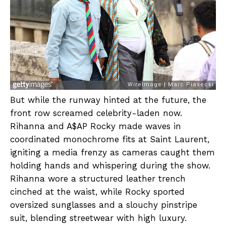
But while the runway hinted at the future, the
front row screamed celebrity-laden now.
Rihanna and A$AP Rocky made waves in
coordinated monochrome fits at Saint Laurent,
igniting a media frenzy as cameras caught them
holding hands and whispering during the show.
Rihanna wore a structured leather trench
cinched at the waist, while Rocky sported
oversized sunglasses and a slouchy pinstripe
suit, blending streetwear with high luxury.