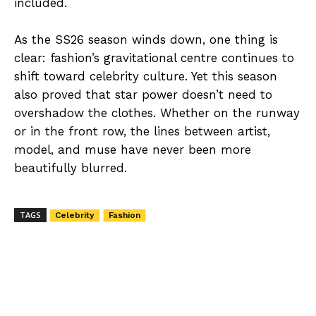
included.
As the SS26 season winds down, one thing is
clear: fashion’s gravitational centre continues to
shift toward celebrity culture. Yet this season
also proved that star power doesn’t need to
overshadow the clothes. Whether on the runway
or in the front row, the lines between artist,
model, and muse have never been more
beautifully blurred.
TAGS
Celebrity
Fashion