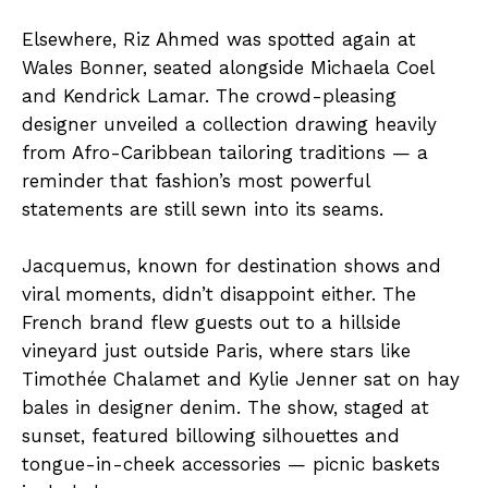
Elsewhere, Riz Ahmed was spotted again at
Wales Bonner, seated alongside Michaela Coel
and Kendrick Lamar. The crowd-pleasing
designer unveiled a collection drawing heavily
from Afro-Caribbean tailoring traditions — a
reminder that fashion’s most powerful
statements are still sewn into its seams.
Jacquemus, known for destination shows and
viral moments, didn’t disappoint either. The
French brand flew guests out to a hillside
vineyard just outside Paris, where stars like
Timothée Chalamet and Kylie Jenner sat on hay
bales in designer denim. The show, staged at
sunset, featured billowing silhouettes and
tongue-in-cheek accessories — picnic baskets