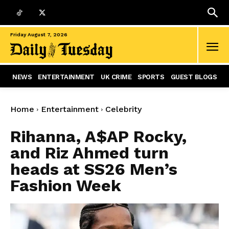
Friday August 7, 2026
NEWS
ENTERTAINMENT
UK CRIME
SPORTS
GUEST BLOGS
Home
Entertainment
Celebrity
Rihanna, A$AP Rocky,
and Riz Ahmed turn
heads at SS26 Men’s
Fashion Week