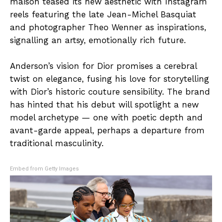
maison teased its new aesthetic with Instagram
reels featuring the late Jean-Michel Basquiat
and photographer Theo Wenner as inspirations,
signalling an artsy, emotionally rich future.
Anderson’s vision for Dior promises a cerebral
twist on elegance, fusing his love for storytelling
with Dior’s historic couture sensibility. The brand
has hinted that his debut will spotlight a new
model archetype — one with poetic depth and
avant-garde appeal, perhaps a departure from
traditional masculinity.
Embed from Getty Images