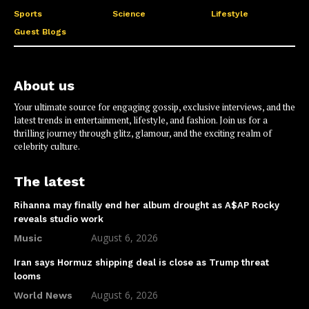
Sports
Science
Lifestyle
Guest Blogs
About us
Your ultimate source for engaging gossip, exclusive interviews, and the
latest trends in entertainment, lifestyle, and fashion. Join us for a
thrilling journey through glitz, glamour, and the exciting realm of
celebrity culture.
The latest
Rihanna may finally end her album drought as A$AP Rocky
reveals studio work
August 6, 2026
Music
Iran says Hormuz shipping deal is close as Trump threat
looms
August 6, 2026
World News