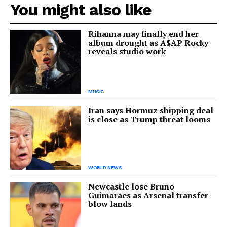
You might also like
Rihanna may finally end her
album drought as A$AP Rocky
reveals studio work
MUSIC
Iran says Hormuz shipping deal
is close as Trump threat looms
WORLD NEWS
Newcastle lose Bruno
Guimarães as Arsenal transfer
blow lands