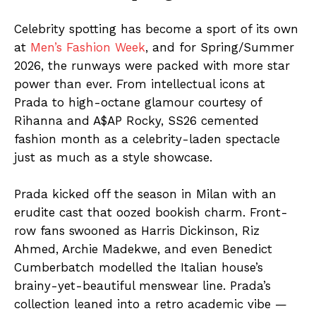
Celebrity spotting has become a sport of its own
at
Men’s Fashion Week
, and for Spring/Summer
2026, the runways were packed with more star
power than ever. From intellectual icons at
Prada to high-octane glamour courtesy of
Rihanna and A$AP Rocky, SS26 cemented
fashion month as a celebrity-laden spectacle
just as much as a style showcase.
Prada kicked off the season in Milan with an
erudite cast that oozed bookish charm. Front-
row fans swooned as Harris Dickinson, Riz
Ahmed, Archie Madekwe, and even Benedict
Cumberbatch modelled the Italian house’s
brainy-yet-beautiful menswear line. Prada’s
collection leaned into a retro academic vibe —