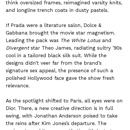
think oversized frames, reimagined varsity knits,
and longline trench coats in dusty pastels.
If Prada were a literature salon, Dolce &
Gabbana brought the movie star magnetism.
Leading the pack was
The White Lotus
and
Divergent
star Theo James, radiating sultry ’90s
cool in a tailored black silk suit. While the
designs didn’t veer far from the brand’s
signature sex appeal, the presence of such a
polished Hollywood face gave the show fresh
relevance.
As the spotlight shifted to Paris, all eyes were on
Dior. There, a new creative direction is in full
swing, with Jonathan Anderson poised to take
the reins after Kim Jones’s departure. The