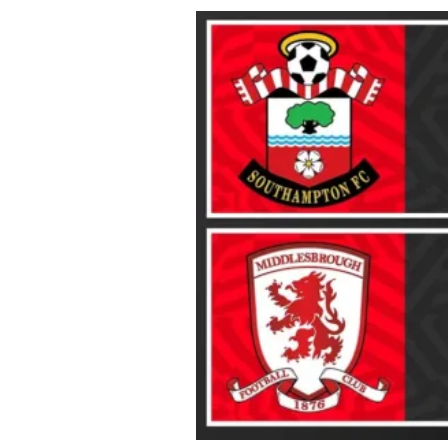
About Us
Privacy Poli