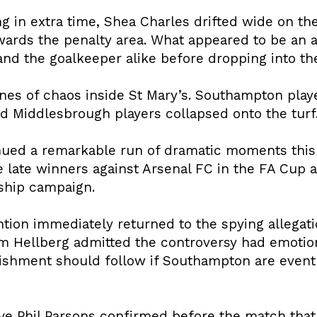
 in extra time, Shea Charles drifted wide on the
towards the penalty area. What appeared to be a
d the goalkeeper alike before dropping into the 
nes of chaos inside St Mary’s. Southampton play
ed Middlesbrough players collapsed onto the turf
inued a remarkable run of dramatic moments this
 late winners against Arsenal FC in the FA Cup a
ship campaign.
ention immediately returned to the spying allegati
 Hellberg admitted the controversy had emotion
shment should follow if Southampton are eventu
ve Phil Parsons confirmed before the match that