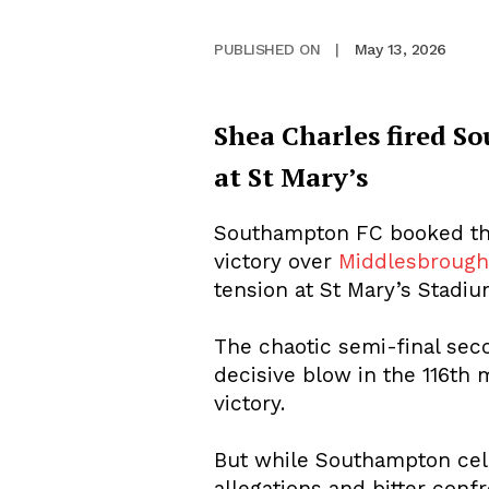
May 13, 2026
PUBLISHED ON
|
Shea Charles fired So
at St Mary’s
Southampton FC booked thei
victory over
Middlesbroug
tension at St Mary’s Stadiu
The chaotic semi-final sec
decisive blow in the 116th
victory.
But while Southampton cele
allegations and bitter confro