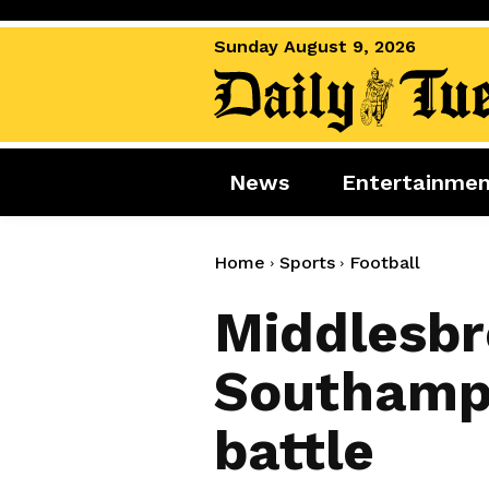
Sunday August 9, 2026
News
Entertainme
News
Entertai
World News
Movies
Home
Sports
Football
Royal
Music
Middlesbr
Miscellaneous
Celebrity
Southampt
Gaming
battle