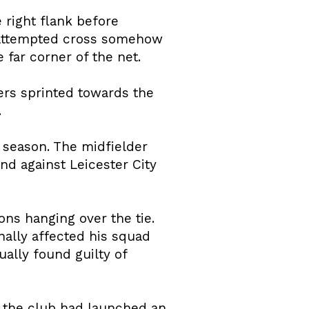
 right flank before
n attempted cross somehow
far corner of the net.
ers sprinted towards the
.
 season. The midfielder
nd against Leicester City
ons hanging over the tie.
ally affected his squad
ally found guilty of
 the club had launched an