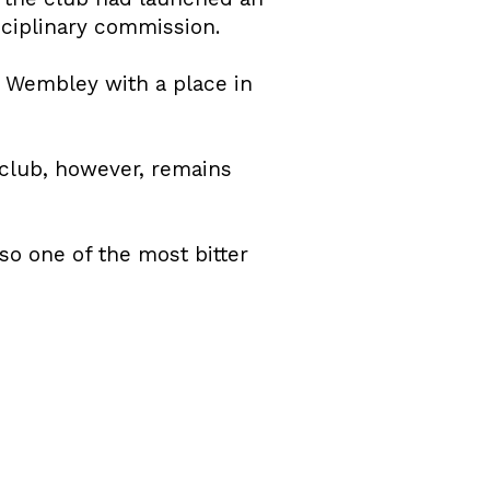
sciplinary commission.
t Wembley with a place in
 club, however, remains
o one of the most bitter