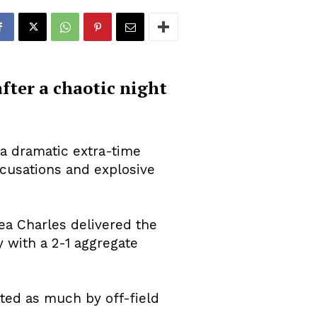
after a chaotic night
 a dramatic extra-time
cusations and explosive
ea Charles delivered the
 with a 2-1 aggregate
ted as much by off-field