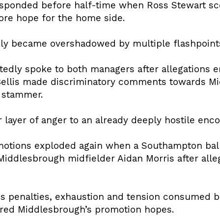
sponded before half-time when Ross Stewart sc
tore hope for the home side.
kly became overshadowed by multiple flashpoint
tedly spoke to both managers after allegations
ellis made discriminatory comments towards M
 stammer.
layer of anger to an already deeply hostile enco
emotions exploded again when a Southampton bal
iddlesbrough midfielder Aidan Morris after alleg
ds penalties, exhaustion and tension consumed b
ered Middlesbrough’s promotion hopes.