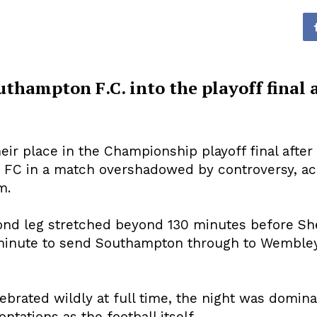
uthampton F.C. into the playoff final 
r place in the Championship playoff final after
h
FC in a match overshadowed by controversy, ac
m.
ond leg stretched beyond 130 minutes before Sh
 minute to send Southampton through to Wembley
brated wildly at full time, the night was domina
ntations as the football itself.