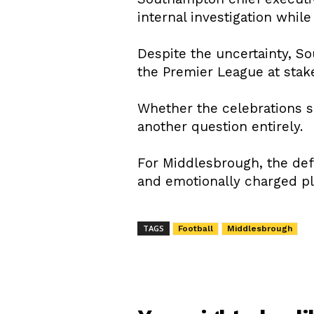
internal investigation whil
Despite the uncertainty, S
the Premier League at stak
Whether the celebrations s
another question entirely.
For Middlesbrough, the def
and emotionally charged pla
TAGS
Football
Middlesbrough