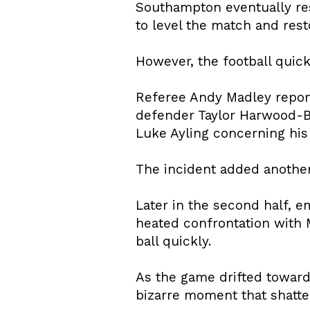
Southampton eventually re
to level the match and res
However, the football quic
Referee Andy Madley repor
defender Taylor Harwood-B
Luke Ayling concerning his
The incident added another 
Later in the second half, 
heated confrontation with M
ball quickly.
As the game drifted towar
bizarre moment that shatt