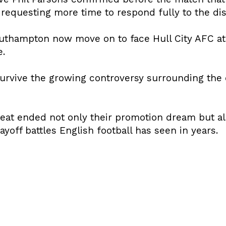
e requesting more time to respond fully to the di
outhampton now move on to face Hull City AFC a
e.
urvive the growing controversy surrounding the
eat ended not only their promotion dream but als
yoff battles English football has seen in years.