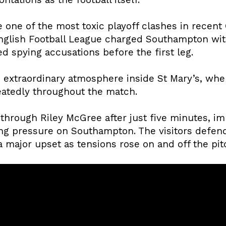
 one of the most toxic playoff clashes in recen
 English Football League charged Southampton wi
d spying accusations before the first leg.
 extraordinary atmosphere inside St Mary’s, wher
peatedly throughout the match.
through Riley McGree after just five minutes, im
ng pressure on Southampton. The visitors defen
 major upset as tensions rose on and off the pit