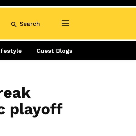
Search
ifestyle
Guest Blogs
Business
Exclusive
Real Estate
Guest Blogs
Tuesday Talks
reak
 playoff