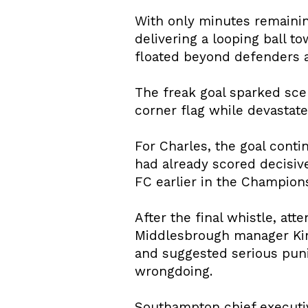
With only minutes remaining
delivering a looping ball 
floated beyond defenders an
The freak goal sparked sce
corner flag while devastat
For Charles, the goal cont
had already scored decisive
FC earlier in the Champion
After the final whistle, att
Middlesbrough manager Kim
and suggested serious puni
wrongdoing.
Southampton chief executi