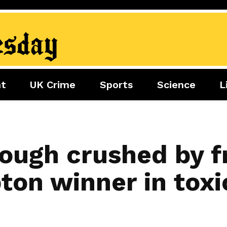
nt
UK Crime
Sports
Science
L
nment
Sports
Science
Lifestyle
Football
Tech
Health
Travel
Tennis
ough crushed by f
Food
Golf
on winner in toxic
Boxing
Cricket
F1