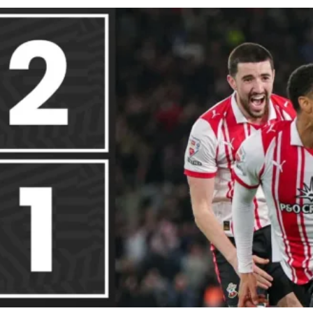
cy
Contact Us