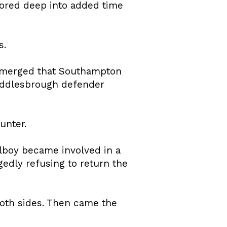
ored deep into added time
s.
 emerged that Southampton
iddlesbrough defender
unter.
lboy became involved in a
edly refusing to return the
oth sides. Then came the