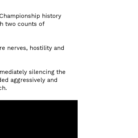
t Championship history
th two counts of
e nerves, hostility and
mediately silencing the
ded aggressively and
ch.