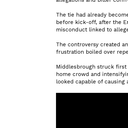
The tie had already become
before kick-off, after the
misconduct linked to allege
The controversy created an
frustration boiled over re
Middlesbrough struck first 
home crowd and intensifyi
looked capable of causing a