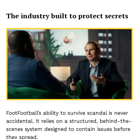
The industry built to protect secrets
FootFootball’s ability to survive scandal is never
accidental. It relies on a structured, behind-the-
scenes system designed to contain issues before
they spread.