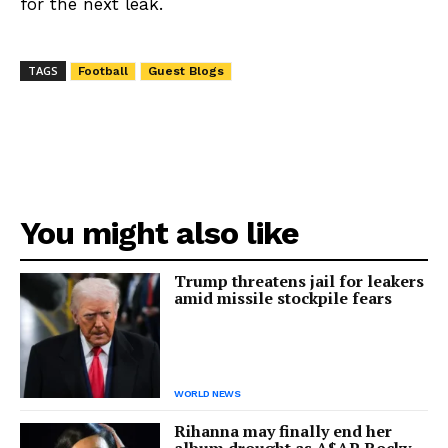
for the next leak.
TAGS
Football
Guest Blogs
You might also like
Trump threatens jail for leakers
amid missile stockpile fears
WORLD NEWS
Rihanna may finally end her