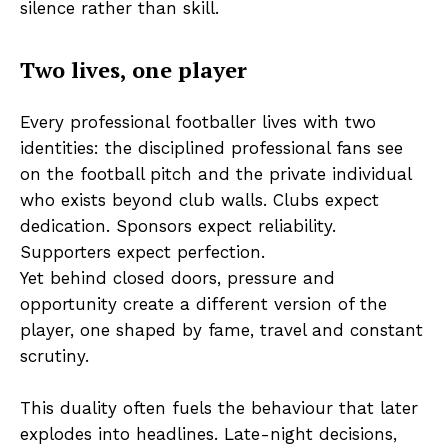
silence rather than skill.
Two lives, one player
Every professional footballer lives with two
identities: the disciplined professional fans see
on the football pitch and the private individual
who exists beyond club walls. Clubs expect
dedication. Sponsors expect reliability.
Supporters expect perfection.
Yet behind closed doors, pressure and
opportunity create a different version of the
player, one shaped by fame, travel and constant
scrutiny.
This duality often fuels the behaviour that later
explodes into headlines. Late-night decisions,