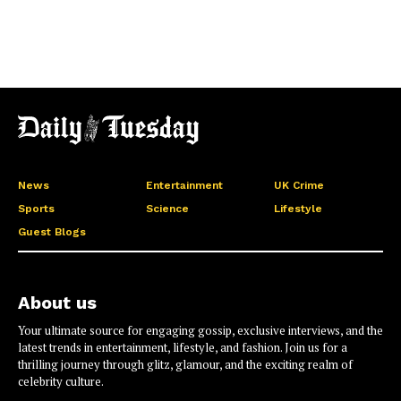
News
Entertainment
UK Crime
Sports
Science
Lifestyle
Guest Blogs
About us
Your ultimate source for engaging gossip, exclusive interviews, and the
latest trends in entertainment, lifestyle, and fashion. Join us for a
thrilling journey through glitz, glamour, and the exciting realm of
celebrity culture.