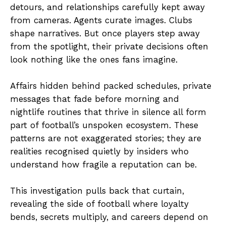
detours, and relationships carefully kept away
from cameras. Agents curate images. Clubs
shape narratives. But once players step away
from the spotlight, their private decisions often
look nothing like the ones fans imagine.
Affairs hidden behind packed schedules, private
messages that fade before morning and
nightlife routines that thrive in silence all form
part of football’s unspoken ecosystem. These
patterns are not exaggerated stories; they are
realities recognised quietly by insiders who
understand how fragile a reputation can be.
This investigation pulls back that curtain,
revealing the side of football where loyalty
bends, secrets multiply, and careers depend on