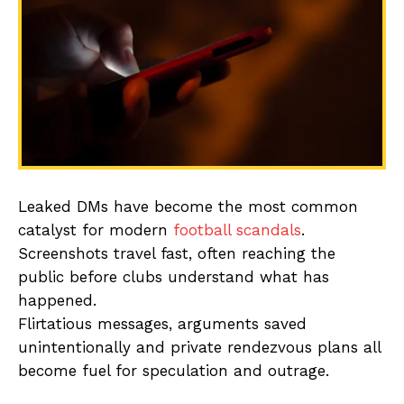
Leaked DMs have become the most common
catalyst for modern
football scandals
.
Screenshots travel fast, often reaching the
public before clubs understand what has
happened.
Flirtatious messages, arguments saved
unintentionally and private rendezvous plans all
become fuel for speculation and outrage.