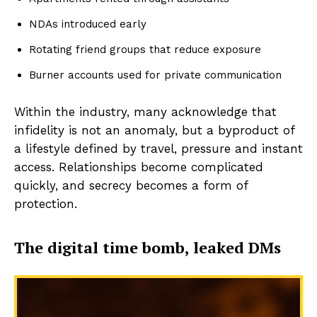
NDAs introduced early
Rotating friend groups that reduce exposure
Burner accounts used for private communication
Within the industry, many acknowledge that
infidelity is not an anomaly, but a byproduct of
a lifestyle defined by travel, pressure and instant
access. Relationships become complicated
quickly, and secrecy becomes a form of
protection.
The digital time bomb, leaked DMs