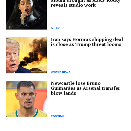
album drought as A$AP Rocky
reveals studio work
MUSIC
Iran says Hormuz shipping deal
is close as Trump threat looms
WORLD NEWS
Newcastle lose Bruno
Guimarães as Arsenal transfer
blow lands
FOOTBALL