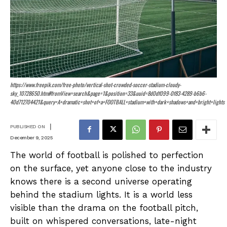
https://www.freepik.com/free-photo/vertical-shot-crowded-soccer-stadium-cloudy-
sky_10728650.htm#fromView=search&page=1&position=33&uuid=8d0df099-0f83-4289-b6b6-
40d712704421&query=A+dramatic+shot+of+a+FOOTBALL+stadium+with+dark+shadows+and+bright+lights
|
PUBLISHED ON
December 9, 2025
The world of football is polished to perfection
on the surface, yet anyone close to the industry
knows there is a second universe operating
behind the stadium lights. It is a world less
visible than the drama on the football pitch,
built on whispered conversations, late-night