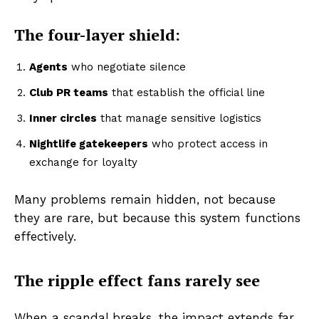
The four-layer shield:
Agents
who negotiate silence
Club PR teams
that establish the official line
Inner circles
that manage sensitive logistics
Nightlife gatekeepers
who protect access in
exchange for loyalty
Many problems remain hidden, not because
they are rare, but because this system functions
effectively.
The ripple effect fans rarely see
When a scandal breaks, the impact extends far