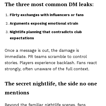
The three most common DM leaks:
Flirty exchanges with influencers or fans
Arguments exposing emotional strain
Nightlife planning that contradicts club
expectations
Once a message is out, the damage is
immediate. PR teams scramble to control
stories. Players experience backlash. Fans react
strongly, often unaware of the full context.
The secret nightlife, the side no one
mentions
Beyond the familiar nightlife scenes, fans