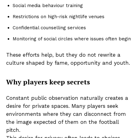
Social media behaviour training
Restrictions on high-risk nightlife venues
Confidential counselling services
Monitoring of social circles where issues often begin
These efforts help, but they do not rewrite a
culture shaped by fame, opportunity and youth.
Why players keep secrets
Constant public observation naturally creates a
desire for private spaces. Many players seek
environments where they can disconnect from
the image expected of them on the football
pitch.
This desire for privacy often leads to choices