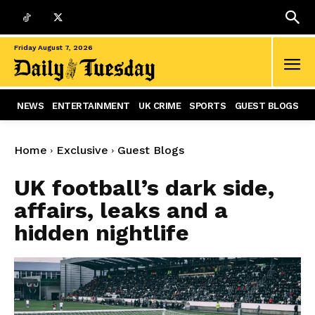
Friday August 7, 2026
NEWS
ENTERTAINMENT
UK CRIME
SPORTS
GUEST BLOGS
Home
Exclusive
Guest Blogs
UK football’s dark side,
affairs, leaks and a
hidden nightlife