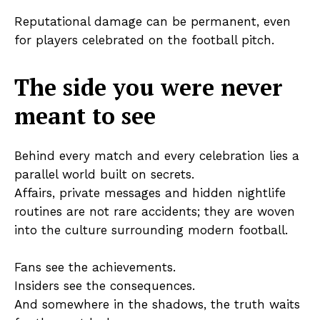
Reputational damage can be permanent, even
for players celebrated on the football pitch.
The side you were never
meant to see
Behind every match and every celebration lies a
parallel world built on secrets.
Affairs, private messages and hidden nightlife
routines are not rare accidents; they are woven
into the culture surrounding modern football.
Fans see the achievements.
Insiders see the consequences.
And somewhere in the shadows, the truth waits