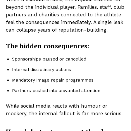
beyond the individual player. Families, staff, club
partners and charities connected to the athlete
feel the consequences immediately. A single leak
can collapse years of reputation-building.
The hidden consequences:
Sponsorships paused or cancelled
Internal disciplinary actions
Mandatory image repair programmes
Partners pushed into unwanted attention
While social media reacts with humour or
mockery, the internal fallout is far more serious.