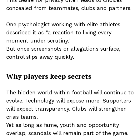
concealed from teammates, clubs and partners.
One psychologist working with elite athletes
described it as “a reaction to living every
moment under scrutiny.”
But once screenshots or allegations surface,
control slips away quickly.
Why players keep secrets
The hidden world within football will continue to
evolve. Technology will expose more. Supporters
will expect transparency. Clubs will strengthen
crisis teams.
Yet as long as fame, youth and opportunity
overlap, scandals will remain part of the game.