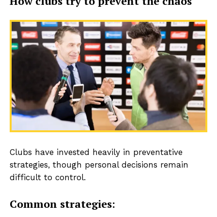
How clubs try to prevent the chaos
Clubs have invested heavily in preventative
strategies, though personal decisions remain
difficult to control.
Common strategies: