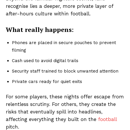
recognise lies a deeper, more private layer of
after-hours culture within football.
What really happens:
Phones are placed in secure pouches to prevent
filming
Cash used to avoid digital trails
Security staff trained to block unwanted attention
Private cars ready for quiet exits
For some players, these nights offer escape from
relentless scrutiny. For others, they create the
risks that eventually spill into headlines,
affecting everything they built on the
football
pitch.