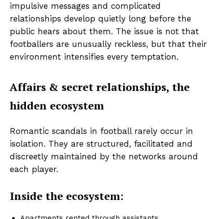
impulsive messages and complicated
relationships develop quietly long before the
public hears about them. The issue is not that
footballers are unusually reckless, but that their
environment intensifies every temptation.
Affairs & secret relationships, the
hidden ecosystem
Romantic scandals in football rarely occur in
isolation. They are structured, facilitated and
discreetly maintained by the networks around
each player.
Inside the ecosystem:
Apartments rented through assistants