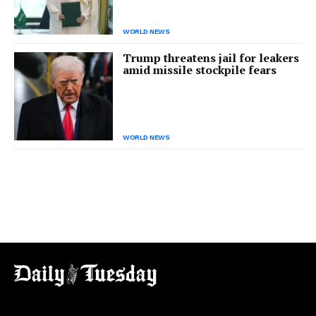
WORLD NEWS
Trump threatens jail for leakers
amid missile stockpile fears
WORLD NEWS