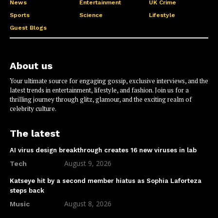
News
Entertainment
UK Crime
Sports
Science
Lifestyle
Guest Blogs
About us
Your ultimate source for engaging gossip, exclusive interviews, and the
latest trends in entertainment, lifestyle, and fashion. Join us for a
thrilling journey through glitz, glamour, and the exciting realm of
celebrity culture.
The latest
AI virus design breakthrough creates 16 new viruses in lab
August 9, 2026
Tech
Katseye hit by a second member hiatus as Sophia Laforteza
steps back
August 8, 2026
Music