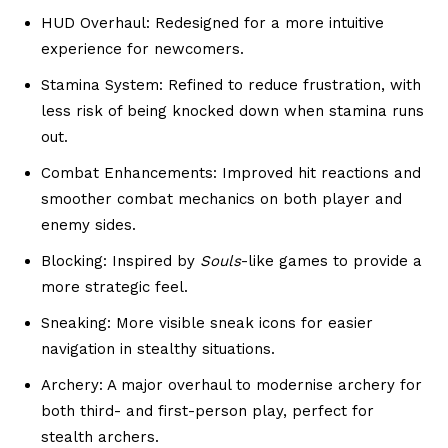
HUD Overhaul: Redesigned for a more intuitive
experience for newcomers.
Stamina System: Refined to reduce frustration, with
less risk of being knocked down when stamina runs
out.
Combat Enhancements: Improved hit reactions and
smoother combat mechanics on both player and
enemy sides.
Blocking: Inspired by
Souls
-like games to provide a
more strategic feel.
Sneaking: More visible sneak icons for easier
navigation in stealthy situations.
Archery: A major overhaul to modernise archery for
both third- and first-person play, perfect for
stealth archers.