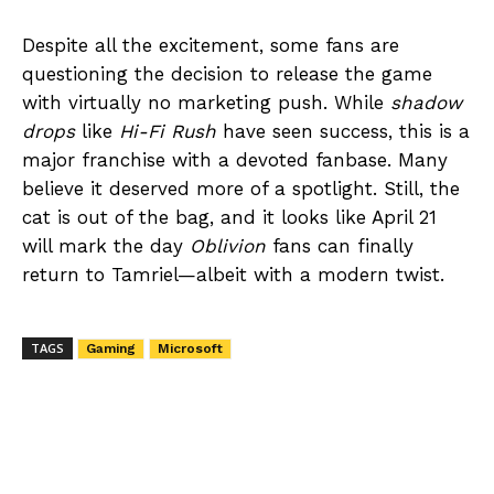
Despite all the excitement, some fans are
questioning the decision to release the game
with virtually no marketing push. While
shadow
drops
like
Hi-Fi Rush
have seen success, this is a
major franchise with a devoted fanbase. Many
believe it deserved more of a spotlight. Still, the
cat is out of the bag, and it looks like April 21
will mark the day
Oblivion
fans can finally
return to Tamriel—albeit with a modern twist.
TAGS
Gaming
Microsoft