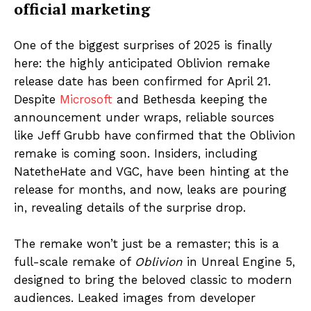
official marketing
One of the biggest surprises of 2025 is finally
here: the highly anticipated Oblivion remake
release date has been confirmed for April 21.
Despite
Microsoft
and Bethesda keeping the
announcement under wraps, reliable sources
like Jeff Grubb have confirmed that the Oblivion
remake is coming soon. Insiders, including
NatetheHate and VGC, have been hinting at the
release for months, and now, leaks are pouring
in, revealing details of the surprise drop.
The remake won’t just be a remaster; this is a
full-scale remake of
Oblivion
in Unreal Engine 5,
designed to bring the beloved classic to modern
audiences. Leaked images from developer