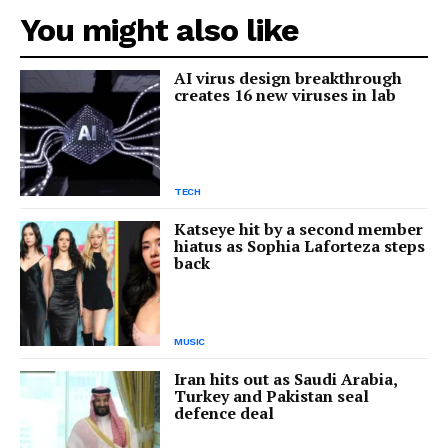
You might also like
AI virus design breakthrough
creates 16 new viruses in lab
TECH
Katseye hit by a second member
hiatus as Sophia Laforteza steps
back
MUSIC
Iran hits out as Saudi Arabia,
Turkey and Pakistan seal
defence deal