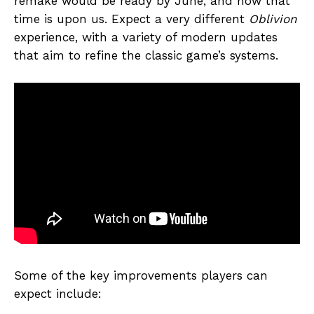
remake would be ready by June, and now that
time is upon us. Expect a very different
Oblivion
experience, with a variety of modern updates
that aim to refine the classic game’s systems.
Some of the key improvements players can
expect include: