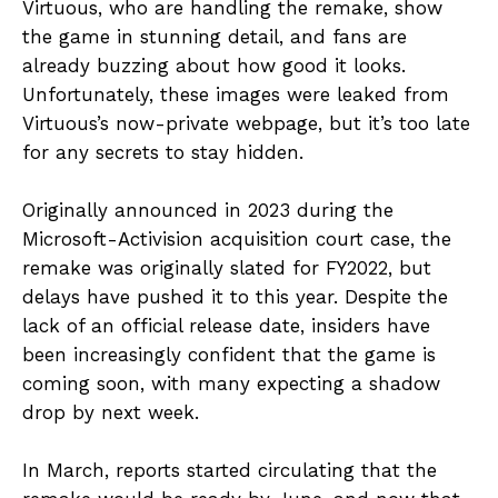
Virtuous, who are handling the remake, show
the game in stunning detail, and fans are
already buzzing about how good it looks.
Unfortunately, these images were leaked from
Virtuous’s now-private webpage, but it’s too late
for any secrets to stay hidden.
Originally announced in 2023 during the
Microsoft-Activision acquisition court case, the
remake was originally slated for FY2022, but
delays have pushed it to this year. Despite the
lack of an official release date, insiders have
been increasingly confident that the game is
coming soon, with many expecting a shadow
drop by next week.
In March, reports started circulating that the