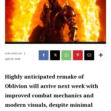
|
PUBLISHED ON
April 20, 2025
Highly anticipated remake of
Oblivion will arrive next week with
improved combat mechanics and
modern visuals, despite minimal