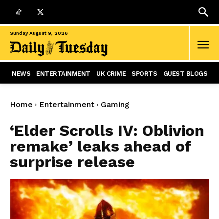
Sunday August 9, 2026
NEWS
ENTERTAINMENT
UK CRIME
SPORTS
GUEST BLOGS
Home
Entertainment
Gaming
‘Elder Scrolls IV: Oblivion
remake’ leaks ahead of
surprise release