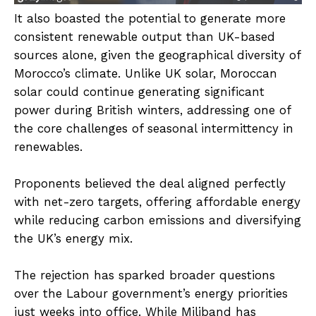
It also boasted the potential to generate more
consistent renewable output than UK-based
sources alone, given the geographical diversity of
Morocco’s climate. Unlike UK solar, Moroccan
solar could continue generating significant
power during British winters, addressing one of
the core challenges of seasonal intermittency in
renewables.
Proponents believed the deal aligned perfectly
with net-zero targets, offering affordable energy
while reducing carbon emissions and diversifying
the UK’s energy mix.
The rejection has sparked broader questions
over the Labour government’s energy priorities
just weeks into office. While Miliband has