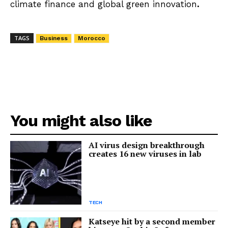
climate finance and global green innovation
.
TAGS
Business
Morocco
You might also like
AI virus design breakthrough
creates 16 new viruses in lab
TECH
Katseye hit by a second member