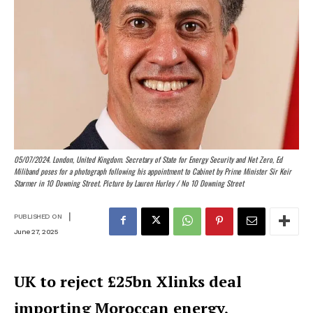
05/07/2024. London, United Kingdom. Secretary of State for Energy Security and Net Zero, Ed
Miliband poses for a photograph following his appointment to Cabinet by Prime Minister Sir Keir
Starmer in 10 Downing Street. Picture by Lauren Hurley / No 10 Downing Street
|
PUBLISHED ON
June 27, 2025
UK to reject £25bn Xlinks deal
importing Moroccan energy,