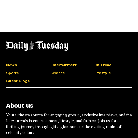
News
Entertainment
UK Crime
Sports
Science
Lifestyle
Guest Blogs
About us
Your ultimate source for engaging gossip, exclusive interviews, and the
latest trends in entertainment, lifestyle, and fashion. Join us for a
thrilling journey through glitz, glamour, and the exciting realm of
celebrity culture.