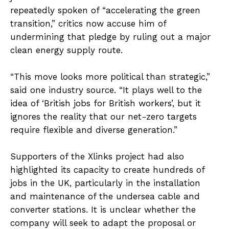
repeatedly spoken of “accelerating the green
transition,” critics now accuse him of
undermining that pledge by ruling out a major
clean energy supply route.
“This move looks more political than strategic,”
said one industry source. “It plays well to the
idea of ‘British jobs for British workers’, but it
ignores the reality that our net-zero targets
require flexible and diverse generation.”
Supporters of the Xlinks project had also
highlighted its capacity to create hundreds of
jobs in the UK, particularly in the installation
and maintenance of the undersea cable and
converter stations. It is unclear whether the
company will seek to adapt the proposal or