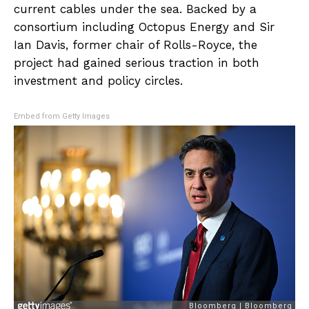
current cables under the sea. Backed by a
consortium including Octopus Energy and Sir
Ian Davis, former chair of Rolls-Royce, the
project had gained serious traction in both
investment and policy circles.
Embed from Getty Images