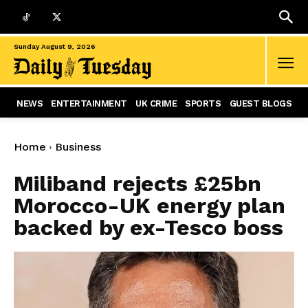
Sunday August 9, 2026
NEWS
ENTERTAINMENT
UK CRIME
SPORTS
GUEST BLOGS
Home
Business
Miliband rejects £25bn
Morocco-UK energy plan
backed by ex-Tesco boss