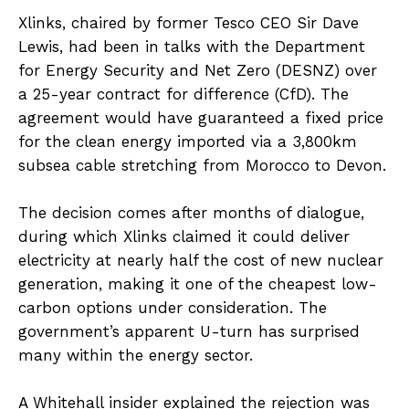
Xlinks, chaired by former Tesco CEO Sir Dave
Lewis, had been in talks with the Department
for Energy Security and Net Zero (DESNZ) over
a 25-year contract for difference (CfD). The
agreement would have guaranteed a fixed price
for the clean energy imported via a 3,800km
subsea cable stretching from Morocco to Devon.
The decision comes after months of dialogue,
during which Xlinks claimed it could deliver
electricity at nearly half the cost of new nuclear
generation, making it one of the cheapest low-
carbon options under consideration. The
government’s apparent U-turn has surprised
many within the energy sector.
A Whitehall insider explained the rejection was