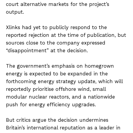
court alternative markets for the project’s
output.
Xlinks had yet to publicly respond to the
reported rejection at the time of publication, but
sources close to the company expressed
“disappointment” at the decision.
The government’s emphasis on homegrown
energy is expected to be expanded in the
forthcoming energy strategy update, which will
reportedly prioritise offshore wind, small
modular nuclear reactors, and a nationwide
push for energy efficiency upgrades.
But critics argue the decision undermines
Britain’s international reputation as a leader in