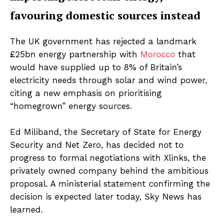
favouring domestic sources instead
The UK government has rejected a landmark
£25bn energy partnership with
Morocco
that
would have supplied up to 8% of Britain’s
electricity needs through solar and wind power,
citing a new emphasis on prioritising
“homegrown” energy sources.
Ed Miliband, the Secretary of State for Energy
Security and Net Zero, has decided not to
progress to formal negotiations with Xlinks, the
privately owned company behind the ambitious
proposal. A ministerial statement confirming the
decision is expected later today, Sky News has
learned.