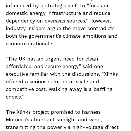
influenced by a strategic shift to “focus on
domestic energy infrastructure and reduce
dependency on overseas sources.” However,
industry insiders argue the move contradicts
both the government’s climate ambitions and
economic rationale.
“The UK has an urgent need for clean,
affordable, and secure energy,” said one
executive familiar with the discussions. “Xlinks
offered a serious solution at scale and
competitive cost. Walking away is a baffling
choice.”
The Xlinks project promised to harness
Morocco’s abundant sunlight and wind,
transmitting the power via high-voltage direct