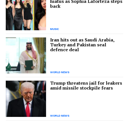
hiatus as Sophia Laforteza steps
back
MUSIC
Iran hits out as Saudi Arabia,
Turkey and Pakistan seal
defence deal
WORLD NEWS
Trump threatens jail for leakers
amid missile stockpile fears
WORLD NEWS