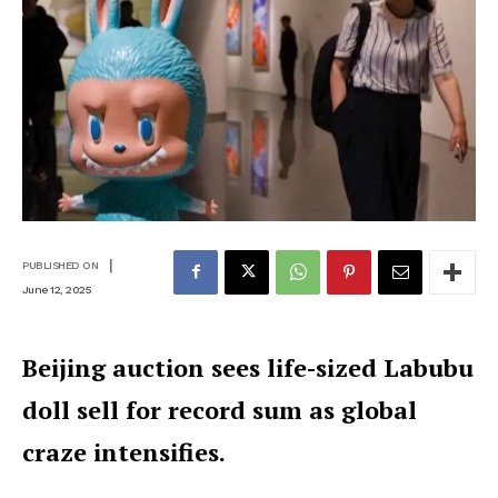
|
PUBLISHED ON
June 12, 2025
Beijing auction sees life-sized Labubu
doll sell for record sum as global
craze intensifies.