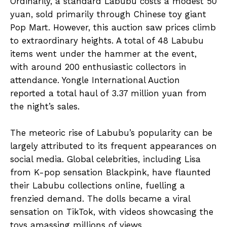
Ordinarily, a standard Labubu costs a modest 50
yuan, sold primarily through Chinese toy giant
Pop Mart. However, this auction saw prices climb
to extraordinary heights. A total of 48 Labubu
items went under the hammer at the event,
with around 200 enthusiastic collectors in
attendance. Yongle International Auction
reported a total haul of 3.37 million yuan from
the night’s sales.
The meteoric rise of Labubu’s popularity can be
largely attributed to its frequent appearances on
social media. Global celebrities, including Lisa
from K-pop sensation Blackpink, have flaunted
their Labubu collections online, fuelling a
frenzied demand. The dolls became a viral
sensation on TikTok, with videos showcasing the
toys amassing millions of views.