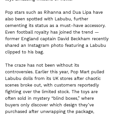
Pop stars such as Rihanna and Dua Lipa have
also been spotted with Labubu, further
cementing its status as a must-have accessory.
Even football royalty has joined the trend —
former England captain David Beckham recently
shared an Instagram photo featuring a Labubu
clipped to his bag.
The craze has not been without its
controversies. Earlier this year, Pop Mart pulled
Labubu dolls from its UK stores after chaotic
scenes broke out, with customers reportedly
fighting over the limited stock. The toys are
often sold in mystery “blind boxes,” where
buyers only discover which design they’ve
purchased after unwrapping the package,