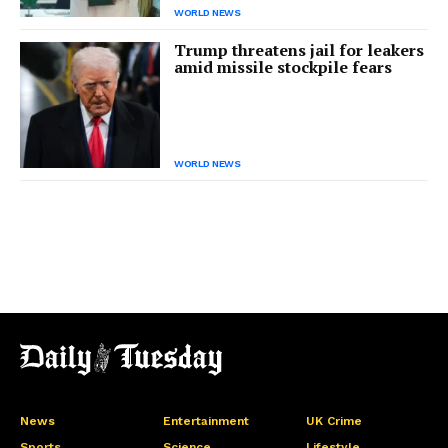
WORLD NEWS
Trump threatens jail for leakers
amid missile stockpile fears
WORLD NEWS
News
Entertainment
UK Crime
Sports
Science
Lifestyle