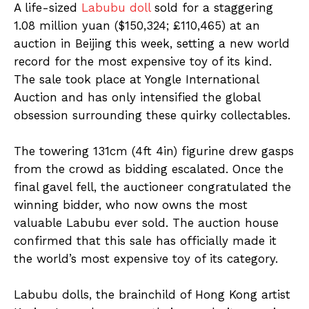
A life-sized
Labubu doll
sold for a staggering
1.08 million yuan ($150,324; £110,465) at an
auction in Beijing this week, setting a new world
record for the most expensive toy of its kind.
The sale took place at Yongle International
Auction and has only intensified the global
obsession surrounding these quirky collectables.
The towering 131cm (4ft 4in) figurine drew gasps
from the crowd as bidding escalated. Once the
final gavel fell, the auctioneer congratulated the
winning bidder, who now owns the most
valuable Labubu ever sold. The auction house
confirmed that this sale has officially made it
the world’s most expensive toy of its category.
Labubu dolls, the brainchild of Hong Kong artist