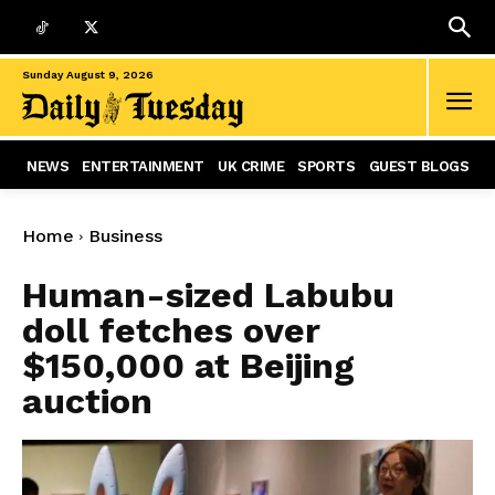
Sunday August 9, 2026
NEWS
ENTERTAINMENT
UK CRIME
SPORTS
GUEST BLOGS
Home
Business
Human-sized Labubu
doll fetches over
$150,000 at Beijing
auction