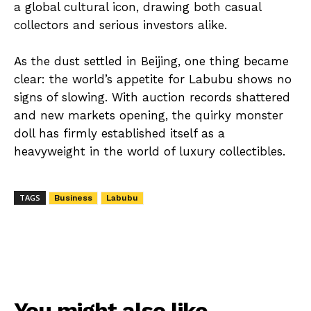
a global cultural icon, drawing both casual
collectors and serious investors alike.
As the dust settled in Beijing, one thing became
clear: the world’s appetite for Labubu shows no
signs of slowing. With auction records shattered
and new markets opening, the quirky monster
doll has firmly established itself as a
heavyweight in the world of luxury collectibles.
TAGS
Business
Labubu
You might also like