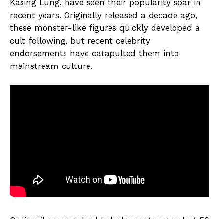
Kasing Lung, have seen their popularity soar in
recent years. Originally released a decade ago,
these monster-like figures quickly developed a
cult following, but recent celebrity
endorsements have catapulted them into
mainstream culture.