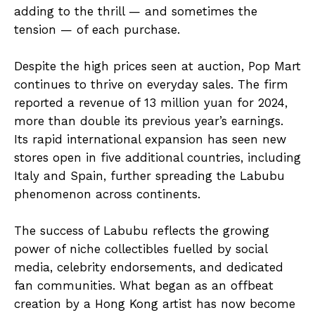
adding to the thrill — and sometimes the
tension — of each purchase.
Despite the high prices seen at auction, Pop Mart
continues to thrive on everyday sales. The firm
reported a revenue of 13 million yuan for 2024,
more than double its previous year’s earnings.
Its rapid international expansion has seen new
stores open in five additional countries, including
Italy and Spain, further spreading the Labubu
phenomenon across continents.
The success of Labubu reflects the growing
power of niche collectibles fuelled by social
media, celebrity endorsements, and dedicated
fan communities. What began as an offbeat
creation by a Hong Kong artist has now become