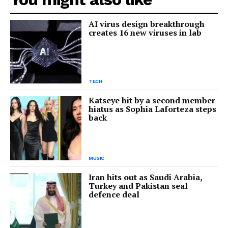
AI virus design breakthrough
creates 16 new viruses in lab
TECH
Katseye hit by a second member
hiatus as Sophia Laforteza steps
back
MUSIC
Iran hits out as Saudi Arabia,
Turkey and Pakistan seal
defence deal