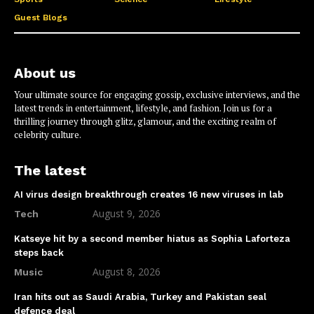
Guest Blogs
About us
Your ultimate source for engaging gossip, exclusive interviews, and the
latest trends in entertainment, lifestyle, and fashion. Join us for a
thrilling journey through glitz, glamour, and the exciting realm of
celebrity culture.
The latest
AI virus design breakthrough creates 16 new viruses in lab
August 9, 2026
Tech
Katseye hit by a second member hiatus as Sophia Laforteza
steps back
August 8, 2026
Music
Iran hits out as Saudi Arabia, Turkey and Pakistan seal
defence deal