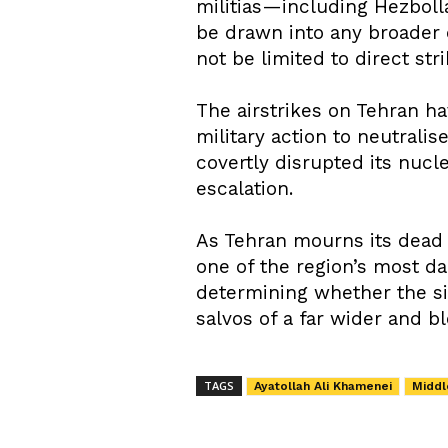
militias—including Hezboll
be drawn into any broader c
not be limited to direct str
The airstrikes on Tehran ha
military action to neutralis
covertly disrupted its nucl
escalation.
As Tehran mourns its dead 
one of the region’s most da
determining whether the si
salvos of a far wider and bl
TAGS
Ayatollah Ali Khamenei
Middl