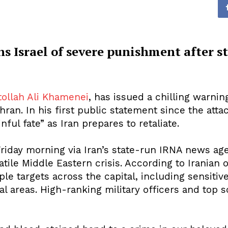
 Israel of severe punishment after str
tollah Ali Khamenei
, has issued a chilling warning
ehran. In his first public statement since the at
nful fate” as Iran prepares to retaliate.
riday morning via Iran’s state-run IRNA news a
tile Middle Eastern crisis. According to Iranian of
 targets across the capital, including sensitive m
al areas. High-ranking military officers and top 