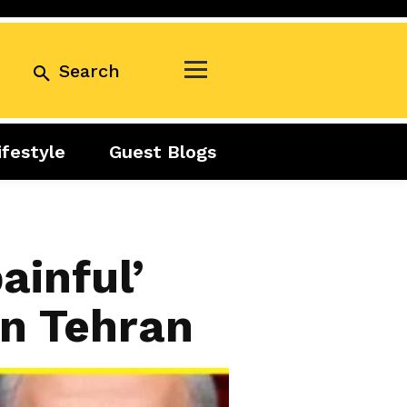
Search
ifestyle
Guest Blogs
Business
Exclusive
Real Estate
Guest Blogs
Tuesday Talks
ainful’
on Tehran