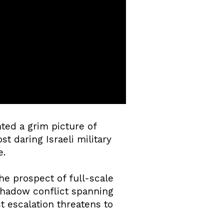
ted a grim picture of
t daring Israeli military
e.
he prospect of full-scale
shadow conflict spanning
st escalation threatens to