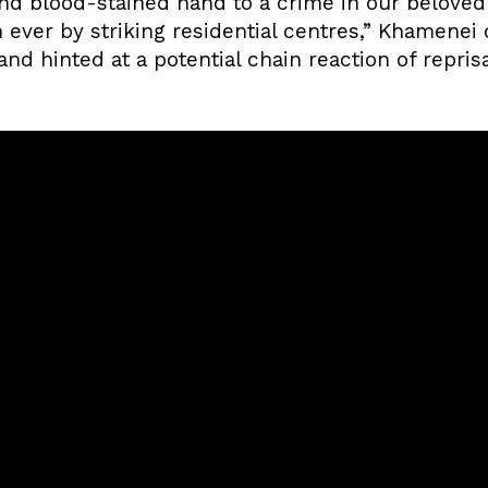
nd blood-stained hand to a crime in our beloved 
 ever by striking residential centres,” Khamenei
nd hinted at a potential chain reaction of repris