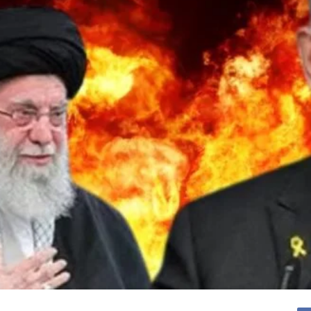
cy
Contact Us