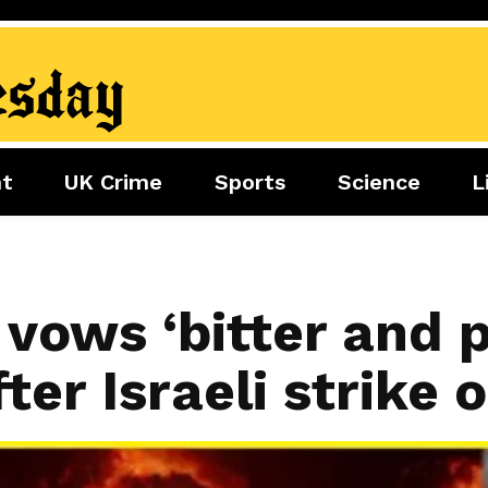
nt
UK Crime
Sports
Science
L
nment
Sports
Science
Lifestyle
Football
Tech
Health
Travel
Tennis
vows ‘bitter and p
Food
Golf
ter Israeli strike 
Boxing
Cricket
F1