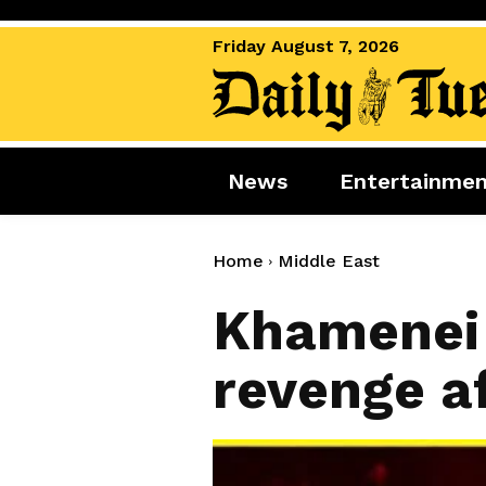
Friday August 7, 2026
News
Entertainme
News
Entertai
World News
Movies
Home
Middle East
Royal
Music
Khamenei 
Miscellaneous
Celebrity
revenge af
Gaming