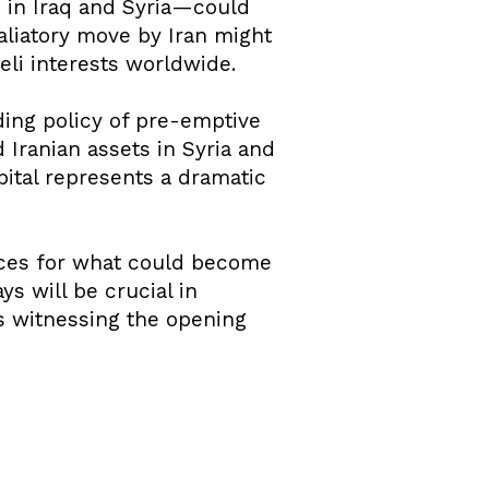
 in Iraq and Syria—could
taliatory move by Iran might
aeli interests worldwide.
ding policy of pre-emptive
d Iranian assets in Syria and
pital represents a dramatic
aces for what could become
s will be crucial in
s witnessing the opening