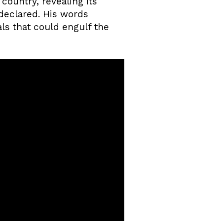
country, revealing its
 declared. His words
als that could engulf the