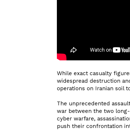
While exact casualty figur
widespread destruction and 
operations on Iranian soil t
The unprecedented assault h
war between the two long-s
cyber warfare, assassination
push their confrontation in