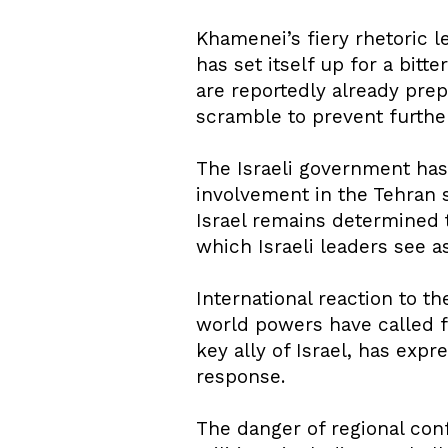
Khamenei’s fiery rhetoric le
has set itself up for a bitte
are reportedly already prep
scramble to prevent further
The Israeli government has 
involvement in the Tehran s
Israel remains determined to
which Israeli leaders see as
International reaction to t
world powers have called fo
key ally of Israel, has exp
response.
The danger of regional conf