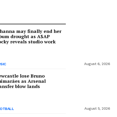
hanna may finally end her
lbum drought as A$AP
cky reveals studio work
August 6, 2026
SIC
wcastle lose Bruno
imarães as Arsenal
ansfer blow lands
August 5, 2026
OTBALL