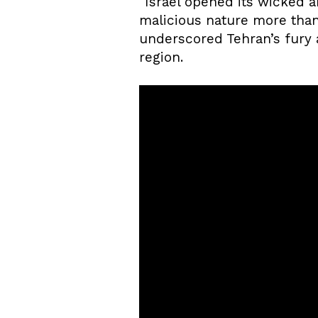
“Israel opened its wicked a
malicious nature more than
underscored Tehran’s fury a
region.