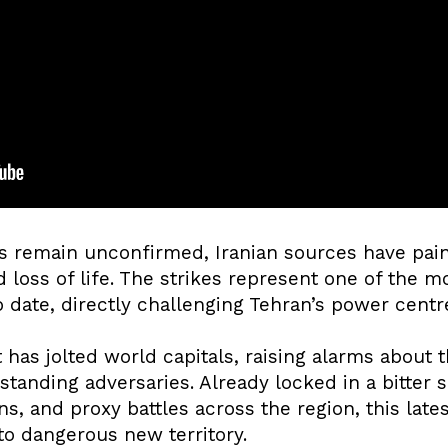
es remain unconfirmed, Iranian sources have pain
loss of life. The strikes represent one of the mos
o date, directly challenging Tehran’s power centr
as jolted world capitals, raising alarms about t
tanding adversaries. Already locked in a bitter 
s, and proxy battles across the region, this late
to dangerous new territory.