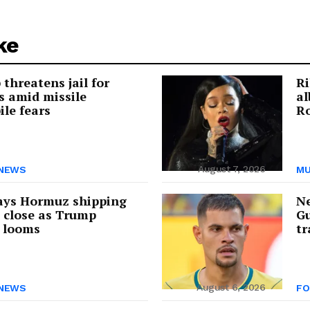
ke
threatens jail for
Ri
s amid missile
a
ile fears
Ro
August 7, 2026
NEWS
MU
ays Hormuz shipping
Ne
s close as Trump
Gu
 looms
tr
August 6, 2026
NEWS
FO