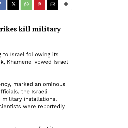
ikes kill military
 to Israel following its
tack, Khamenei vowed Israel
gency, marked an ominous
ficials, the Israeli
ilitary installations,
scientists were reportedly