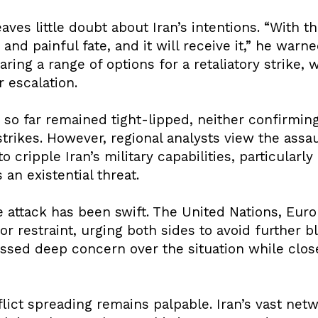
aves little doubt about Iran’s intentions. “With t
r and painful fate, and it will receive it,” he warne
aring a range of options for a retaliatory strike,
 escalation.
so far remained tight-lipped, neither confirming
trikes. However, regional analysts view the assa
 cripple Iran’s military capabilities, particularly
 an existential threat.
he attack has been swift. The United Nations, Eu
r restraint, urging both sides to avoid further 
ressed deep concern over the situation while clos
lict spreading remains palpable. Iran’s vast netw