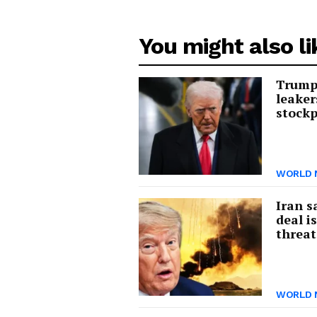
You might also li
Trump 
leaker
stockp
WORLD 
Iran s
deal i
threat
WORLD 