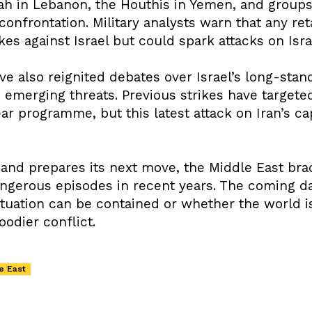
ah in Lebanon, the Houthis in Yemen, and groups
onfrontation. Military analysts warn that any re
ikes against Israel but could spark attacks on Isr
ve also reignited debates over Israel’s long-stan
e emerging threats. Previous strikes have targete
ear programme, but this latest attack on Iran’s ca
and prepares its next move, the Middle East br
ngerous episodes in recent years. The coming day
tuation can be contained or whether the world i
oodier conflict.
e East