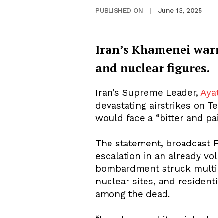
June 13, 2025
PUBLISHED ON
|
Iran’s Khamenei warns
and nuclear figures.
Iran’s Supreme Leader,
Aya
devastating airstrikes on T
would face a “bitter and pai
The statement, broadcast F
escalation in an already vola
bombardment struck multiple
nuclear sites, and residenti
among the dead.