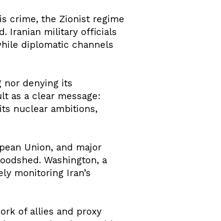
his crime, the Zionist regime
d. Iranian military officials
 while diplomatic channels
 nor denying its
ult as a clear message:
 its nuclear ambitions,
ropean Union, and major
bloodshed. Washington, a
ely monitoring Iran’s
ork of allies and proxy