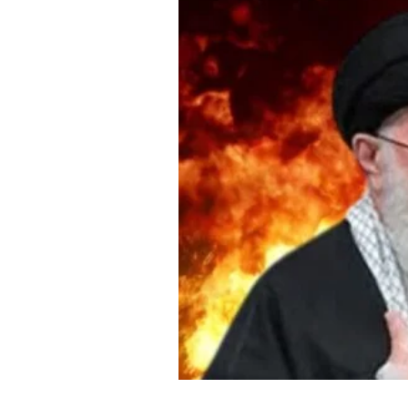
About Us
Privacy Poli