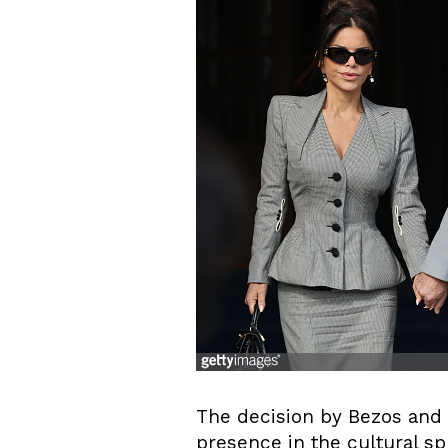
The decision by Bezos and 
presence in the cultural sp