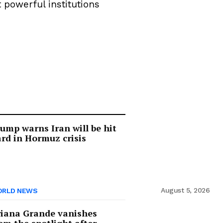
 powerful institutions
ump warns Iran will be hit
rd in Hormuz crisis
August 5, 2026
RLD NEWS
iana Grande vanishes