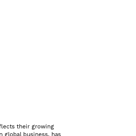
flects their growing
n global business, has