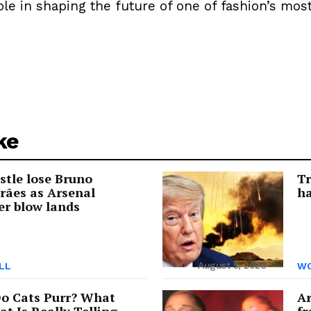
ole in shaping the future of one of fashion’s most
ke
tle lose Bruno
Tr
rães as Arsenal
ha
er blow lands
August 5, 2026
LL
WO
o Cats Purr? What
Ar