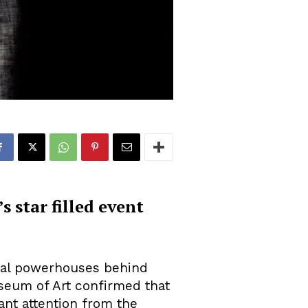
 star filled event
ial powerhouses behind
useum of Art confirmed that
ant attention from the