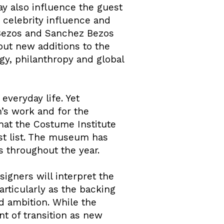
y also influence the guest
 celebrity influence and
h Bezos and Sanchez Bezos
ut new additions to the
ogy, philanthropy and global
everyday life. Yet
m’s work and for the
that the Costume Institute
st list. The museum has
ies throughout the year.
signers will interpret the
articularly as the backing
d ambition. While the
nt of transition as new