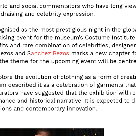
world and social commentators who have long view
ndraising and celebrity expression.
gnised as the most prestigious night in the globa
aising event for the museum’s Costume Institute 
its and rare combination of celebrities, designers
Bezos and S
anchez Bezos
marks a new chapter for
the theme for the upcoming event will be centre
ore the evolution of clothing as a form of creat
um described it as a celebration of garments tha
rators have suggested that the exhibition will re
mance and historical narrative. It is expected to
itions and contemporary innovation.