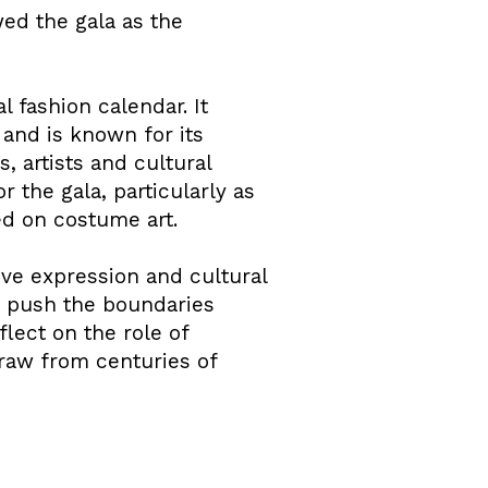
ed the gala as the
l fashion calendar. It
and is known for its
, artists and cultural
 the gala, particularly as
d on costume art.
ive expression and cultural
t push the boundaries
flect on the role of
 draw from centuries of