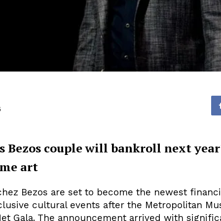
5
ezos couple will bankroll next year’s
me art
chez Bezos are set to become the newest financ
clusive cultural events after the Metropolitan M
Met Gala. The announcement arrived with signific