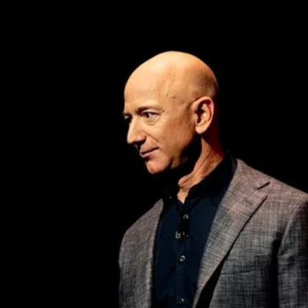
cy
Contact Us