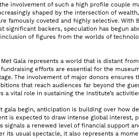
the involvement of such a high profile couple ma
ncreasingly shaped by the intersection of wealth,
s are famously coveted and highly selective. Wit
 significant backers, speculation has begun abo
l inclusion of figures from the worlds of technol
 Met Gala represents a world that is distant from 
 fundraising efforts are essential for the museu
ritage. The involvement of major donors ensures 
ibitions that reach audiences far beyond the gue
s a vital role in sustaining the Institute’s activit
t gala begin, anticipation is building over how de
t is expected to draw intense global interest, p
 signals a renewed level of financial support an
er its usual spectacle, it also represents a mome