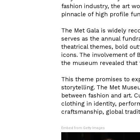
fashion industry, the art 
pinnacle of high profile fu
The Met Gala is widely reco
serves as the annual fundr
theatrical themes, bold outf
icons. The involvement of 
the museum revealed that 
This theme promises to expl
storytelling. The Met Muse
between fashion and art. Cu
clothing in identity, perfor
craftsmanship, global trad
Embed from Getty Images