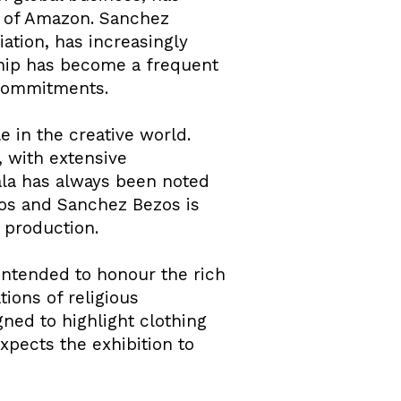
e of Amazon. Sanchez
ation, has increasingly
rship has become a frequent
c commitments.
e in the creative world.
, with extensive
gala has always been noted
ezos and Sanchez Bezos is
e production.
ntended to honour the rich
ions of religious
gned to highlight clothing
xpects the exhibition to