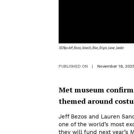
1024px-Jeff_Bezos_Unveils_Blue_Origin_Lunar_Lander
November 18, 202
PUBLISHED ON
|
Met museum confirms B
themed around costu
Jeff Bezos and Lauren San
one of the world’s most ex
they will fund next year’s 