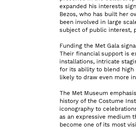
expanded his interests sig
Bezos, who has built her ow
been involved in large scal
subject of public interest,
Funding the Met Gala signal
Their financial support is
installations, intricate st
for its ability to blend hi
likely to draw even more in
The Met Museum emphasised
history of the Costume Inst
iconography to celebrations
as an expressive medium th
become one of its most visi