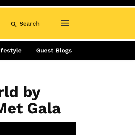
Search
ifestyle
Guest Blogs
Business
Exclusive
Real Estate
Guest Blogs
Tuesday Talks
rld by
 Met Gala