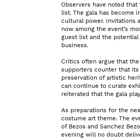
Observers have noted that 
list. The gala has become i
cultural power. Invitation
now among the event’s most
guest list and the potentia
business.
Critics often argue that the
supporters counter that its
preservation of artistic he
can continue to curate exh
reiterated that the gala play
As preparations for the nex
costume art theme. The even
of Bezos and Sanchez Bezos
evening will no doubt deliv