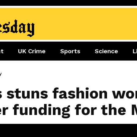
nt
UK Crime
Sports
Science
L
nment
Sports
Science
Lifestyle
Football
Tech
Health
y
Travel
Tennis
s stuns fashion wo
Food
Golf
r funding for the
Boxing
Cricket
F1