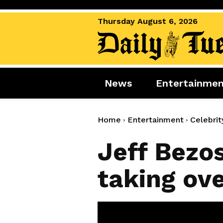
Thursday August 6, 2026
News
Entertainme
News
Entertai
World News
Movies
Home
Entertainment
Celebrit
Royal
Music
Jeff Bezo
Miscellaneous
Celebrity
taking ove
Gaming