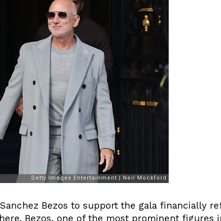
Sanchez Bezos to support the gala financially re
here. Bezos, one of the most prominent figures i