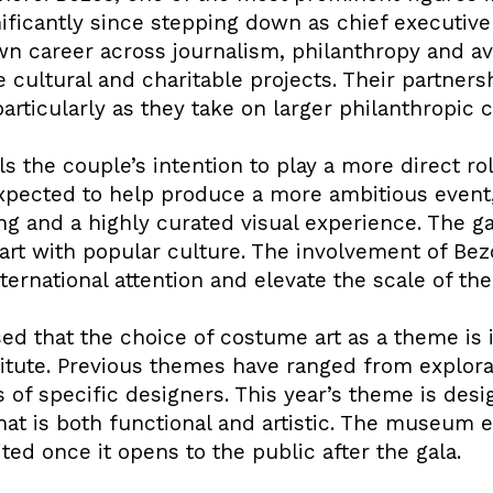
nificantly since stepping down as chief executiv
n career across journalism, philanthropy and avi
e cultural and charitable projects. Their partne
 particularly as they take on larger philanthropi
s the couple’s intention to play a more direct rol
 expected to help produce a more ambitious event
aging and a highly curated visual experience. The 
gh art with popular culture. The involvement of B
ternational attention and elevate the scale of th
 that the choice of costume art as a theme is i
itute. Previous themes have ranged from explorat
 of specific designers. This year’s theme is desi
at is both functional and artistic. The museum e
ted once it opens to the public after the gala.