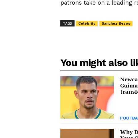
patrons take on a leading r
TAGS
Celebrity
Sanchez Bezos
You might also li
Newcas
Guima
transf
FOOTBA
Why D