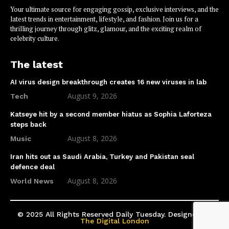
Your ultimate source for engaging gossip, exclusive interviews, and the
latest trends in entertainment, lifestyle, and fashion. Join us for a
thrilling journey through glitz, glamour, and the exciting realm of
celebrity culture.
The latest
AI virus design breakthrough creates 16 new viruses in lab
August 9, 2026
Tech
Katseye hit by a second member hiatus as Sophia Laforteza
steps back
August 8, 2026
Music
Iran hits out as Saudi Arabia, Turkey and Pakistan seal
defence deal
August 8, 2026
World News
© 2025 All Rights Reserved Daily Tuesday. Designed by
The Digital London