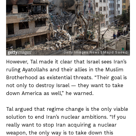
However, Tal made it clear that Israel sees Iran’s
ruling Ayatollahs and their allies in the Muslim
Brotherhood as existential threats. “Their goal is
not only to destroy Israel — they want to take
down America as well,” he warned.
Tal argued that regime change is the only viable
solution to end Iran’s nuclear ambitions. “If you
really want to stop Iran acquiring a nuclear
weapon, the only way is to take down this