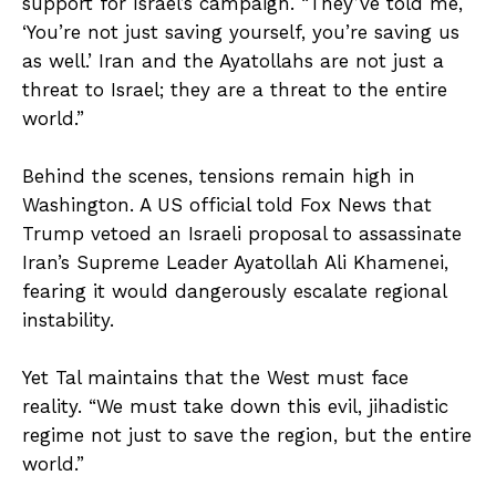
support for Israel’s campaign. “They’ve told me,
‘You’re not just saving yourself, you’re saving us
as well.’ Iran and the Ayatollahs are not just a
threat to Israel; they are a threat to the entire
world.”
Behind the scenes, tensions remain high in
Washington. A US official told Fox News that
Trump vetoed an Israeli proposal to assassinate
Iran’s Supreme Leader Ayatollah Ali Khamenei,
fearing it would dangerously escalate regional
instability.
Yet Tal maintains that the West must face
reality. “We must take down this evil, jihadistic
regime not just to save the region, but the entire
world.”