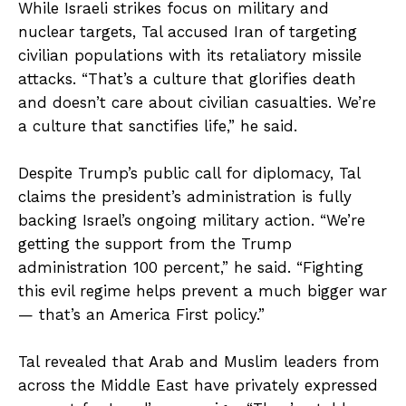
While Israeli strikes focus on military and
nuclear targets, Tal accused Iran of targeting
civilian populations with its retaliatory missile
attacks. “That’s a culture that glorifies death
and doesn’t care about civilian casualties. We’re
a culture that sanctifies life,” he said.
Despite Trump’s public call for diplomacy, Tal
claims the president’s administration is fully
backing Israel’s ongoing military action. “We’re
getting the support from the Trump
administration 100 percent,” he said. “Fighting
this evil regime helps prevent a much bigger war
— that’s an America First policy.”
Tal revealed that Arab and Muslim leaders from
across the Middle East have privately expressed