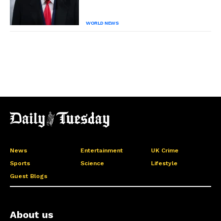
WORLD NEWS
News
Entertainment
UK Crime
Sports
Science
Lifestyle
Guest Blogs
About us