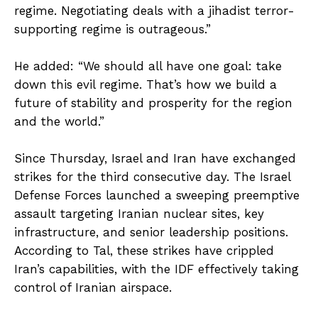
regime. Negotiating deals with a jihadist terror-
supporting regime is outrageous.”
He added: “We should all have one goal: take
down this evil regime. That’s how we build a
future of stability and prosperity for the region
and the world.”
Since Thursday, Israel and Iran have exchanged
strikes for the third consecutive day. The Israel
Defense Forces launched a sweeping preemptive
assault targeting Iranian nuclear sites, key
infrastructure, and senior leadership positions.
According to Tal, these strikes have crippled
Iran’s capabilities, with the IDF effectively taking
control of Iranian airspace.