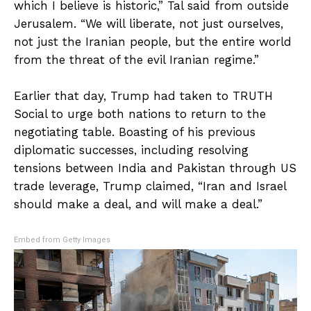
which I believe is historic,” Tal said from outside
Jerusalem. “We will liberate, not just ourselves,
not just the Iranian people, but the entire world
from the threat of the evil Iranian regime.”
Earlier that day, Trump had taken to TRUTH
Social to urge both nations to return to the
negotiating table. Boasting of his previous
diplomatic successes, including resolving
tensions between India and Pakistan through US
trade leverage, Trump claimed, “Iran and Israel
should make a deal, and will make a deal.”
Embed from Getty Images