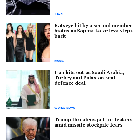
TECH
Katseye hit by a second member
hiatus as Sophia Laforteza steps
back
MUSIC
Iran hits out as Saudi Arabia,
Turkey and Pakistan seal
defence deal
WORLD NEWS
Trump threatens jail for leakers
amid missile stockpile fears