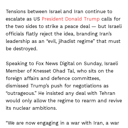
Tensions between Israel and Iran continue to
escalate as US
President Donald Trump
calls for
the two sides to strike a peace deal — but Israeli
officials flatly reject the idea, branding Iran’s
leadership as an “evil, jihadist regime” that must
be destroyed.
Speaking to Fox News Digital on Sunday, Israeli
Member of Knesset Ohad Tal, who sits on the
foreign affairs and defence committees,
dismissed Trump’s push for negotiations as
“outrageous.” He insisted any deal with Tehran
would only allow the regime to rearm and revive
its nuclear ambitions.
“We are now engaging in a war with Iran, a war