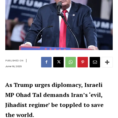
|
PUBLISHED ON
June 16, 2025
As Trump urges diplomacy, Israeli
MP Ohad Tal demands Iran’s ‘evil,
Jihadist regime’ be toppled to save
the world.