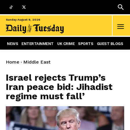
Sunday August 9, 2026
NEWS
ENTERTAINMENT
UK CRIME
SPORTS
GUEST BLOGS
Home
Middle East
Israel rejects Trump’s
Iran peace bid: Jihadist
regime must fall’