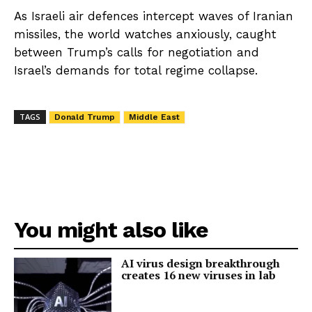
As Israeli air defences intercept waves of Iranian
missiles, the world watches anxiously, caught
between Trump’s calls for negotiation and
Israel’s demands for total regime collapse.
TAGS
Donald Trump
Middle East
You might also like
AI virus design breakthrough
creates 16 new viruses in lab