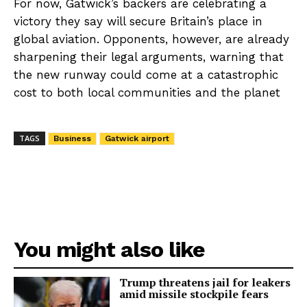
For now, Gatwick’s backers are celebrating a
victory they say will secure Britain’s place in
global aviation. Opponents, however, are already
sharpening their legal arguments, warning that
the new runway could come at a catastrophic
cost to both local communities and the planet
TAGS
Business
Gatwick airport
You might also like
Trump threatens jail for leakers
amid missile stockpile fears