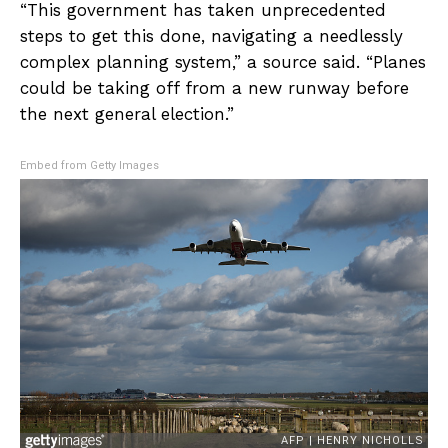
“This government has taken unprecedented
steps to get this done, navigating a needlessly
complex planning system,” a source said. “Planes
could be taking off from a new runway before
the next general election.”
Embed from Getty Images