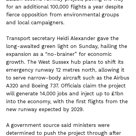
for an additional 100,000 flights a year despite
fierce opposition from environmental groups
and local campaigners.
Transport secretary Heidi Alexander gave the
long-awaited green light on Sunday, hailing the
expansion as a “no-brainer” for economic
growth. The West Sussex hub plans to shift its
emergency runway 12 metres north, allowing it
to serve narrow-body aircraft such as the Airbus
A320 and Boeing 737. Officials claim the project
will generate 14,000 jobs and inject up to £1bn
into the economy, with the first flights from the
new runway expected by 2029.
A government source said ministers were
determined to push the project through after