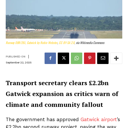
Runway 08R/26L, Gatwick by Robin Webster
,
CC BY-SA 2.0
, via Wikimedia Commons
|
PUBLISHED ON
September 22, 2025
Transport secretary clears £2.2bn
Gatwick expansion as critics warn of
climate and community fallout
The government has approved
Gatwick airport
’s
£2.2bn second runway project, paving the way