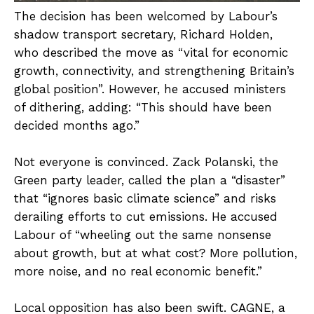
The decision has been welcomed by Labour’s
shadow transport secretary, Richard Holden,
who described the move as “vital for economic
growth, connectivity, and strengthening Britain’s
global position”. However, he accused ministers
of dithering, adding: “This should have been
decided months ago.”
Not everyone is convinced. Zack Polanski, the
Green party leader, called the plan a “disaster”
that “ignores basic climate science” and risks
derailing efforts to cut emissions. He accused
Labour of “wheeling out the same nonsense
about growth, but at what cost? More pollution,
more noise, and no real economic benefit.”
Local opposition has also been swift. CAGNE, a