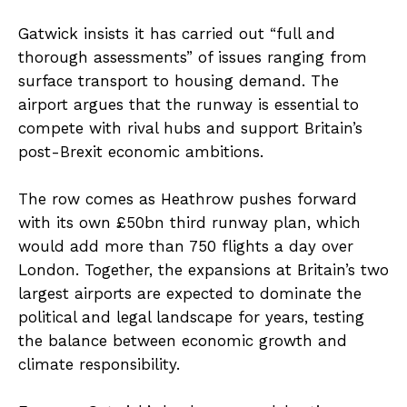
Gatwick insists it has carried out “full and
thorough assessments” of issues ranging from
surface transport to housing demand. The
airport argues that the runway is essential to
compete with rival hubs and support Britain’s
post-Brexit economic ambitions.
The row comes as Heathrow pushes forward
with its own £50bn third runway plan, which
would add more than 750 flights a day over
London. Together, the expansions at Britain’s two
largest airports are expected to dominate the
political and legal landscape for years, testing
the balance between economic growth and
climate responsibility.