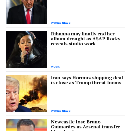
WORLD NEWS
Rihanna may finally end her
album drought as A$AP Rocky
reveals studio work
MUSIC
Iran says Hormuz shipping deal
is close as Trump threat looms
WORLD NEWS
Newcastle lose Bruno
Guimarães as Arsenal transfer