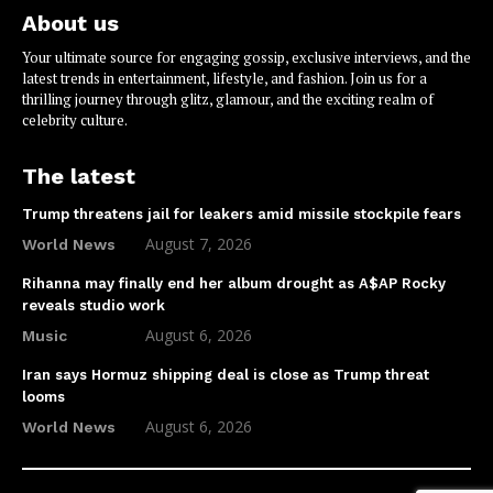
About us
Your ultimate source for engaging gossip, exclusive interviews, and the
latest trends in entertainment, lifestyle, and fashion. Join us for a
thrilling journey through glitz, glamour, and the exciting realm of
celebrity culture.
The latest
Trump threatens jail for leakers amid missile stockpile fears
August 7, 2026
World News
Rihanna may finally end her album drought as A$AP Rocky
reveals studio work
August 6, 2026
Music
Iran says Hormuz shipping deal is close as Trump threat
looms
August 6, 2026
World News