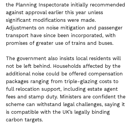
the Planning Inspectorate initially recommended
against approval earlier this year unless
significant modifications were made.
Adjustments on noise mitigation and passenger
transport have since been incorporated, with
promises of greater use of trains and buses.
The government also insists local residents will
not be left behind. Households affected by the
additional noise could be offered compensation
packages ranging from triple-glazing costs to
full relocation support, including estate agent
fees and stamp duty. Ministers are confident the
scheme can withstand legal challenges, saying it
is compatible with the UK’s legally binding
carbon targets.