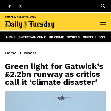
Saturday August 8, 2026
NEWS
ENTERTAINMENT
UK CRIME
SPORTS
GUEST BLOGS
Home
Business
Green light for Gatwick’s
£2.2bn runway as critics
call it ‘climate disaster’