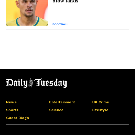
blow lands
FOOTBALL
News
Entertainment
UK Crime
Sports
Science
Lifestyle
Guest Blogs