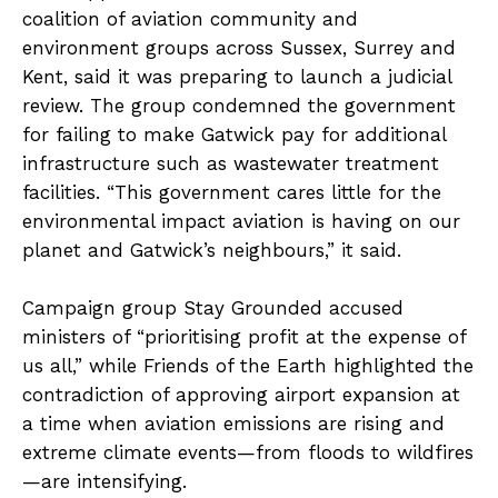
coalition of aviation community and
environment groups across Sussex, Surrey and
Kent, said it was preparing to launch a judicial
review. The group condemned the government
for failing to make Gatwick pay for additional
infrastructure such as wastewater treatment
facilities. “This government cares little for the
environmental impact aviation is having on our
planet and Gatwick’s neighbours,” it said.
Campaign group Stay Grounded accused
ministers of “prioritising profit at the expense of
us all,” while Friends of the Earth highlighted the
contradiction of approving airport expansion at
a time when aviation emissions are rising and
extreme climate events—from floods to wildfires
—are intensifying.