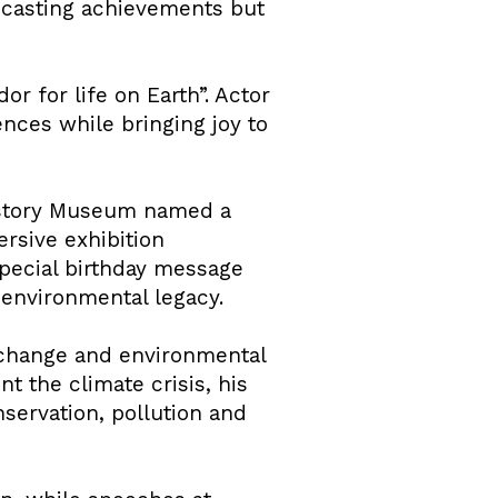
adcasting achievements but
r for life on Earth”. Actor
nces while bringing joy to
History Museum named a
rsive exhibition
special birthday message
 environmental legacy.
 change and environmental
t the climate crisis, his
servation, pollution and