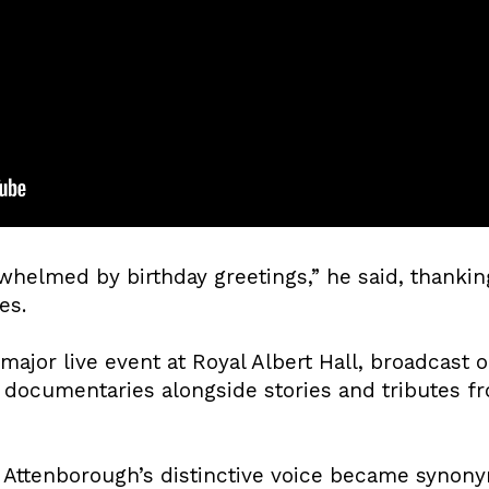
whelmed by birthday greetings,” he said, thanki
es.
major live event at Royal Albert Hall, broadcast 
documentaries alongside stories and tributes fr
, Attenborough’s distinctive voice became syno