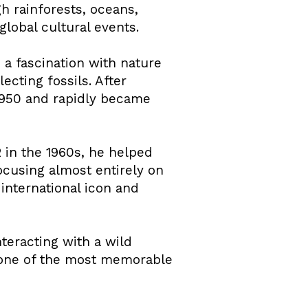
h rainforests, oceans,
lobal cultural events.
 a fascination with nature
cting fossils. After
 1950 and rapidly became
 in the 1960s, he helped
using almost entirely on
international icon and
eracting with a wild
g one of the most memorable