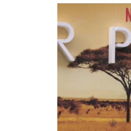
About Us
Privacy Poli