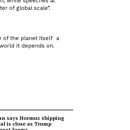
on, while speeches at
r of global scale”.
 of the planet itself a
 world it depends on.
an says Hormuz shipping
al is close as Trump
reat looms