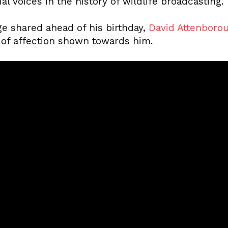
al voices in the history of wildlife broadcasting.
e shared ahead of his birthday,
David Attenboro
of affection shown towards him.