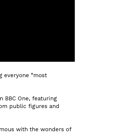
ng everyone “most
on BBC One, featuring
om public figures and
nymous with the wonders of