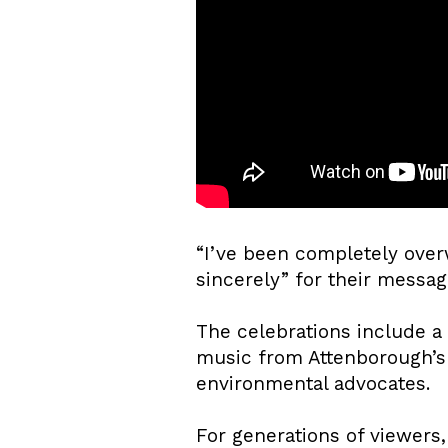
“I’ve been completely over
sincerely” for their messag
The celebrations include a 
music from Attenborough’s 
environmental advocates.
For generations of viewers