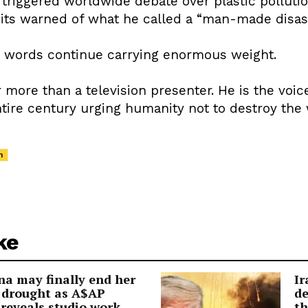
triggered worldwide debate over plastic polluti
its warned of what he called a “man-made disaste
s words continue carrying enormous weight.
 more than a television presenter. He is the voice
ntire century urging humanity not to destroy the
h
ke
a may finally end her
Ir
 drought as A$AP
de
reveals studio work
th