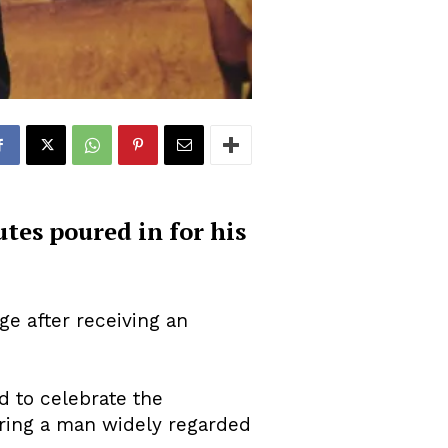
tes poured in for his
e after receiving an
d to celebrate the
uring a man widely regarded