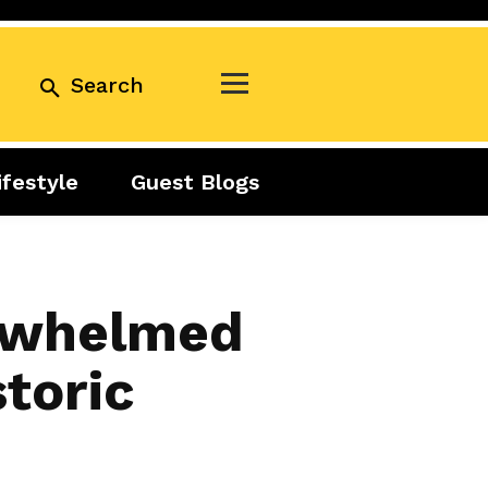
Search
ifestyle
Guest Blogs
Business
Exclusive
Real Estate
Guest Blogs
Tuesday Talks
erwhelmed
storic