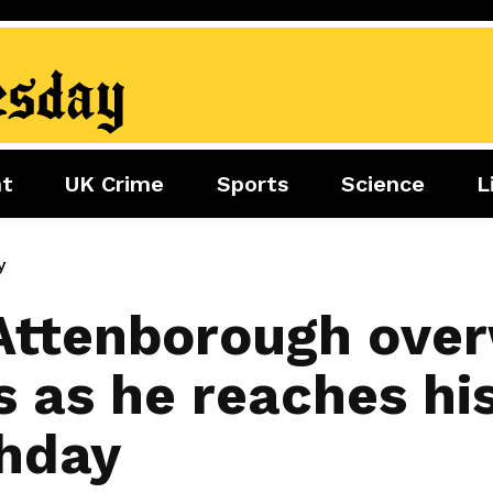
nt
UK Crime
Sports
Science
L
nment
Sports
Science
Lifestyle
Football
Tech
Health
y
Travel
Tennis
 Attenborough ov
Food
Golf
s as he reaches hi
Boxing
Cricket
thday
F1