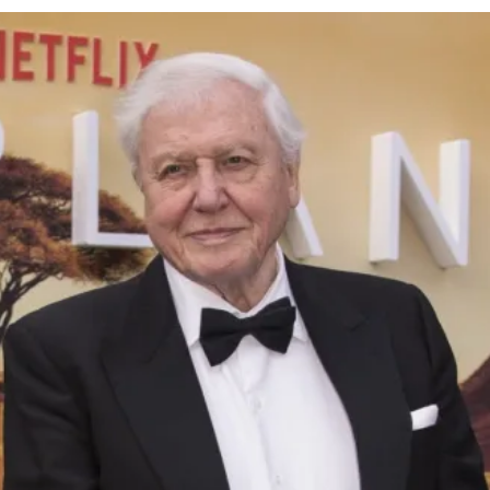
cy
Contact Us