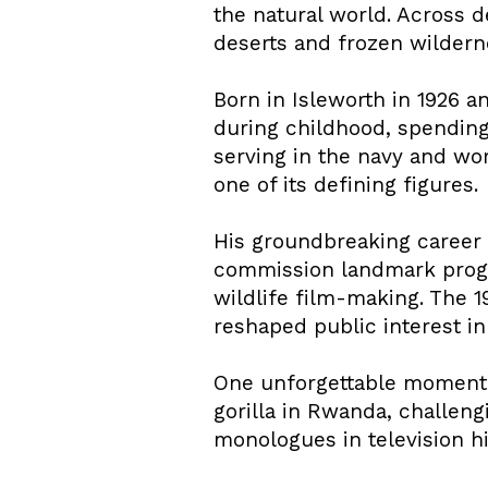
the natural world. Across d
deserts and frozen wilderne
Born in Isleworth in 1926 a
during childhood, spending
serving in the navy and wor
one of its defining figures.
His groundbreaking career c
commission landmark progr
wildlife film-making. The 
reshaped public interest in
One unforgettable moment 
gorilla in Rwanda, challen
monologues in television hi