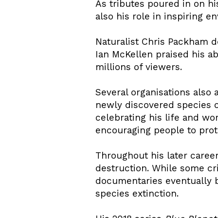
As tributes poured in on h
also his role in inspiring 
Naturalist Chris Packham d
Ian McKellen praised his ab
millions of viewers.
Several organisations also
newly discovered species o
celebrating his life and w
encouraging people to prote
Throughout his later caree
destruction. While some cri
documentaries eventually b
species extinction.