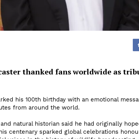
aster thanked fans worldwide as tribu
ked his 100th birthday with an emotional messag
utes from around the world.
nd natural historian said he had originally hope
, his centenary sparked global celebrations hono