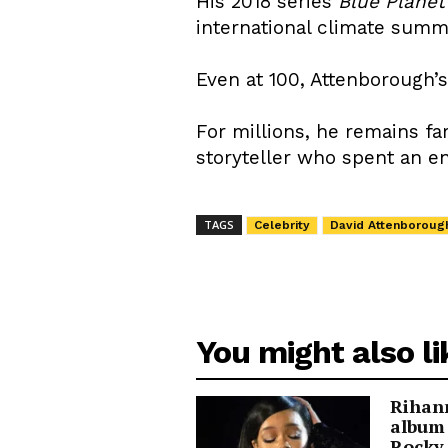
His 2018 series
Blue Planet
international climate summ
Even at 100, Attenborough’
For millions, he remains far
storyteller who spent an e
TAGS
Celebrity
David Attenboroug
You might also li
Rihann
album
Rocky 