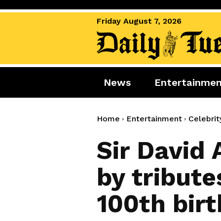
Friday August 7, 2026
News
Entertainme
News
Entertai
World News
Movies
Home
Entertainment
Celebrit
Royal
Music
Sir David
Miscellaneous
Celebrity
by tribute
Gaming
100th bir