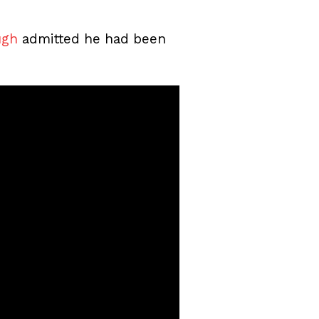
ugh
admitted he had been