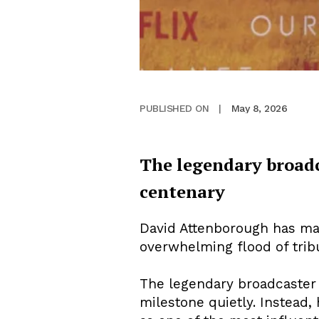
May 8, 2026
PUBLISHED ON
|
The legendary broadc
centenary
David Attenborough has mar
overwhelming flood of trib
The legendary broadcaster a
milestone quietly. Instead