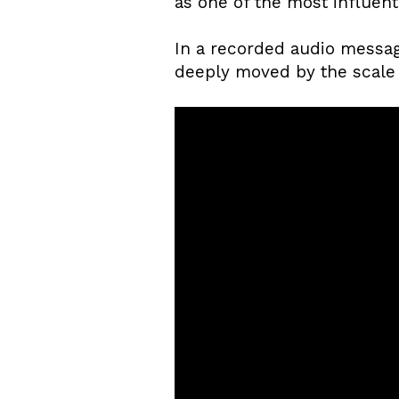
as one of the most influenti
In a recorded audio messag
deeply moved by the scale 