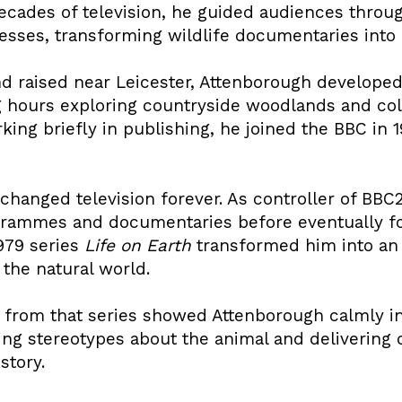
ecades of television, he guided audiences throug
sses, transforming wildlife documentaries into g
nd raised near Leicester, Attenborough developed
 hours exploring countryside woodlands and colle
king briefly in publishing, he joined the BBC in
hanged television forever. As controller of BBC2
ammes and documentaries before eventually foc
1979 series
Life on Earth
transformed him into an 
 the natural world.
from that series showed Attenborough calmly int
ging stereotypes about the animal and deliverin
story.