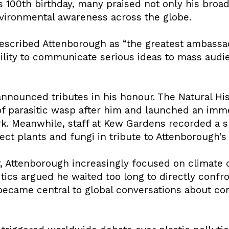
is 100th birthday, many praised not only his bro
environmental awareness across the globe.
escribed Attenborough as “the greatest ambassado
ility to communicate serious ideas to mass audie
 announced tributes in his honour. The Natural 
f parasitic wasp after him and launched an imme
ork. Meanwhile, staff at Kew Gardens recorded a 
ct plants and fungi in tribute to Attenborough’s
r, Attenborough increasingly focused on climate
tics argued he waited too long to directly confron
ecame central to global conversations about con