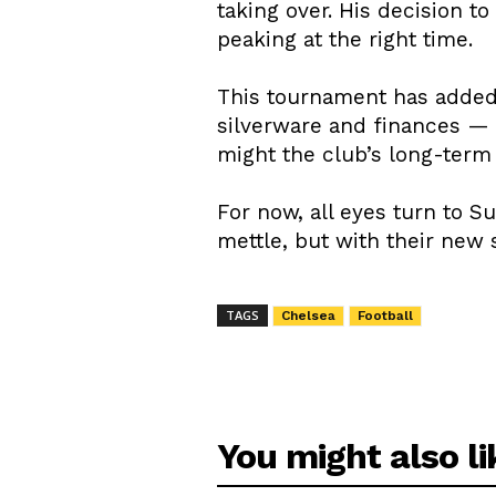
taking over. His decision t
peaking at the right time.
This tournament has added 
silverware and finances — 
might the club’s long-term
For now, all eyes turn to S
mettle, but with their new 
TAGS
Chelsea
Football
You might also li