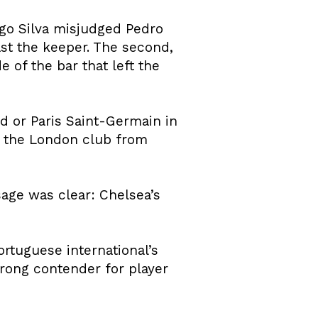
go Silva misjudged Pedro
st the keeper. The second,
 of the bar that left the
d or Paris Saint-Germain in
ed the London club from
sage was clear: Chelsea’s
ortuguese international’s
rong contender for player