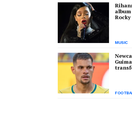
Rihann
album
Rocky 
MUSIC
Newcas
Guima
transf
FOOTBA