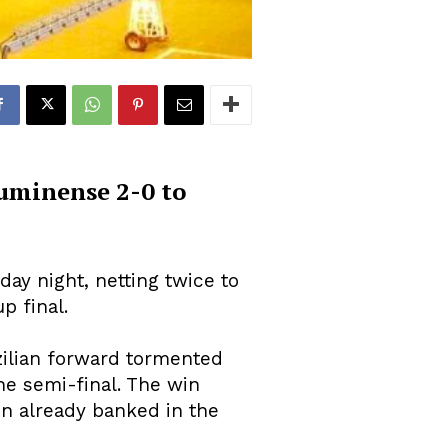
luminense 2-0 to
ay night, netting twice to
p final.
zilian forward tormented
he semi-final. The win
on already banked in the