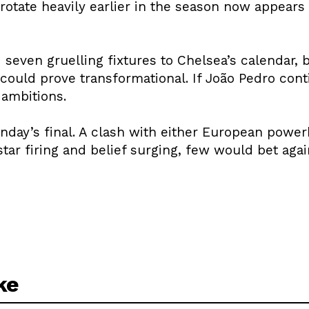
o rotate heavily earlier in the season now appear
seven gruelling fixtures to Chelsea’s calendar, 
could prove transformational. If João Pedro cont
 ambitions.
unday’s final. A clash with either European power
star firing and belief surging, few would bet aga
ke