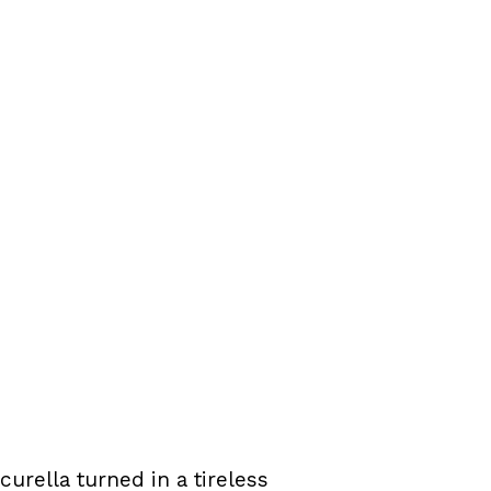
urella turned in a tireless