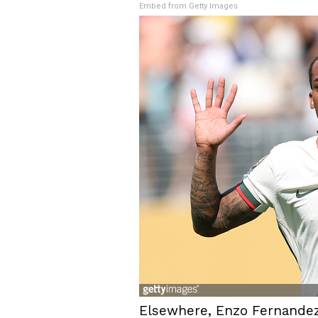
Embed from Getty Images
Elsewhere, Enzo Fernandez 