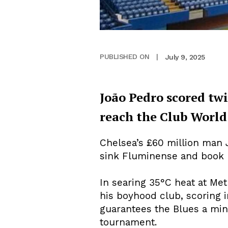
July 9, 2025
PUBLISHED ON
|
João Pedro scored twi
reach the Club World 
Chelsea’s £60 million man 
sink Fluminense and book E
In searing 35°C heat at Me
his boyhood club, scoring 
guarantees the Blues a min
tournament.