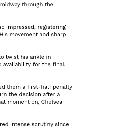
s midway through the
so impressed, registering
. His movement and sharp
o twist his ankle in
vailability for the final.
d them a first-half penalty
rn the decision after a
 that moment on, Chelsea
ed intense scrutiny since