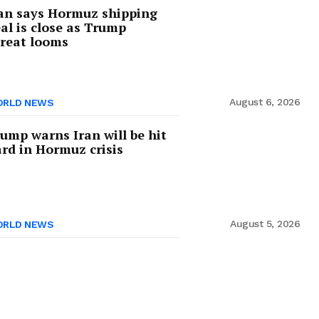
an says Hormuz shipping
al is close as Trump
reat looms
August 6, 2026
RLD NEWS
ump warns Iran will be hit
rd in Hormuz crisis
August 5, 2026
RLD NEWS