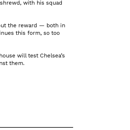
s shrewd, with his squad
but the reward — both in
inues this form, so too
house will test Chelsea’s
inst them.