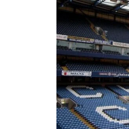
About Us
Privacy Poli