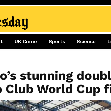
nt
UK Crime
Sports
Science
L
nment
Sports
Science
Lifestyle
Football
Tech
Health
Travel
Tennis
o’s stunning doub
Food
Golf
o Club World Cup f
Boxing
Cricket
F1