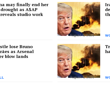
a may finally end her
Ir
 drought as A$AP
de
reveals studio work
th
August 6, 2026
WO
tle lose Bruno
Tr
rães as Arsenal
ha
er blow lands
August 5, 2026
LL
WO