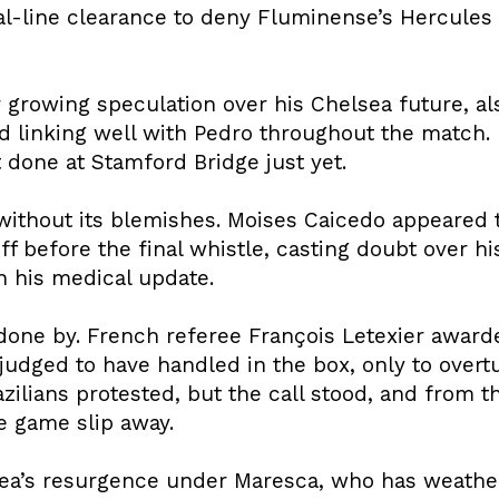
goal-line clearance to deny Fluminense’s Hercule
growing speculation over his Chelsea future, al
nd linking well with Pedro throughout the match
 done at Stamford Bridge just yet.
without its blemishes. Moises Caicedo appeared t
 before the final whistle, casting doubt over his a
n his medical update.
one by. French referee François Letexier awarde
udged to have handled in the box, only to overtu
azilians protested, but the call stood, and from
he game slip away.
ea’s resurgence under Maresca, who has weather