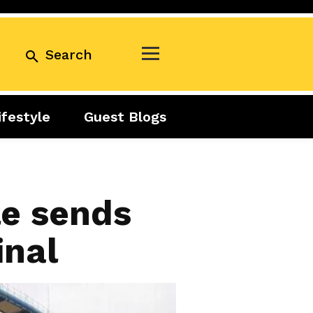
Search
ifestyle
Guest Blogs
Business
Exclusive
Real Estate
Guest Blogs
Tuesday Talks
le sends
inal