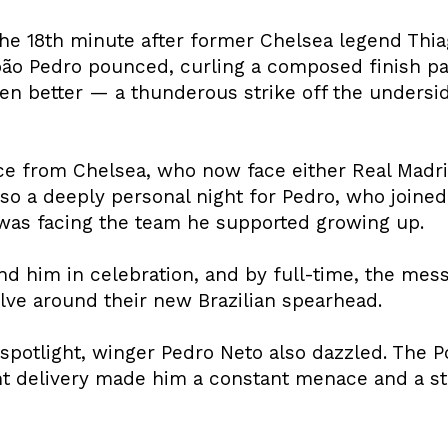
he 18th minute after former Chelsea legend Thia
oão Pedro pounced, curling a composed finish pa
ven better — a thunderous strike off the underside
nce from Chelsea, who now face either Real Madri
also a deeply personal night for Pedro, who join
was facing the team he supported growing up.
nd him in celebration, and by full-time, the mes
lve around their new Brazilian spearhead.
spotlight, winger Pedro Neto also dazzled. The P
nt delivery made him a constant menace and a st