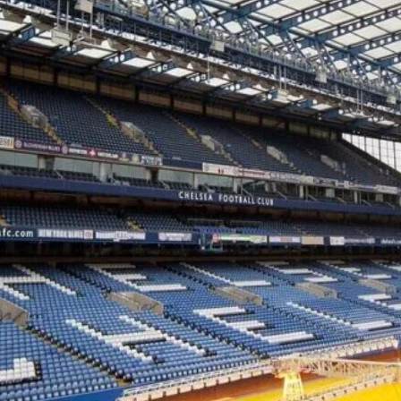
cy
Contact Us