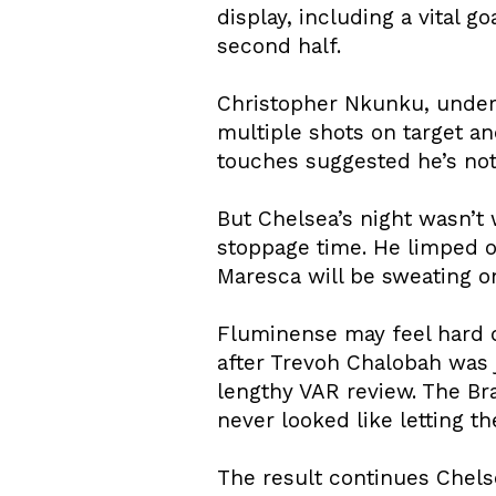
display, including a vital 
second half.
Christopher Nkunku, under 
multiple shots on target a
touches suggested he’s not
But Chelsea’s night wasn’t 
stoppage time. He limped off
Maresca will be sweating o
Fluminense may feel hard d
after Trevoh Chalobah was j
lengthy VAR review. The Br
never looked like letting t
The result continues Chels