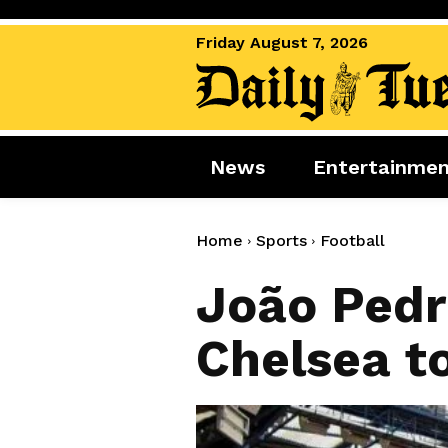
Friday August 7, 2026
News
Entertainme
News
Entertai
World News
Movies
Home
Sports
Football
Royal
Music
João Pedr
Miscellaneous
Celebrity
Chelsea t
Gaming