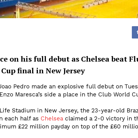
ce on his full debut as Chelsea beat F
Cup final in New Jersey
Joao Pedro made an explosive full debut on Tuesd
nzo Maresca’s side a place in the Club World Cu
tLife Stadium in New Jersey, the 23-year-old Bra
in each half as
Chelsea
claimed a 2-0 victory in t
imum £22 million payday on top of the £60 milli