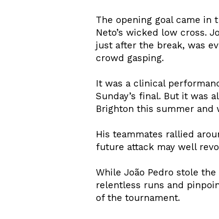
The opening goal came in t
Neto’s wicked low cross. J
just after the break, was e
crowd gasping.
It was a clinical performa
Sunday’s final. But it was 
Brighton this summer and 
His teammates rallied arou
future attack may well revo
While João Pedro stole the 
relentless runs and pinpoi
of the tournament.