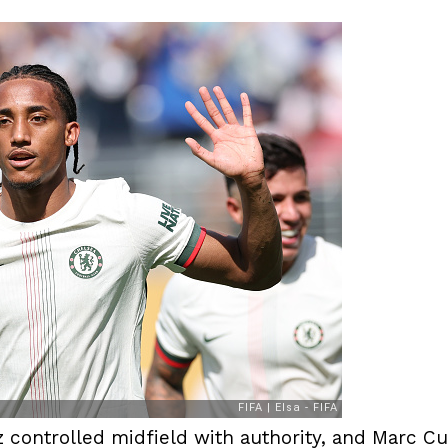
controlled midfield with authority, and Marc Cuc