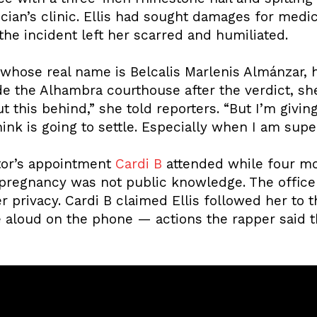
ician’s clinic. Ellis had sought damages for medic
the incident left her scarred and humiliated.
hose real name is Belcalis Marlenis Almánzar, 
de the Alhambra courthouse after the verdict, sh
ut this behind,” she told reporters. “But I’m givin
nk is going to settle. Especially when I am supe
tor’s appointment
Cardi B
attended while four mo
er pregnancy was not public knowledge. The office
r privacy. Cardi B claimed Ellis followed her to t
e aloud on the phone — actions the rapper said 