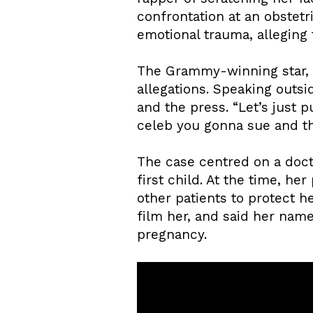
confrontation at an obstetr
emotional trauma, alleging 
The Grammy-winning star, w
allegations. Speaking outsi
and the press. “Let’s just p
celeb you gonna sue and thi
The case centred on a doc
first child. At the time, h
other patients to protect he
film her, and said her nam
pregnancy.