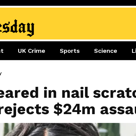
nt
UK Crime
Sports
Science
L
nment
Sports
Science
Lifestyle
Football
Tech
Health
y
Travel
Tennis
eared in nail scratc
Food
Golf
 rejects $24m assa
Boxing
Cricket
F1