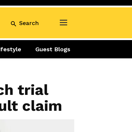
Search
ifestyle
Guest Blogs
Business
Exclusive
Real Estate
Guest Blogs
Tuesday Talks
h trial
ult claim