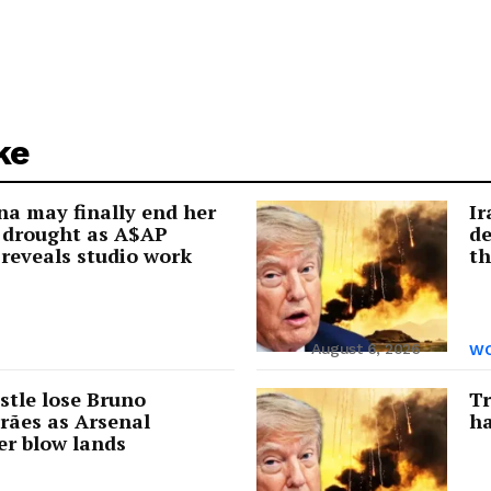
ke
a may finally end her
Ir
 drought as A$AP
de
reveals studio work
th
August 6, 2026
WO
tle lose Bruno
Tr
rães as Arsenal
ha
er blow lands