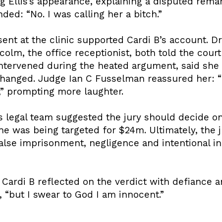
g Ellis’s appearance, explaining a disputed rema
nded: “No. I was calling her a bitch.”
nt at the clinic supported Cardi B’s account. Dr
lcolm, the office receptionist, both told the cour
intervened during the heated argument, said she
hanged. Judge Ian C Fusselman reassured her: “
K,” prompting more laughter.
s’s legal team suggested the jury should decide 
he was being targeted for $24m. Ultimately, the j
 false imprisonment, negligence and intentional in
 Cardi B reflected on the verdict with defiance 
id, “but I swear to God I am innocent.”