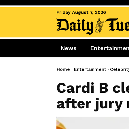
Friday August 7, 2026
News
Entertainme
News
Entertai
World News
Movies
Home
Entertainment
Celebrit
Royal
Music
Cardi B cl
Miscellaneous
Celebrity
after jury
Gaming