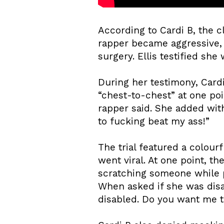
According to Cardi B, the c
rapper became aggressive, 
surgery. Ellis testified she
During her testimony, Cardi
“chest-to-chest” at one poi
rapper said. She added with
to fucking beat my ass!”
The trial featured a colour
went viral. At one point, t
scratching someone while p
When asked if she was disa
disabled. Do you want me t