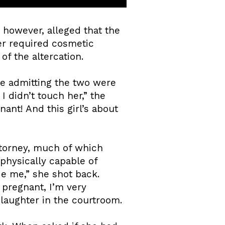
, however, alleged that the
er required cosmetic
of the altercation.
te admitting the two were
 didn’t touch her,” the
ant! And this girl’s about
attorney, much of which
physically capable of
de me,” she shot back.
 pregnant, I’m very
 laughter in the courtroom.