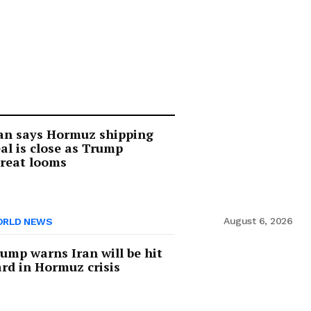
an says Hormuz shipping
al is close as Trump
reat looms
August 6, 2026
RLD NEWS
ump warns Iran will be hit
rd in Hormuz crisis