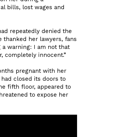
al bills, lost wages and
had repeatedly denied the
e thanked her lawyers, fans
g a warning: I am not that
r, completely innocent.”
nths pregnant with her
 had closed its doors to
he fifth floor, appeared to
threatened to expose her