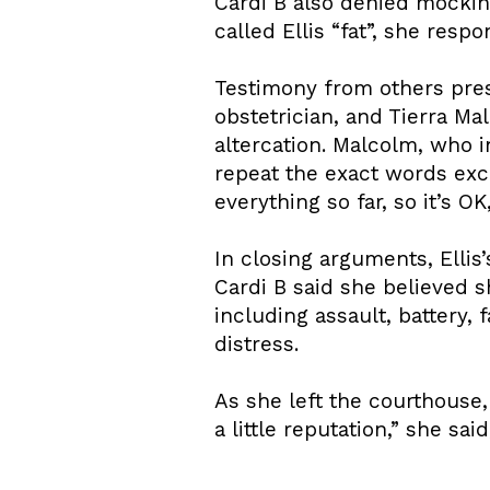
Cardi B also denied mockin
called Ellis “fat”, she respo
Testimony from others prese
obstetrician, and Tierra Ma
altercation. Malcolm, who 
repeat the exact words exc
everything so far, so it’s O
In closing arguments, Elli
Cardi B said she believed s
including assault, battery,
distress.
As she left the courthouse,
a little reputation,” she sa