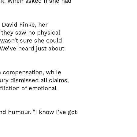
rk. When asked if she had
 David Finke, her
t they saw no physical
 wasn’t sure she could
We’ve heard just about
on compensation, while
ury dismissed all claims,
fliction of emotional
and humour. “I know I’ve got