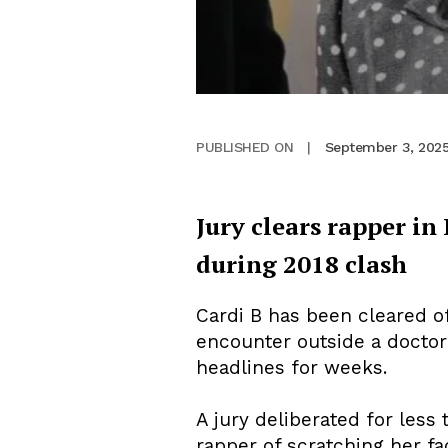
September 3, 202
PUBLISHED ON
|
Jury clears rapper in 
during 2018 clash
Cardi B has been cleared of
encounter outside a doctor’s
headlines for weeks.
A jury deliberated for less
rapper of scratching her fa