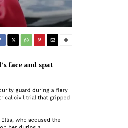
d’s face and spat
urity guard during a fiery
cal civil trial that gripped
 Ellis, who accused the
 on her during a