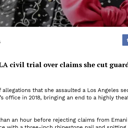
5
LA civil trial over claims she cut guar
 allegations that she assaulted a Los Angeles sec
 office in 2018, bringing an end to a highly theatri
 than an hour before rejecting claims from Emani
ce with a three-inch rhinestone nail and spitting