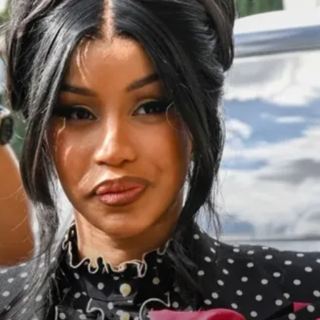
cy
Contact Us