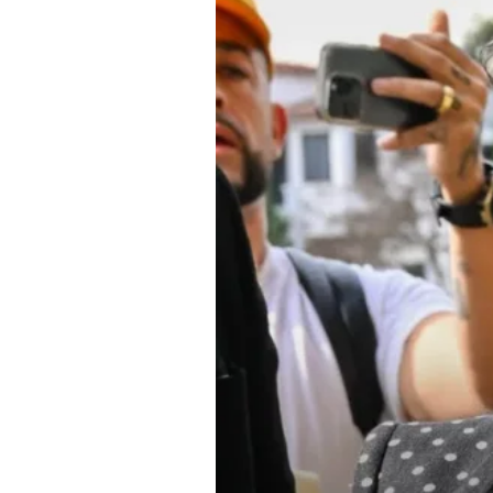
About Us
Privacy Poli