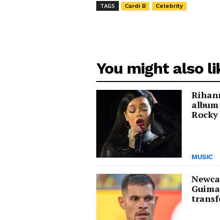
TAGS
Cardi B
Celebrity
You might also li
Rihann
album
Rocky 
MUSIC
Newcas
Guima
transf