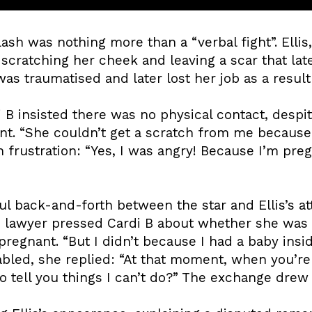
lash was nothing more than a “verbal fight”. Ellis
scratching her cheek and leaving a scar that lat
 was traumatised and later lost her job as a result 
 B insisted there was no physical contact, despi
nt. “She couldn’t get a scratch from me because I
 frustration: “Yes, I was angry! Because I’m pregn
ful back-and-forth between the star and Ellis’s 
he lawyer pressed Cardi B about whether she was 
regnant. “But I didn’t because I had a baby insi
bled, she replied: “At that moment, when you’re
o tell you things I can’t do?” The exchange drew