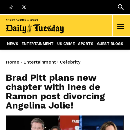
Friday August 7, 2026
NEWS
ENTERTAINMENT
UK CRIME
SPORTS
GUEST BLOGS
Home
Entertainment
Celebrity
Brad Pitt plans new
chapter with Ines de
Ramon post divorcing
Angelina Jolie!