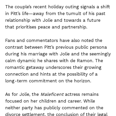
The couple’s recent holiday outing signals a shift
in Pitt’s life—away from the tumult of his past
relationship with Jolie and towards a future
that prioritises peace and partnership.
Fans and commentators have also noted the
contrast between Pitt’s previous public persona
during his marriage with Jolie and the seemingly
calm dynamic he shares with de Ramon. The
romantic getaway underscores their growing
connection and hints at the possibility of a
long-term commitment on the horizon.
As for Jolie, the
Maleficent
actress remains
focused on her children and career. While
neither party has publicly commented on the
divorce settlement, the conclusion of their legal