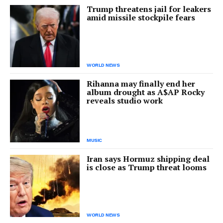
Trump threatens jail for leakers
amid missile stockpile fears
WORLD NEWS
Rihanna may finally end her
album drought as A$AP Rocky
reveals studio work
MUSIC
Iran says Hormuz shipping deal
is close as Trump threat looms
WORLD NEWS