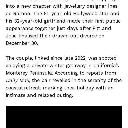
into a new chapter with jewellery designer Ines
de Ramon. The 61-year-old Hollywood star and
his 32-year-old girlfriend made their first public
appearance together just days after Pitt and
Jolie finalised their drawn-out divorce on
December 30.
The couple, linked since late 2022, was spotted
enjoying a private winter getaway in California’s
Monterey Peninsula. According to reports from
Daily Mail
, the pair revelled in the serenity of the
coastal retreat, marking their holiday with an
intimate and relaxed outing.