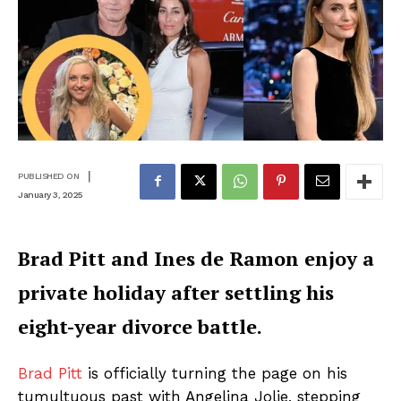
|
PUBLISHED ON
January 3, 2025
Brad Pitt and Ines de Ramon enjoy a
private holiday after settling his
eight-year divorce battle.
Brad Pitt
is officially turning the page on his
tumultuous past with Angelina Jolie, stepping