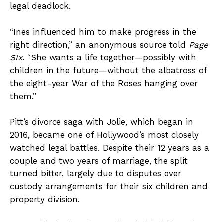
legal deadlock.
“Ines influenced him to make progress in the
right direction,” an anonymous source told
Page
Six
. “She wants a life together—possibly with
children in the future—without the albatross of
the eight-year War of the Roses hanging over
them.”
Pitt’s divorce saga with Jolie, which began in
2016, became one of Hollywood’s most closely
watched legal battles. Despite their 12 years as a
couple and two years of marriage, the split
turned bitter, largely due to disputes over
custody arrangements for their six children and
property division.