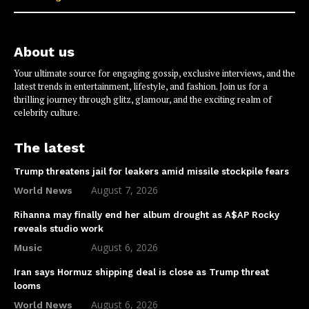
About us
Your ultimate source for engaging gossip, exclusive interviews, and the
latest trends in entertainment, lifestyle, and fashion. Join us for a
thrilling journey through glitz, glamour, and the exciting realm of
celebrity culture.
The latest
Trump threatens jail for leakers amid missile stockpile fears
August 7, 2026
World News
Rihanna may finally end her album drought as A$AP Rocky
reveals studio work
August 6, 2026
Music
Iran says Hormuz shipping deal is close as Trump threat
looms
August 6, 2026
World News