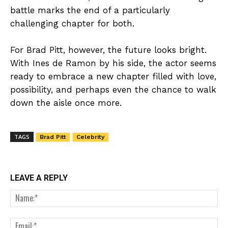
battle marks the end of a particularly
challenging chapter for both.
For Brad Pitt, however, the future looks bright.
With Ines de Ramon by his side, the actor seems
ready to embrace a new chapter filled with love,
possibility, and perhaps even the chance to walk
down the aisle once more.
TAGS
Brad Pitt
Celebrity
LEAVE A REPLY
Nam
Ema