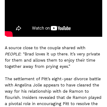
A source close to the couple shared with
PEOPLE
: “Brad loves it up there. It’s very private
for them and allows them to enjoy their time
together away from prying eyes.”
The settlement of Pitt’s eight-year divorce battle
with Angelina Jolie appears to have cleared the
way for his relationship with de Ramon to
flourish. Insiders revealed that de Ramon played
a pivotal role in encouraging Pitt to resolve the