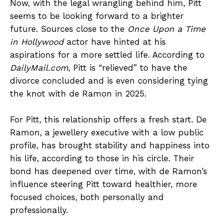
Now, with the legal wrangling behind him, Pitt
seems to be looking forward to a brighter
future. Sources close to the
Once Upon a Time
in Hollywood
actor have hinted at his
aspirations for a more settled life. According to
DailyMail.com
, Pitt is “relieved” to have the
divorce concluded and is even considering tying
the knot with de Ramon in 2025.
For Pitt, this relationship offers a fresh start. De
Ramon, a jewellery executive with a low public
profile, has brought stability and happiness into
his life, according to those in his circle. Their
bond has deepened over time, with de Ramon’s
influence steering Pitt toward healthier, more
focused choices, both personally and
professionally.