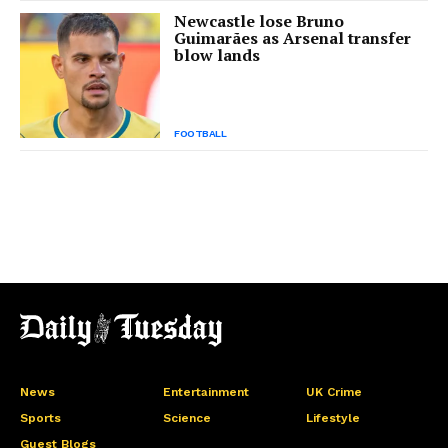
Newcastle lose Bruno
Guimarães as Arsenal transfer
blow lands
FOOTBALL
News
Entertainment
UK Crime
Sports
Science
Lifestyle
Guest Blogs