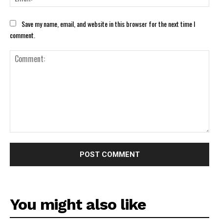
Save my name, email, and website in this browser for the next time I
comment.
Comment:
You might also like