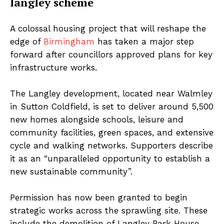
langley scheme
A colossal housing project that will reshape the
edge of
Birmingham
has taken a major step
forward after councillors approved plans for key
infrastructure works.
The Langley development, located near Walmley
in Sutton Coldfield, is set to deliver around 5,500
new homes alongside schools, leisure and
community facilities, green spaces, and extensive
cycle and walking networks. Supporters describe
it as an “unparalleled opportunity to establish a
new sustainable community”.
Permission has now been granted to begin
strategic works across the sprawling site. These
include the demolition of Langley Park House