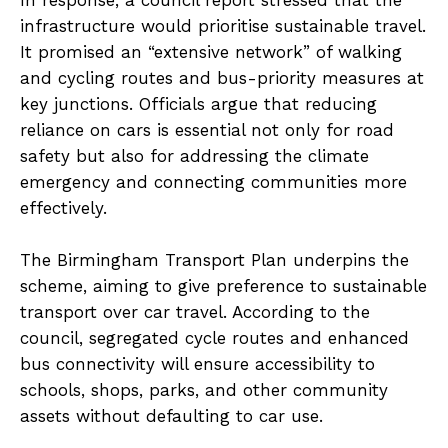
In response, a council report stressed that the
infrastructure would prioritise sustainable travel.
It promised an “extensive network” of walking
and cycling routes and bus-priority measures at
key junctions. Officials argue that reducing
reliance on cars is essential not only for road
safety but also for addressing the climate
emergency and connecting communities more
effectively.
The Birmingham Transport Plan underpins the
scheme, aiming to give preference to sustainable
transport over car travel. According to the
council, segregated cycle routes and enhanced
bus connectivity will ensure accessibility to
schools, shops, parks, and other community
assets without defaulting to car use.