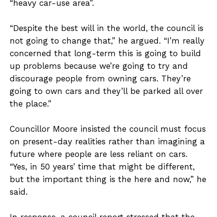
“heavy car-use area”.
“Despite the best will in the world, the council is
not going to change that,” he argued. “I’m really
concerned that long-term this is going to build
up problems because we’re going to try and
discourage people from owning cars. They’re
going to own cars and they’ll be parked all over
the place.”
Councillor Moore insisted the council must focus
on present-day realities rather than imagining a
future where people are less reliant on cars.
“Yes, in 50 years’ time that might be different,
but the important thing is the here and now,” he
said.