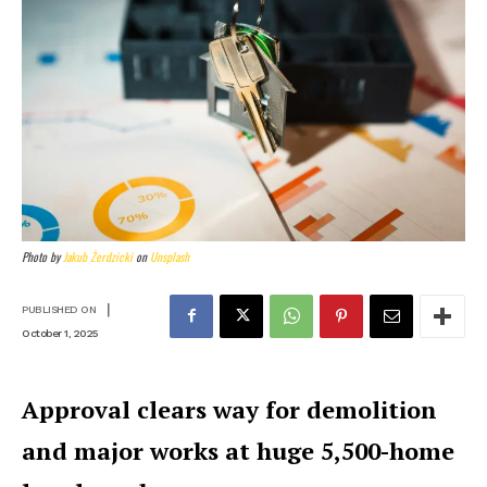
Photo by
Jakub Żerdzicki
on
Unsplash
|
PUBLISHED ON
October 1, 2025
Approval clears way for demolition
and major works at huge 5,500-home