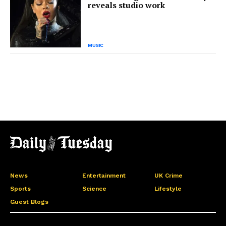
reveals studio work
MUSIC
News
Entertainment
UK Crime
Sports
Science
Lifestyle
Guest Blogs