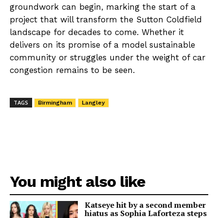
groundwork can begin, marking the start of a
project that will transform the Sutton Coldfield
landscape for decades to come. Whether it
delivers on its promise of a model sustainable
community or struggles under the weight of car
congestion remains to be seen.
TAGS
Birmingham
Langley
You might also like
Katseye hit by a second member
hiatus as Sophia Laforteza steps