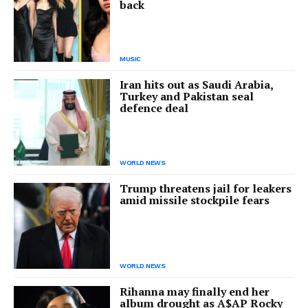
back
MUSIC
Iran hits out as Saudi Arabia,
Turkey and Pakistan seal
defence deal
WORLD NEWS
Trump threatens jail for leakers
amid missile stockpile fears
WORLD NEWS
Rihanna may finally end her
album drought as A$AP Rocky