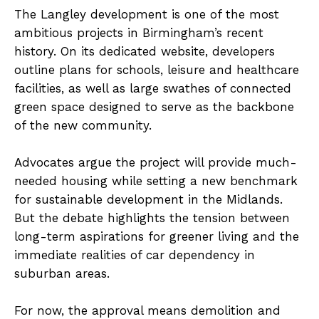
The Langley development is one of the most
ambitious projects in Birmingham’s recent
history. On its dedicated website, developers
outline plans for schools, leisure and healthcare
facilities, as well as large swathes of connected
green space designed to serve as the backbone
of the new community.
Advocates argue the project will provide much-
needed housing while setting a new benchmark
for sustainable development in the Midlands.
But the debate highlights the tension between
long-term aspirations for greener living and the
immediate realities of car dependency in
suburban areas.
For now, the approval means demolition and