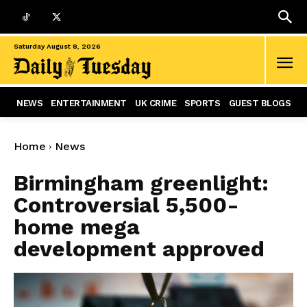
Saturday August 8, 2026
NEWS
ENTERTAINMENT
UK CRIME
SPORTS
GUEST BLOGS
Home
News
Birmingham greenlight:
Controversial 5,500-
home mega
development approved