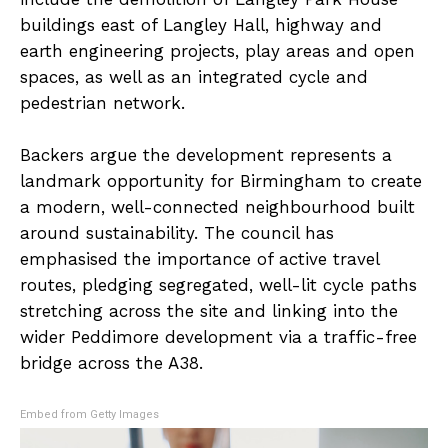
buildings east of Langley Hall, highway and
earth engineering projects, play areas and open
spaces, as well as an integrated cycle and
pedestrian network.
Backers argue the development represents a
landmark opportunity for Birmingham to create
a modern, well-connected neighbourhood built
around sustainability. The council has
emphasised the importance of active travel
routes, pledging segregated, well-lit cycle paths
stretching across the site and linking into the
wider Peddimore development via a traffic-free
bridge across the A38.
Embed from Getty Images