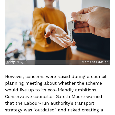
However, concerns were raised during a council
planning meeting about whether the scheme
would live up to its eco-friendly ambitions.
Conservative councillor Gareth Moore warned
that the Labour-run authority’s transport
strategy was “outdated” and risked creating a