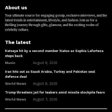
About us
Your ultimate source for engaging gossip, exclusive interviews, and the
latest trends in entertainment, lifestyle, and fashion. Join us for a
thrilling journey through glitz, glamour, and the exciting realm of
celebrity culture.
The latest
Katseye hit by a second member hiatus as Sophia Laforteza
steps back
August 8, 2026
Music
Iran hits out as Saudi Arabia, Turkey and Pakistan seal
defence deal
August 8, 2026
World News
Trump threatens jail for leakers amid missile stockpile fears
August 7, 2026
World News