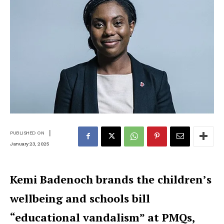
|
PUBLISHED ON
January 23, 2025
Kemi Badenoch brands the children’s
wellbeing and schools bill
“educational vandalism” at PMQs,