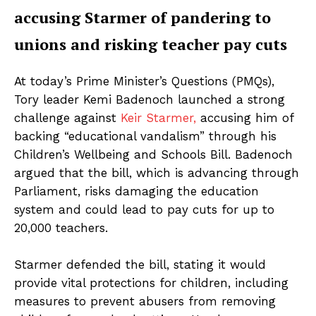
accusing Starmer of pandering to
unions and risking teacher pay cuts
At today’s Prime Minister’s Questions (PMQs),
Tory leader Kemi Badenoch launched a strong
challenge against
Keir Starmer,
accusing him of
backing “educational vandalism” through his
Children’s Wellbeing and Schools Bill. Badenoch
argued that the bill, which is advancing through
Parliament, risks damaging the education
system and could lead to pay cuts for up to
20,000 teachers.
Starmer defended the bill, stating it would
provide vital protections for children, including
measures to prevent abusers from removing