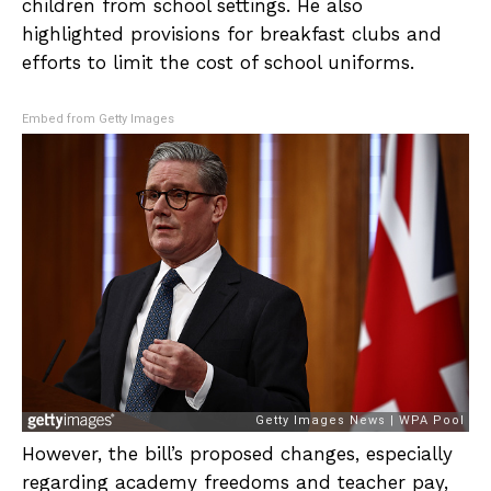
children from school settings. He also
highlighted provisions for breakfast clubs and
efforts to limit the cost of school uniforms.
Embed from Getty Images
However, the bill’s proposed changes, especially
regarding academy freedoms and teacher pay,