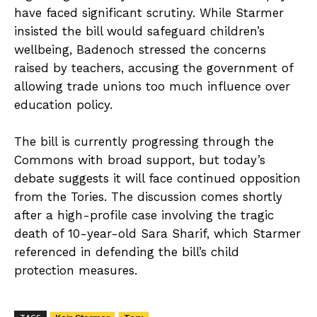
have faced significant scrutiny. While Starmer
insisted the bill would safeguard children’s
wellbeing, Badenoch stressed the concerns
raised by teachers, accusing the government of
allowing trade unions too much influence over
education policy.
The bill is currently progressing through the
Commons with broad support, but today’s
debate suggests it will face continued opposition
from the Tories. The discussion comes shortly
after a high-profile case involving the tragic
death of 10-year-old Sara Sharif, which Starmer
referenced in defending the bill’s child
protection measures.