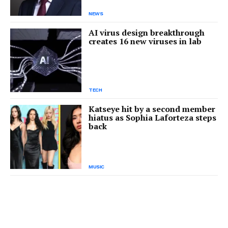
NEWS
AI virus design breakthrough
creates 16 new viruses in lab
TECH
Katseye hit by a second member
hiatus as Sophia Laforteza steps
back
MUSIC