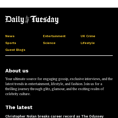
News
Entertainment
UK Crime
Sports
Science
Lifestyle
Guest Blogs
About us
Your ultimate source for engaging gossip, exclusive interviews, and the
latest trends in entertainment, lifestyle, and fashion. Join us for a
thrilling journey through glitz, glamour, and the exciting realm of
celebrity culture.
The latest
Christopher Nolan breaks career record as The Odyssey