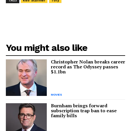
TAGS
Keir Starmer
Tory
You might also like
Christopher Nolan breaks career
record as The Odyssey passes
$1.1bn
MOVIES
Burnham brings forward
subscription trap ban to ease
family bills