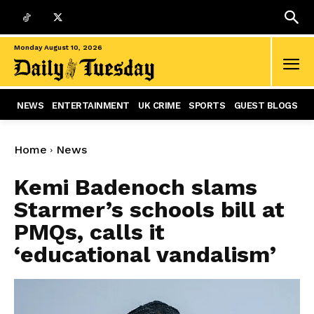
Monday August 10, 2026
NEWS
ENTERTAINMENT
UK CRIME
SPORTS
GUEST BLOGS
Home
News
Kemi Badenoch slams
Starmer’s schools bill at
PMQs, calls it
‘educational vandalism’