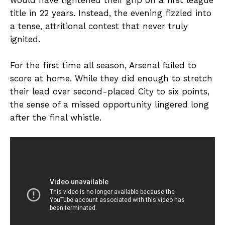
title in 22 years. Instead, the evening fizzled into
a tense, attritional contest that never truly
ignited.
For the first time all season, Arsenal failed to
score at home. While they did enough to stretch
their lead over second-placed City to six points,
the sense of a missed opportunity lingered long
after the final whistle.