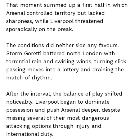
That moment summed up a first half in which
Arsenal controlled territory but lacked
sharpness, while Liverpool threatened
sporadically on the break.
The conditions did neither side any favours.
Storm Goretti battered north London with
torrential rain and swirling winds, turning slick
passing moves into a lottery and draining the
match of rhythm.
After the interval, the balance of play shifted
noticeably. Liverpool began to dominate
possession and push Arsenal deeper, despite
missing several of their most dangerous
attacking options through injury and
international duty.