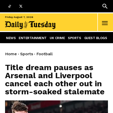
Friday August 7, 2026
NEWS
ENTERTAINMENT
UK CRIME
SPORTS
GUEST BLOGS
Home
Sports
Football
Title dream pauses as
Arsenal and Liverpool
cancel each other out in
storm-soaked stalemate