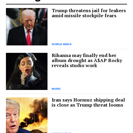
Trump threatens jail for leakers
amid missile stockpile fears
WORLD NEWS
Rihanna may finally end her
album drought as A$AP Rocky
reveals studio work
MUSIC
Iran says Hormuz shipping deal
is close as Trump threat looms