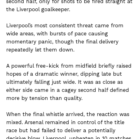
second half, only for shots to be fired straight at
the Liverpool goalkeeper.
Liverpool’s most consistent threat came from
wide areas, with bursts of pace causing
momentary panic, though the final delivery
repeatedly let them down.
A powerful free-kick from midfield briefly raised
hopes of a dramatic winner, dipping late but
ultimately falling just wide. It was as close as
either side came in a cagey second half defined
more by tension than quality.
When the final whistle arrived, the reaction was
mixed. Arsenal remained in control of the title
race but had failed to deliver a potentially
decisive blow. Liverpool, unbeaten in 10 matches,