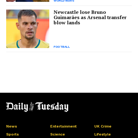
WORLD NEWS
Newcastle lose Bruno
Guimarães as Arsenal transfer
blow lands
FOOTBALL
News
Entertainment
UK Crime
Sports
Science
Lifestyle