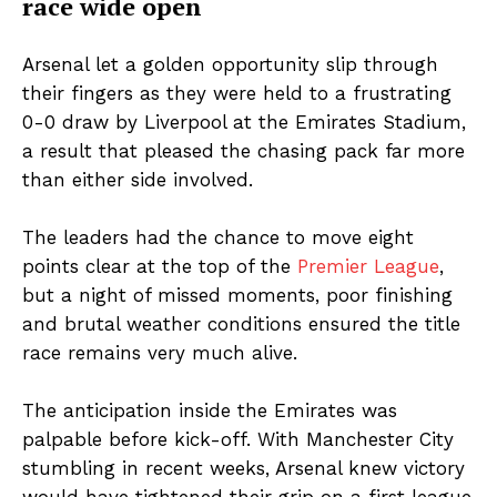
race wide open
Arsenal let a golden opportunity slip through
their fingers as they were held to a frustrating
0-0 draw by Liverpool at the Emirates Stadium,
a result that pleased the chasing pack far more
than either side involved.
The leaders had the chance to move eight
points clear at the top of the
Premier League
,
but a night of missed moments, poor finishing
and brutal weather conditions ensured the title
race remains very much alive.
The anticipation inside the Emirates was
palpable before kick-off. With Manchester City
stumbling in recent weeks, Arsenal knew victory
would have tightened their grip on a first league