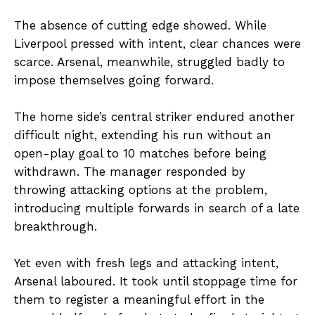
The absence of cutting edge showed. While
Liverpool pressed with intent, clear chances were
scarce. Arsenal, meanwhile, struggled badly to
impose themselves going forward.
The home side’s central striker endured another
difficult night, extending his run without an
open-play goal to 10 matches before being
withdrawn. The manager responded by
throwing attacking options at the problem,
introducing multiple forwards in search of a late
breakthrough.
Yet even with fresh legs and attacking intent,
Arsenal laboured. It took until stoppage time for
them to register a meaningful effort in the