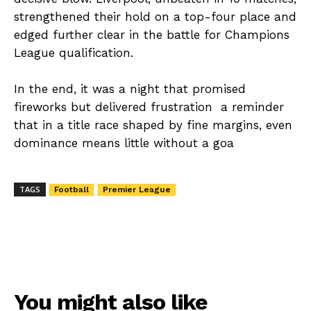
strengthened their hold on a top-four place and
edged further clear in the battle for Champions
League qualification.
In the end, it was a night that promised
fireworks but delivered frustration a reminder
that in a title race shaped by fine margins, even
dominance means little without a goa
TAGS
Football
Premier League
You might also like