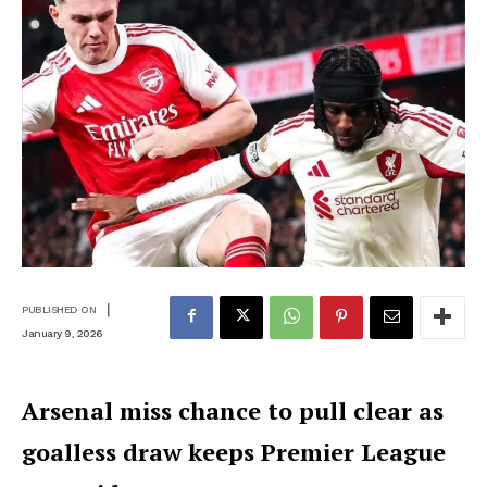
|
PUBLISHED ON
January 9, 2026
Arsenal miss chance to pull clear as
goalless draw keeps Premier League