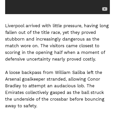
Liverpool arrived with little pressure, having long
fallen out of the title race, yet they proved
stubborn and increasingly dangerous as the
match wore on. The visitors came closest to
scoring in the opening half when a moment of
defensive uncertainty nearly proved costly.
A loose backpass from William Saliba left the
Arsenal goalkeeper stranded, allowing Conor
Bradley to attempt an audacious lob. The
Emirates collectively gasped as the ball struck
the underside of the crossbar before bouncing
away to safety.