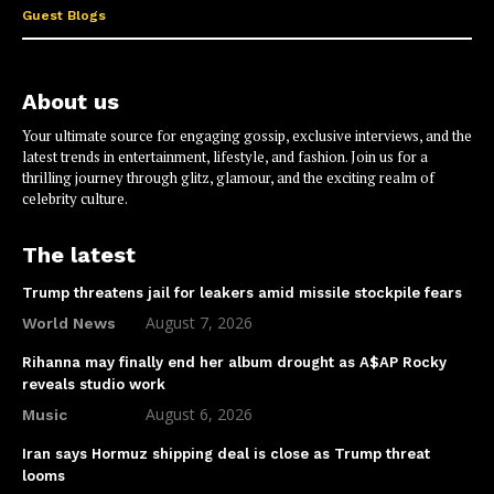
Guest Blogs
About us
Your ultimate source for engaging gossip, exclusive interviews, and the
latest trends in entertainment, lifestyle, and fashion. Join us for a
thrilling journey through glitz, glamour, and the exciting realm of
celebrity culture.
The latest
Trump threatens jail for leakers amid missile stockpile fears
August 7, 2026
World News
Rihanna may finally end her album drought as A$AP Rocky
reveals studio work
August 6, 2026
Music
Iran says Hormuz shipping deal is close as Trump threat
looms