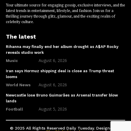
Your ultimate source for engaging gossip, exclusive interviews, and the
latest trends in entertainment, lifestyle, and fashion. Join us for a
thrilling journey through glitz, glamour, and the exciting realm of
celebrity culture.
The latest
Rihanna may finally end her album drought as A$AP Rocky
reveals studio work
August 6, 2026
Music
Iran says Hormuz shipping deal is close as Trump threat
looms
August 6, 2026
World News
Newcastle lose Bruno Guimarães as Arsenal transfer blow
lands
August 5, 2026
Football
© 2025 All Rights Reserved Daily Tuesday. Designed by