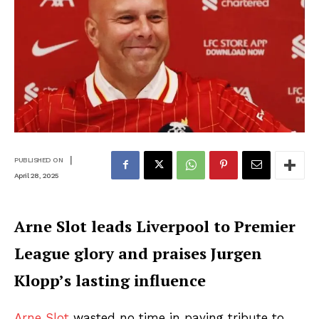
|
PUBLISHED ON
April 28, 2025
Arne Slot leads Liverpool to Premier
League glory and praises Jurgen
Klopp’s lasting influence
Arne Slot
wasted no time in paying tribute to