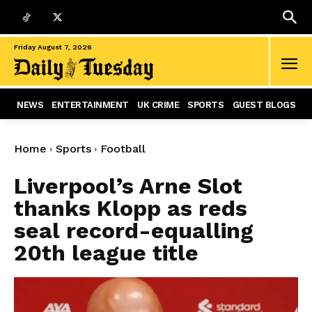
Friday August 7, 2026
NEWS
ENTERTAINMENT
UK CRIME
SPORTS
GUEST BLOGS
Home
Sports
Football
Liverpool’s Arne Slot
thanks Klopp as reds
seal record-equalling
20th league title