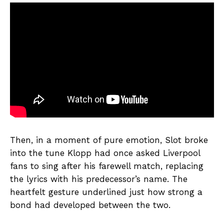
Then, in a moment of pure emotion, Slot broke
into the tune Klopp had once asked Liverpool
fans to sing after his farewell match, replacing
the lyrics with his predecessor’s name. The
heartfelt gesture underlined just how strong a
bond had developed between the two.