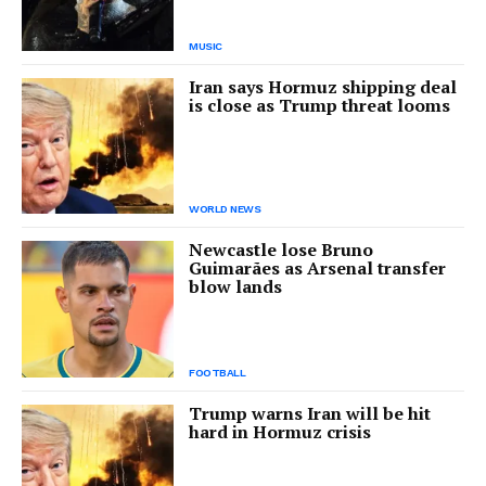
MUSIC
Iran says Hormuz shipping deal
is close as Trump threat looms
WORLD NEWS
Newcastle lose Bruno
Guimarães as Arsenal transfer
blow lands
FOOTBALL
Trump warns Iran will be hit
hard in Hormuz crisis