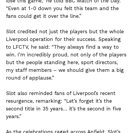
lose this game,” he told BBC Match of the Day.
“Even at 1-0 down you felt this team and the
fans could get it over the line.”
Slot credited not just the players but the whole
Liverpool operation for their success. Speaking
to LFCTV, he said: “They always find a way to
win. I’m incredibly proud, not only of the players
but the people standing here, sport directors,
my staff members – we should give them a big
round of applause.”
Slot also reminded fans of Liverpool’s recent
resurgence, remarking: “Let’s forget it’s the
second title in 35 years… it’s the second in five
years.”
As the celebrations raged across Anfield, Slot’s