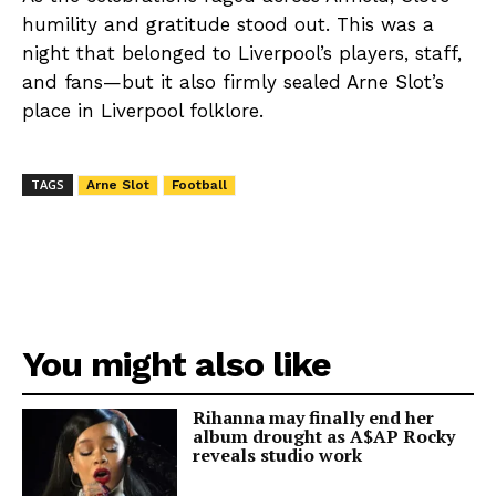
humility and gratitude stood out. This was a
night that belonged to Liverpool’s players, staff,
and fans—but it also firmly sealed Arne Slot’s
place in Liverpool folklore.
TAGS
Arne Slot
Football
You might also like
Rihanna may finally end her
album drought as A$AP Rocky
reveals studio work