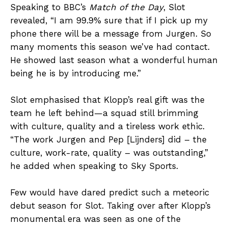
Speaking to BBC’s
Match of the Day
, Slot
revealed, “I am 99.9% sure that if I pick up my
phone there will be a message from Jurgen. So
many moments this season we’ve had contact.
He showed last season what a wonderful human
being he is by introducing me.”
Slot emphasised that Klopp’s real gift was the
team he left behind—a squad still brimming
with culture, quality and a tireless work ethic.
“The work Jurgen and Pep [Lijnders] did – the
culture, work-rate, quality – was outstanding,”
he added when speaking to Sky Sports.
Few would have dared predict such a meteoric
debut season for Slot. Taking over after Klopp’s
monumental era was seen as one of the