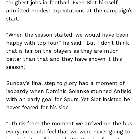
toughest jobs in football. Even Slot himself
admitted modest expectations at the campaign’s
start.
“When the season started, we would have been
happy with top four,” he said. “But I don’t think
that is fair on the players as they are much
better than that and they have shown it this
season.”
Sunday’s final step to glory had a moment of
jeopardy when Dominic Solanke stunned Anfield
with an early goal for Spurs. Yet Slot insisted he
never feared for his side.
“I think from the moment we arrived on the bus
everyone could feel that we were never going to