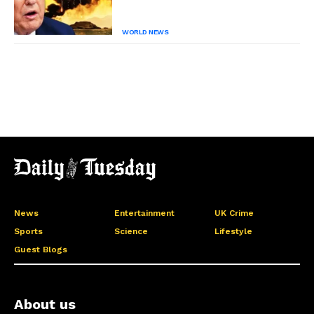
WORLD NEWS
News
Entertainment
UK Crime
Sports
Science
Lifestyle
Guest Blogs
About us