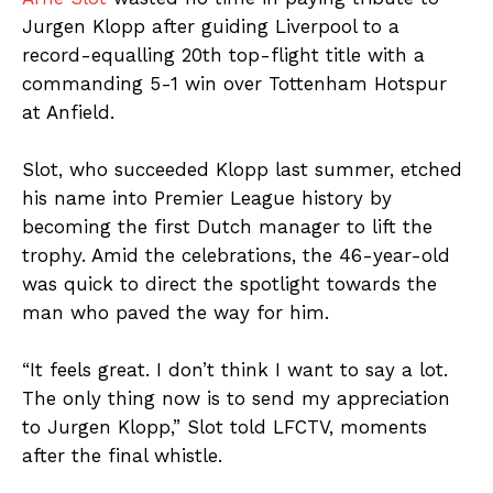
Jurgen Klopp after guiding Liverpool to a
record-equalling 20th top-flight title with a
commanding 5-1 win over Tottenham Hotspur
at Anfield.
Slot, who succeeded Klopp last summer, etched
his name into Premier League history by
becoming the first Dutch manager to lift the
trophy. Amid the celebrations, the 46-year-old
was quick to direct the spotlight towards the
man who paved the way for him.
“It feels great. I don’t think I want to say a lot.
The only thing now is to send my appreciation
to Jurgen Klopp,” Slot told LFCTV, moments
after the final whistle.