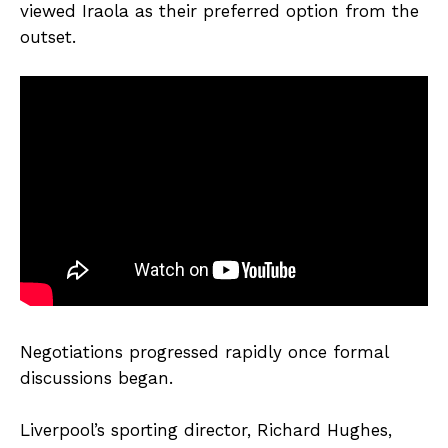
viewed Iraola as their preferred option from the
outset.
Negotiations progressed rapidly once formal
discussions began.
Liverpool’s sporting director, Richard Hughes,