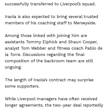
successfully transferred to Liverpool’s squad.
Iraola is also expected to bring several trusted
members of his coaching staff to Merseyside.
Among those linked with joining him are
assistants Tommy Elphick and Shaun Cooper,
analyst Tom Webber and fitness coach Pablo de
la Torre. Discussions regarding the final
composition of the backroom team are still
ongoing.
The length of Iraola’s contract may surprise
some supporters.
While Liverpool managers have often received
longer agreements, the two-year deal reportedly