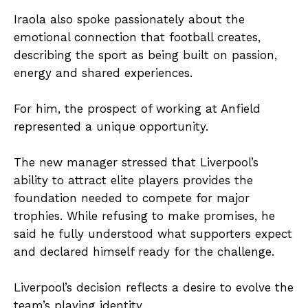
Iraola also spoke passionately about the
emotional connection that football creates,
describing the sport as being built on passion,
energy and shared experiences.
For him, the prospect of working at Anfield
represented a unique opportunity.
The new manager stressed that Liverpool’s
ability to attract elite players provides the
foundation needed to compete for major
trophies. While refusing to make promises, he
said he fully understood what supporters expect
and declared himself ready for the challenge.
Liverpool’s decision reflects a desire to evolve the
team’s playing identity.