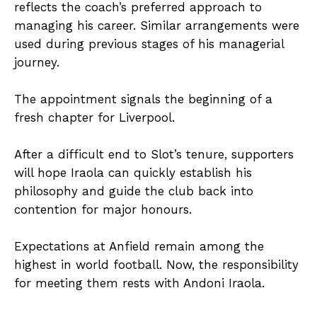
reflects the coach’s preferred approach to
managing his career. Similar arrangements were
used during previous stages of his managerial
journey.
The appointment signals the beginning of a
fresh chapter for Liverpool.
After a difficult end to Slot’s tenure, supporters
will hope Iraola can quickly establish his
philosophy and guide the club back into
contention for major honours.
Expectations at Anfield remain among the
highest in world football. Now, the responsibility
for meeting them rests with Andoni Iraola.