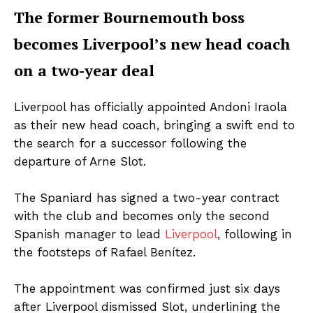
The former Bournemouth boss
becomes Liverpool’s new head coach
on a two-year deal
Liverpool has officially appointed Andoni Iraola
as their new head coach, bringing a swift end to
the search for a successor following the
departure of Arne Slot.
The Spaniard has signed a two-year contract
with the club and becomes only the second
Spanish manager to lead
Liverpool
, following in
the footsteps of Rafael Benítez.
The appointment was confirmed just six days
after Liverpool dismissed Slot, underlining the