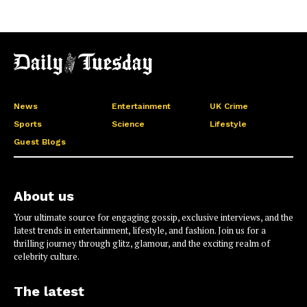
News
Entertainment
UK Crime
Sports
Science
Lifestyle
Guest Blogs
About us
Your ultimate source for engaging gossip, exclusive interviews, and the
latest trends in entertainment, lifestyle, and fashion. Join us for a
thrilling journey through glitz, glamour, and the exciting realm of
celebrity culture.
The latest