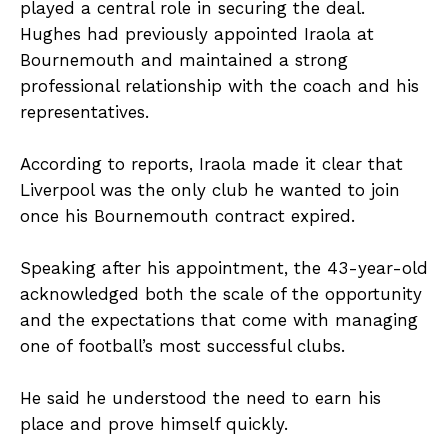
played a central role in securing the deal.
Hughes had previously appointed Iraola at
Bournemouth and maintained a strong
professional relationship with the coach and his
representatives.
According to reports, Iraola made it clear that
Liverpool was the only club he wanted to join
once his Bournemouth contract expired.
Speaking after his appointment, the 43-year-old
acknowledged both the scale of the opportunity
and the expectations that come with managing
one of football’s most successful clubs.
He said he understood the need to earn his
place and prove himself quickly.