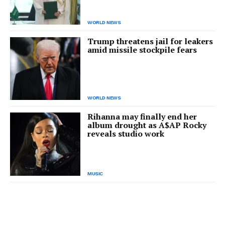
WORLD NEWS
Trump threatens jail for leakers
amid missile stockpile fears
WORLD NEWS
Rihanna may finally end her
album drought as A$AP Rocky
reveals studio work
MUSIC