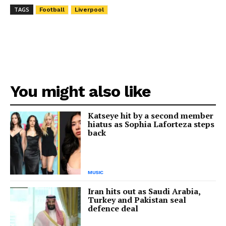
TAGS
Football
Liverpool
You might also like
Katseye hit by a second member
hiatus as Sophia Laforteza steps
back
MUSIC
Iran hits out as Saudi Arabia,
Turkey and Pakistan seal
defence deal