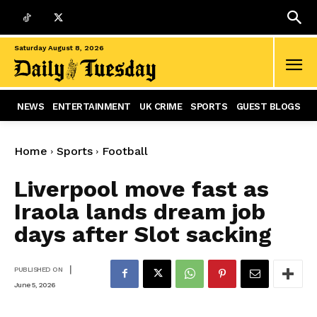
Saturday August 8, 2026
NEWS
ENTERTAINMENT
UK CRIME
SPORTS
GUEST BLOGS
Home
Sports
Football
Liverpool move fast as
Iraola lands dream job
days after Slot sacking
|
PUBLISHED ON
June 5, 2026