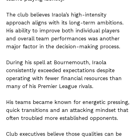
The club believes Iraola’s high-intensity
approach aligns with its long-term ambitions.
His ability to improve both individual players
and overall team performances was another
major factor in the decision-making process.
During his spell at Bournemouth, Iraola
consistently exceeded expectations despite
operating with fewer financial resources than
many of his Premier League rivals.
His teams became known for energetic pressing,
quick transitions and an attacking mindset that
often troubled more established opponents.
Club executives believe those qualities can be