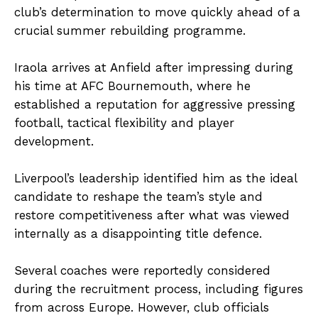
club’s determination to move quickly ahead of a
crucial summer rebuilding programme.
Iraola arrives at Anfield after impressing during
his time at AFC Bournemouth, where he
established a reputation for aggressive pressing
football, tactical flexibility and player
development.
Liverpool’s leadership identified him as the ideal
candidate to reshape the team’s style and
restore competitiveness after what was viewed
internally as a disappointing title defence.
Several coaches were reportedly considered
during the recruitment process, including figures
from across Europe. However, club officials