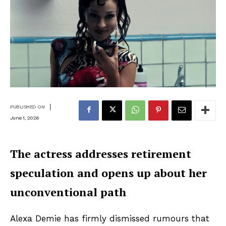
|
PUBLISHED ON
June 1, 2026
The actress addresses retirement
speculation and opens up about her
unconventional path
Alexa Demie has firmly dismissed rumours that