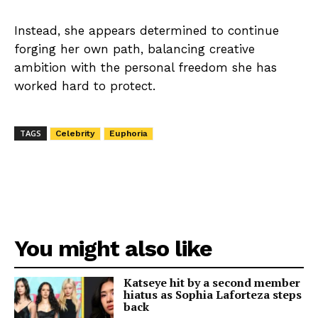
Instead, she appears determined to continue
forging her own path, balancing creative
ambition with the personal freedom she has
worked hard to protect.
TAGS
Celebrity
Euphoria
You might also like
Katseye hit by a second member
hiatus as Sophia Laforteza steps
back