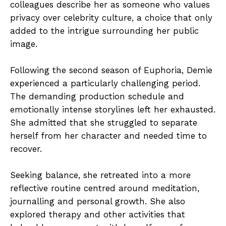
colleagues describe her as someone who values
privacy over celebrity culture, a choice that only
added to the intrigue surrounding her public
image.
Following the second season of Euphoria, Demie
experienced a particularly challenging period.
The demanding production schedule and
emotionally intense storylines left her exhausted.
She admitted that she struggled to separate
herself from her character and needed time to
recover.
Seeking balance, she retreated into a more
reflective routine centred around meditation,
journalling and personal growth. She also
explored therapy and other activities that