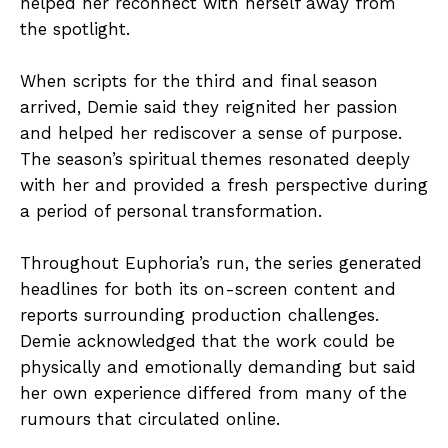
helped her reconnect with herself away from
the spotlight.
When scripts for the third and final season
arrived, Demie said they reignited her passion
and helped her rediscover a sense of purpose.
The season’s spiritual themes resonated deeply
with her and provided a fresh perspective during
a period of personal transformation.
Throughout Euphoria’s run, the series generated
headlines for both its on-screen content and
reports surrounding production challenges.
Demie acknowledged that the work could be
physically and emotionally demanding but said
her own experience differed from many of the
rumours that circulated online.