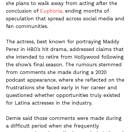
she plans to walk away from acting after the
conclusion of
Euphoria,
ending months of
speculation that spread across social media and
fan communities.
The actress, best known for portraying Maddy
Perez in HBO’s hit drama, addressed claims that
she intended to retire from Hollywood following
the show’s final season. The rumours stemmed
from comments she made during a 2020
podcast appearance, where she reflected on the
frustrations she faced early in her career and
questioned whether opportunities truly existed
for Latina actresses in the industry.
Demie said those comments were made during
a difficult period when she frequently