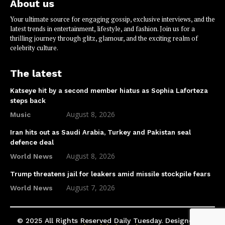
About us
Your ultimate source for engaging gossip, exclusive interviews, and the
latest trends in entertainment, lifestyle, and fashion. Join us for a
thrilling journey through glitz, glamour, and the exciting realm of
celebrity culture.
The latest
Katseye hit by a second member hiatus as Sophia Laforteza
steps back
August 8, 2026
Music
Iran hits out as Saudi Arabia, Turkey and Pakistan seal
defence deal
August 8, 2026
World News
Trump threatens jail for leakers amid missile stockpile fears
August 7, 2026
World News
© 2025 All Rights Reserved Daily Tuesday. Designed by