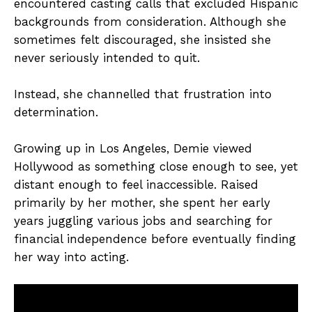
encountered casting calls that excluded Hispanic
backgrounds from consideration. Although she
sometimes felt discouraged, she insisted she
never seriously intended to quit.
Instead, she channelled that frustration into
determination.
Growing up in Los Angeles, Demie viewed
Hollywood as something close enough to see, yet
distant enough to feel inaccessible. Raised
primarily by her mother, she spent her early
years juggling various jobs and searching for
financial independence before eventually finding
her way into acting.