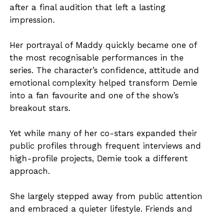
after a final audition that left a lasting
impression.
Her portrayal of Maddy quickly became one of
the most recognisable performances in the
series. The character’s confidence, attitude and
emotional complexity helped transform Demie
into a fan favourite and one of the show’s
breakout stars.
Yet while many of her co-stars expanded their
public profiles through frequent interviews and
high-profile projects, Demie took a different
approach.
She largely stepped away from public attention
and embraced a quieter lifestyle. Friends and