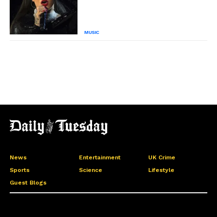
MUSIC
News
Entertainment
UK Crime
Sports
Science
Lifestyle
Guest Blogs