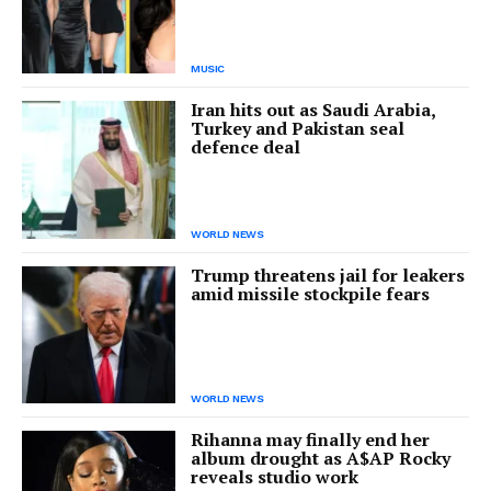
MUSIC
Iran hits out as Saudi Arabia,
Turkey and Pakistan seal
defence deal
WORLD NEWS
Trump threatens jail for leakers
amid missile stockpile fears
WORLD NEWS
Rihanna may finally end her
album drought as A$AP Rocky
reveals studio work