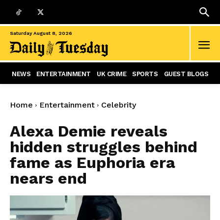
Saturday August 8, 2026
NEWS
ENTERTAINMENT
UK CRIME
SPORTS
GUEST BLOGS
Home
Entertainment
Celebrity
Alexa Demie reveals
hidden struggles behind
fame as Euphoria era
nears end