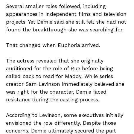
Several smaller roles followed, including
appearances in independent films and television
projects. Yet Demie said she still felt she had not
found the breakthrough she was searching for.
That changed when Euphoria arrived.
The actress revealed that she originally
auditioned for the role of Rue before being
called back to read for Maddy. While series
creator Sam Levinson immediately believed she
was right for the character, Demie faced
resistance during the casting process.
According to Levinson, some executives initially
envisioned the role differently. Despite those
concerns, Demie ultimately secured the part