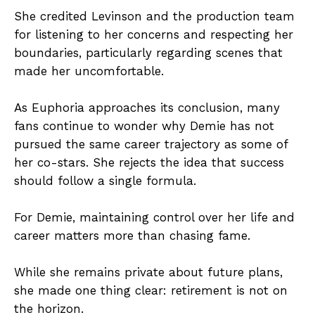
She credited Levinson and the production team
for listening to her concerns and respecting her
boundaries, particularly regarding scenes that
made her uncomfortable.
As Euphoria approaches its conclusion, many
fans continue to wonder why Demie has not
pursued the same career trajectory as some of
her co-stars. She rejects the idea that success
should follow a single formula.
For Demie, maintaining control over her life and
career matters more than chasing fame.
While she remains private about future plans,
she made one thing clear: retirement is not on
the horizon.