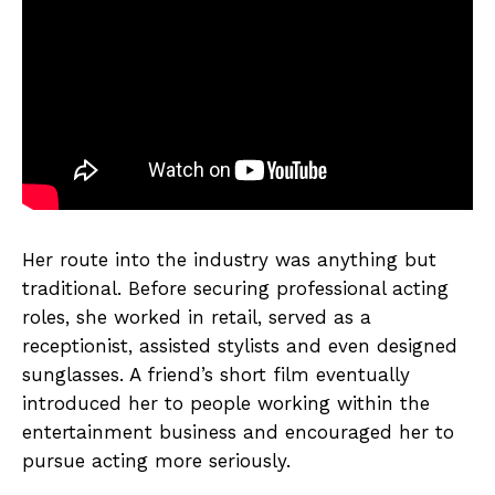
Her route into the industry was anything but
traditional. Before securing professional acting
roles, she worked in retail, served as a
receptionist, assisted stylists and even designed
sunglasses. A friend’s short film eventually
introduced her to people working within the
entertainment business and encouraged her to
pursue acting more seriously.