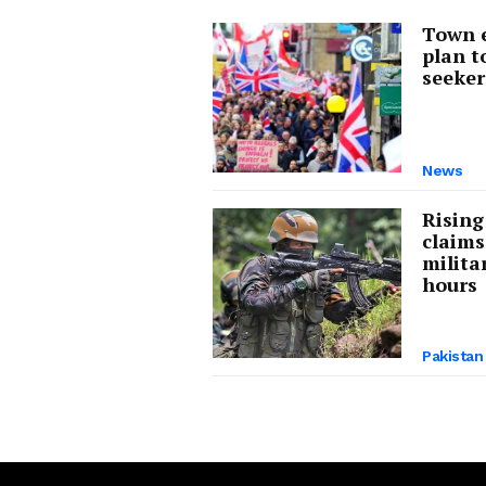
Town e
plan t
seeker
About Us
Privacy Poli
News
Rising
claims
milita
hours
Pakistan