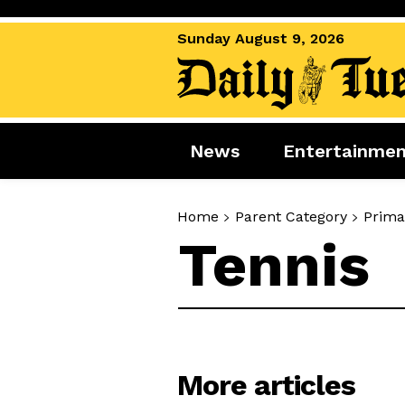
Sunday August 9, 2026
News
Entertainme
News
Entertai
Home
Parent Category
Prima
World News
Movies
Tennis
Royal
Music
Miscellaneous
Celebrity
Gaming
More articles