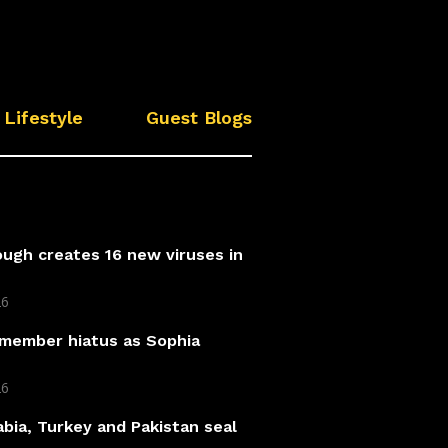
Lifestyle
Guest Blogs
ough creates 16 new viruses in
26
 member hiatus as Sophia
26
abia, Turkey and Pakistan seal