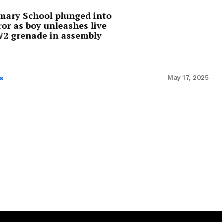
mary School plunged into
ror as boy unleashes live
 grenade in assembly
May 17, 2025
s