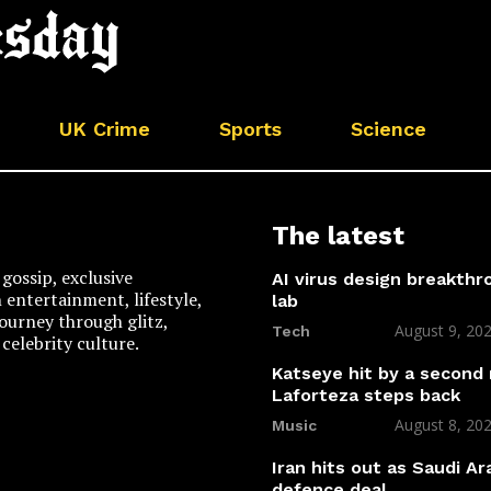
UK Crime
Sports
Science
The latest
gossip, exclusive
AI virus design breakthr
n entertainment, lifestyle,
lab
 journey through glitz,
August 9, 20
Tech
celebrity culture.
Katseye hit by a second
Laforteza steps back
August 8, 20
Music
Iran hits out as Saudi Ar
defence deal