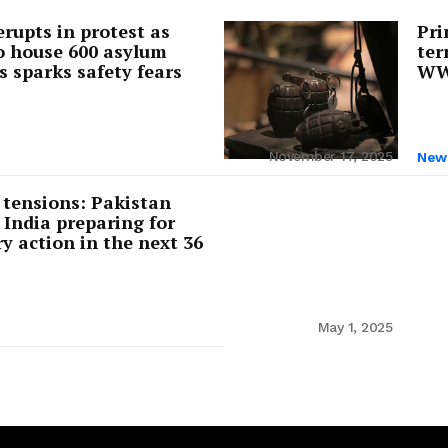
rupts in protest as
Pri
o house 600 asylum
ter
s sparks safety fears
WW2
cy
Contact Us
November 17, 2025
New
 tensions: Pakistan
 India preparing for
ry action in the next 36
May 1, 2025