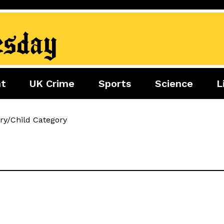
nt
UK Crime
Sports
Science
L
nment
Sports
Science
Lifestyle
ry/Child Category
Football
Tech
Health
Travel
Tennis
Food
Golf
Boxing
Cricket
F1