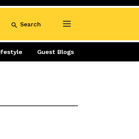
Search
ifestyle
Guest Blogs
Business
Exclusive
Real Estate
Guest Blogs
Tuesday Talks