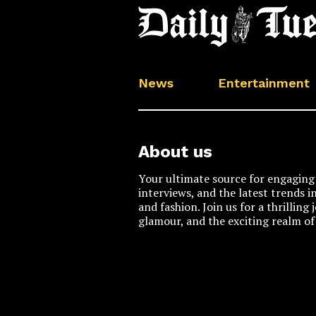
News
Entertainment
About us
Your ultimate source for engaging 
interviews, and the latest trends i
and fashion. Join us for a thrilling
glamour, and the exciting realm of 