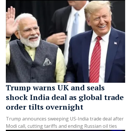
Trump warns UK and seals
shock India deal as global trade
order tilts overnight
Trump announces sweeping US-India trade deal after
Modi call, cutting tariffs and ending Russian oil ties