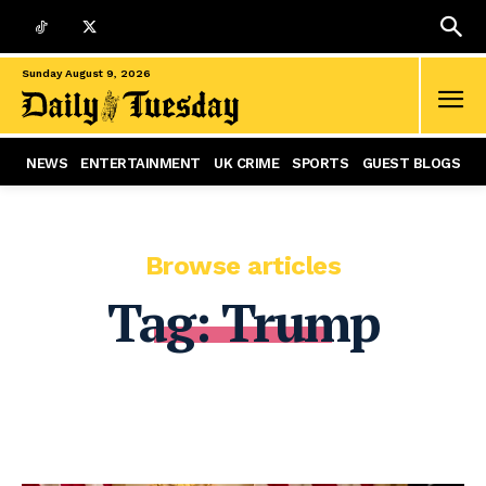
Sunday August 9, 2026
NEWS
ENTERTAINMENT
UK CRIME
SPORTS
GUEST BLOGS
Browse articles
Tag:
Trump