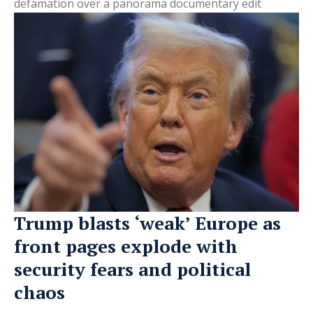
defamation over a panorama documentary edit
Trump blasts ‘weak’ Europe as
front pages explode with
security fears and political
chaos