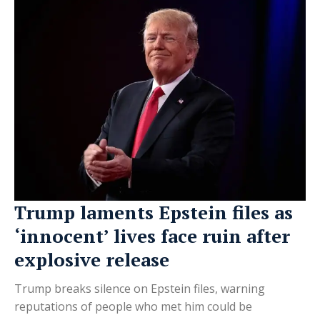
Trump laments Epstein files as
‘innocent’ lives face ruin after
explosive release
Trump breaks silence on Epstein files, warning
reputations of people who met him could be