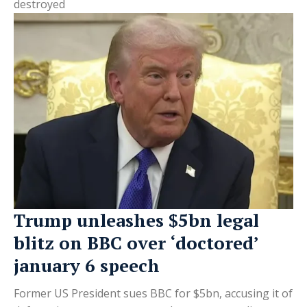
destroyed
Trump unleashes $5bn legal
blitz on BBC over ‘doctored’
january 6 speech
Former US President sues BBC for $5bn, accusing it of