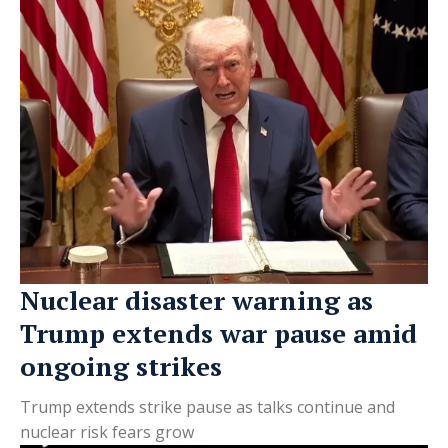
Nuclear disaster warning as
Trump extends war pause amid
ongoing strikes
Trump extends strike pause as talks continue and
nuclear risk fears grow