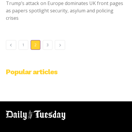
Trump’s attack on Europe dominates UK front pages
as papers spotlight security, asylum and policing
crises
1
2
3
Popular articles