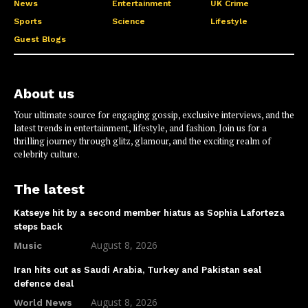
News
Entertainment
UK Crime
Sports
Science
Lifestyle
Guest Blogs
About us
Your ultimate source for engaging gossip, exclusive interviews, and the
latest trends in entertainment, lifestyle, and fashion. Join us for a
thrilling journey through glitz, glamour, and the exciting realm of
celebrity culture.
The latest
Katseye hit by a second member hiatus as Sophia Laforteza
steps back
August 8, 2026
Music
Iran hits out as Saudi Arabia, Turkey and Pakistan seal
defence deal
August 8, 2026
World News