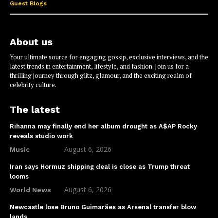
Guest Blogs
About us
Your ultimate source for engaging gossip, exclusive interviews, and the
latest trends in entertainment, lifestyle, and fashion. Join us for a
thrilling journey through glitz, glamour, and the exciting realm of
celebrity culture.
The latest
Rihanna may finally end her album drought as A$AP Rocky
reveals studio work
August 6, 2026
Music
Iran says Hormuz shipping deal is close as Trump threat
looms
August 6, 2026
World News
Newcastle lose Bruno Guimarães as Arsenal transfer blow
lands