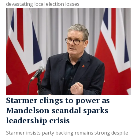
devastating local election losses
Starmer clings to power as
Mandelson scandal sparks
leadership crisis
Starmer insists party backing remains strong despite