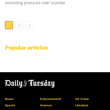
mounting pressure over scandal
1
2
Popular articles
News
Entertainment
UK Crime
Sports
Science
Lifestyle