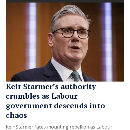
Keir Starmer’s authority
crumbles as Labour
government descends into
chaos
Keir Starmer faces mounting rebellion as Labour