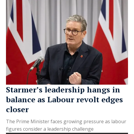
Starmer’s leadership hangs in
balance as Labour revolt edges
closer
The Prime Minister faces growing pressure as labour
figures consider a leadership challenge