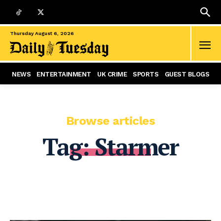
Thursday August 6, 2026
NEWS
ENTERTAINMENT
UK CRIME
SPORTS
GUEST BLOGS
Browse articles
Tag:
Starmer