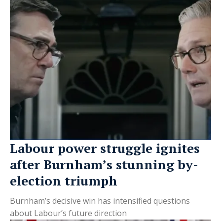
Labour power struggle ignites
after Burnham’s stunning by-
election triumph
Burnham’s decisive win has intensified questions
about Labour’s future direction