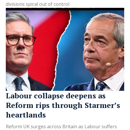
divisions spiral out of control
Labour collapse deepens as
Reform rips through Starmer’s
heartlands
Reform UK surges across Britain as Labour suffers