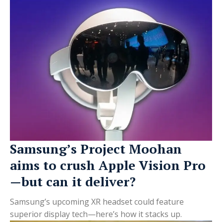
Samsung’s Project Moohan
aims to crush Apple Vision Pro
—but can it deliver?
Samsung’s upcoming XR headset could feature
superior display tech—here’s how it stacks up.