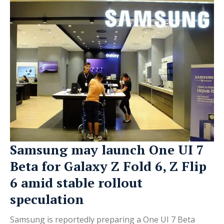
Samsung may launch One UI 7
Beta for Galaxy Z Fold 6, Z Flip
6 amid stable rollout
speculation
Samsung is reportedly preparing a One UI 7 Beta