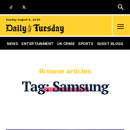
Sunday August 9, 2026
NEWS
ENTERTAINMENT
UK CRIME
SPORTS
GUEST BLOGS
Browse articles
Tag:
Samsung