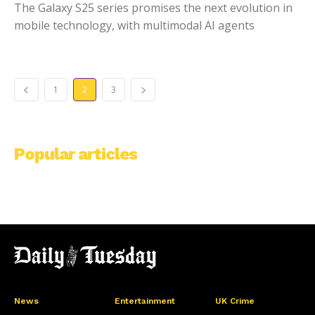
The Galaxy S25 series promises the next evolution in
mobile technology, with multimodal AI agents
1
2
3
Popular articles
News
Entertainment
UK Crime