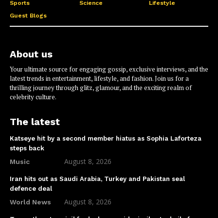
Sports
Science
Lifestyle
Guest Blogs
About us
Your ultimate source for engaging gossip, exclusive interviews, and the
latest trends in entertainment, lifestyle, and fashion. Join us for a
thrilling journey through glitz, glamour, and the exciting realm of
celebrity culture.
The latest
Katseye hit by a second member hiatus as Sophia Laforteza
steps back
August 8, 2026
Music
Iran hits out as Saudi Arabia, Turkey and Pakistan seal
defence deal
August 8, 2026
World News