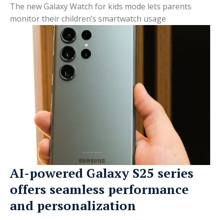
The new Galaxy Watch for kids mode lets parents
monitor their children’s smartwatch usage
AI-powered Galaxy S25 series
offers seamless performance
and personalization