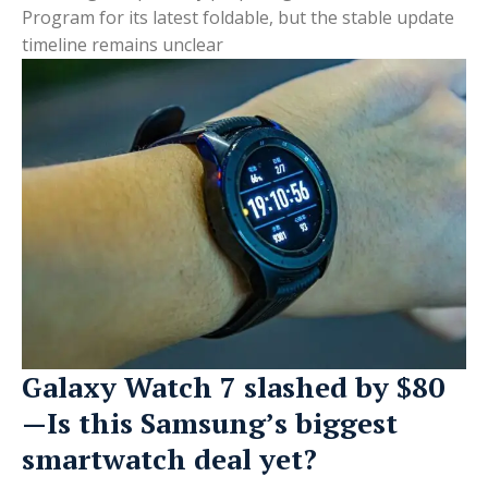
Program for its latest foldable, but the stable update
timeline remains unclear
Galaxy Watch 7 slashed by $80
—Is this Samsung’s biggest
smartwatch deal yet?