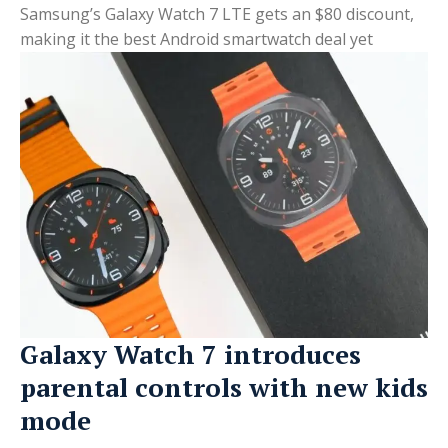
Samsung’s Galaxy Watch 7 LTE gets an $80 discount,
making it the best Android smartwatch deal yet
Galaxy Watch 7 introduces
parental controls with new kids
mode