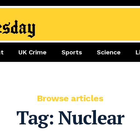
nt
UK Crime
Sports
Science
L
nment
Sports
Science
Lifestyle
Football
Tech
Health
Travel
Tennis
Food
Golf
Browse articles
Boxing
Tag:
Nuclear
Cricket
F1