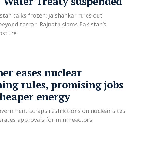
 Water Treaty suspended
stan talks frozen: Jaishankar rules out
beyond terror, Rajnath slams Pakistan’s
osture
er eases nuclear
ing rules, promising jobs
cheaper energy
vernment scraps restrictions on nuclear sites
erates approvals for mini reactors