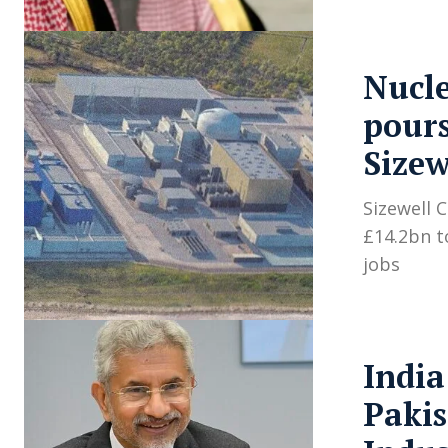
Nucl
pours
Sizew
Sizewell 
£14.2bn t
jobs
India
Pakis