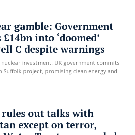
ear gamble: Government
 £14bn into ‘doomed’
ell C despite warnings
C nuclear investment: UK government commits
o Suffolk project, promising clean energy and
 rules out talks with
tan except on terror,