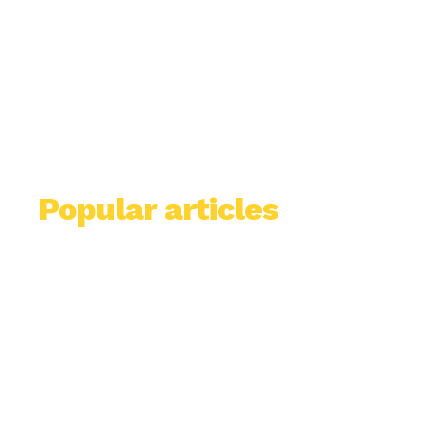
Popular articles