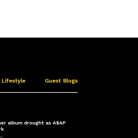
Lifestyle
Guest Blogs
 her album drought as A$AP
rk
26