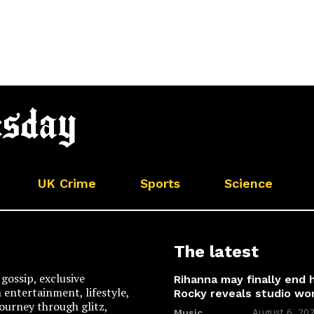
UK Crime
Sports
Science
The latest
gossip, exclusive
Rihanna may finally end
n entertainment, lifestyle,
Rocky reveals studio wo
 journey through glitz,
August 6, 20
Music