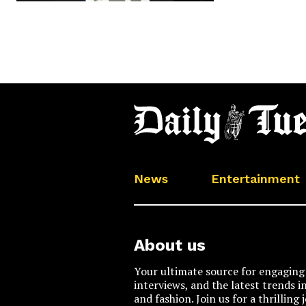
News
Entertainment
About us
Your ultimate source for engaging 
interviews, and the latest trends i
and fashion. Join us for a thrilling