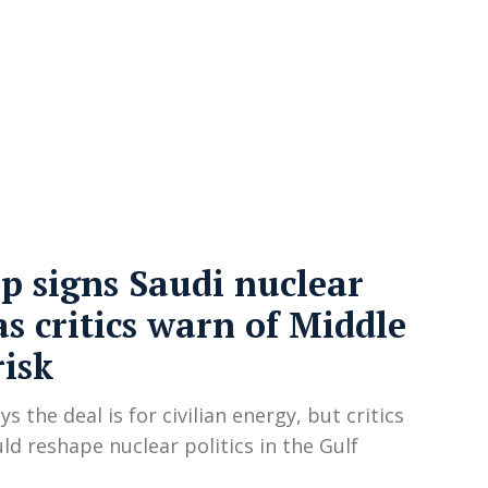
cy
Contact Us
 signs Saudi nuclear
as critics warn of Middle
risk
s the deal is for civilian energy, but critics
uld reshape nuclear politics in the Gulf