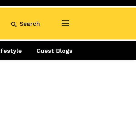
Search
ifestyle
Guest Blogs
Business
Exclusive
Real Estate
Guest Blogs
Tuesday Talks