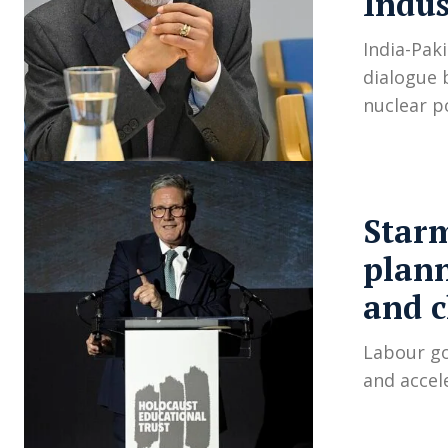
Indus
India-Paki
dialogue 
nuclear p
Starm
plann
and 
Labour go
and accel