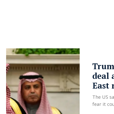
About Us
Privacy Poli
Trump
deal 
East 
The US say
fear it co