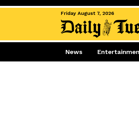
Friday August 7, 2026
News
Entertainme
News
Entertai
World News
Movies
Royal
Music
Miscellaneous
Celebrity
Gaming