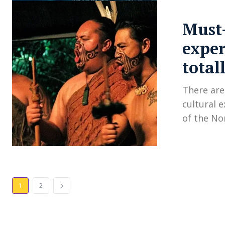
Must-
exper
total
There are
cultural 
of the No
1
2