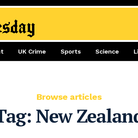
nt
UK Crime
Sports
Science
L
nment
Sports
Science
Lifestyle
Football
Tech
Health
Travel
Tennis
Food
Golf
Browse articles
Boxing
Tag:
New Zealan
Cricket
F1