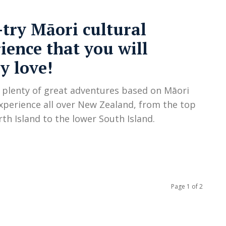
try Māori cultural
ience that you will
ly love!
 plenty of great adventures based on Māori
experience all over New Zealand, from the top
rth Island to the lower South Island.
Page 1 of 2