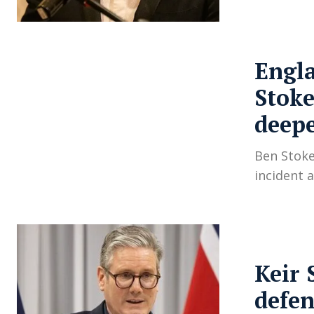
Engla
Stoke
deep
Ben Stoke
incident 
Keir 
defen