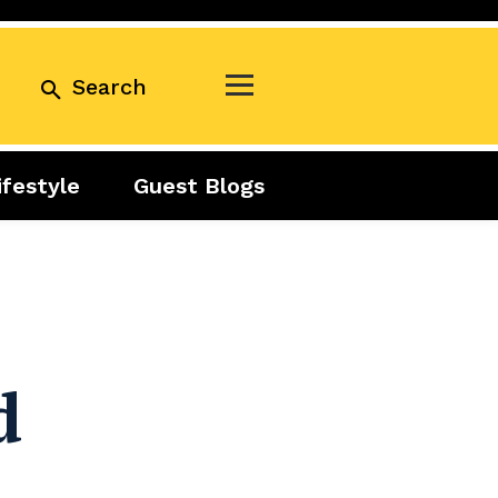
Search
ifestyle
Guest Blogs
Business
Exclusive
Real Estate
Guest Blogs
Tuesday Talks
d