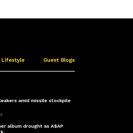
Lifestyle
Guest Blogs
leakers amid missile stockpile
26
 her album drought as A$AP
rk