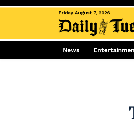
Friday August 7, 2026
News
Entertainme
News
Entertai
World News
Movies
Royal
Music
Miscellaneous
Celebrity
Gaming