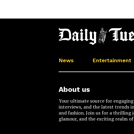
News
Entertainment
About us
Your ultimate source for engaging 
interviews, and the latest trends i
and fashion. Join us for a thrilling
glamour, and the exciting realm of 