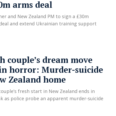
0m arms deal
mer and New Zealand PM to sign a £30m
eal and extend Ukrainian training support
sh couple’s dream move
in horror: Murder-suicide
ew Zealand home
 couple’s fresh start in New Zealand ends in
k as police probe an apparent murder-suicide