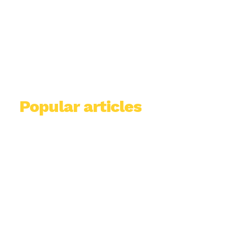
Popular articles