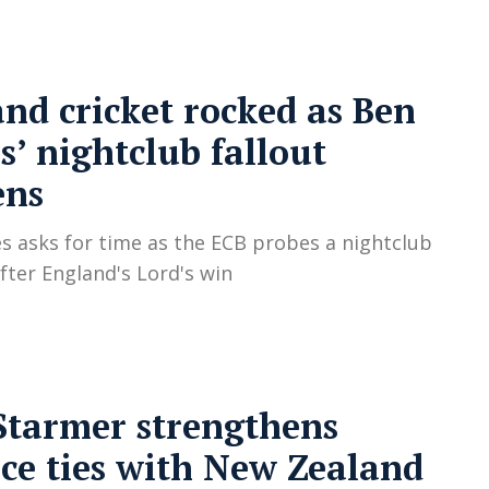
nd cricket rocked as Ben
s’ nightclub fallout
ens
s asks for time as the ECB probes a nightclub
after England's Lord's win
Starmer strengthens
ce ties with New Zealand