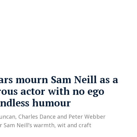
cy
Contact Us
ars mourn Sam Neill as a
ous actor with no ego
endless humour
uncan, Charles Dance and Peter Webber
Sam Neill’s warmth, wit and craft