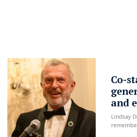
About Us
Privacy Poli
Co-st
gener
and 
Lindsay D
remember 