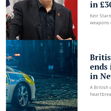
in £3
Keir Star
weapons d
Briti
ends 
in N
A British
heartbrea