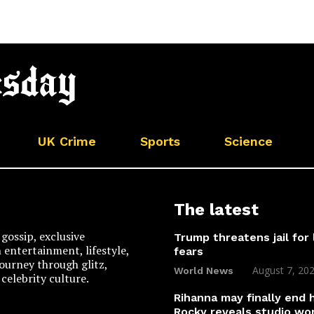
UK Crime
Sports
Science
The latest
gossip, exclusive
Trump threatens jail for 
n entertainment, lifestyle,
fears
 journey through glitz,
August 7, 20
World News
celebrity culture.
Rihanna may finally end
Rocky reveals studio wo