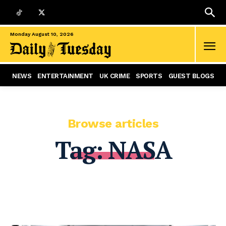
Monday August 10, 2026
NEWS
ENTERTAINMENT
UK CRIME
SPORTS
GUEST BLOGS
Browse articles
Tag:
NASA