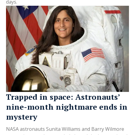
days.
Trapped in space: Astronauts’
nine-month nightmare ends in
mystery
NASA astronauts Sunita Williams and Barry Wilmore