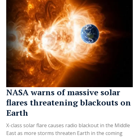
NASA warns of massive solar
flares threatening blackouts on
Earth
X-class solar flare causes radio blackout in the Middle
East as more storms threaten Earth in the coming