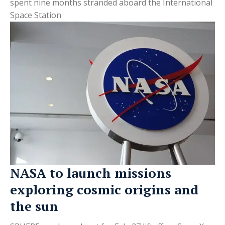
spent nine months stranded aboard the International
Space Station
NASA to launch missions
exploring cosmic origins and
the sun