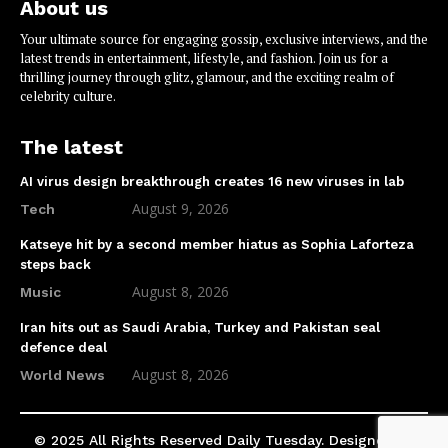
About us
Your ultimate source for engaging gossip, exclusive interviews, and the
latest trends in entertainment, lifestyle, and fashion. Join us for a
thrilling journey through glitz, glamour, and the exciting realm of
celebrity culture.
The latest
AI virus design breakthrough creates 16 new viruses in lab
August 9, 2026
Tech
Katseye hit by a second member hiatus as Sophia Laforteza
steps back
August 8, 2026
Music
Iran hits out as Saudi Arabia, Turkey and Pakistan seal
defence deal
August 8, 2026
World News
© 2025 All Rights Reserved Daily Tuesday. Designed by