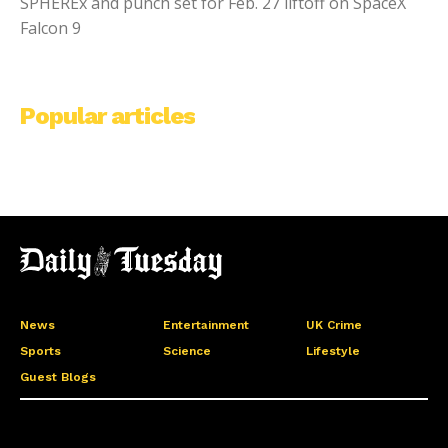
SPHEREx and punch set for Feb. 27 liftoff on SpaceX
Falcon 9
Popular articles
News
Entertainment
UK Crime
Sports
Science
Lifestyle
Guest Blogs