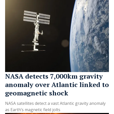
NASA detects 7,000km gravity
anomaly over Atlantic linked to
geomagnetic shock
NASA satellites detect a vast Atlantic gravity anomaly
as Earth’s magnetic field jolts