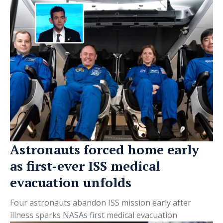
Astronauts forced home early
as first-ever ISS medical
evacuation unfolds
Four astronauts abandon ISS mission early after
illness sparks NASAs first medical evacuation