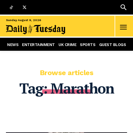
Sunday August 9, 2026
NEWS
ENTERTAINMENT
UK CRIME
SPORTS
GUEST BLOGS
Browse articles
Tag:
Marathon