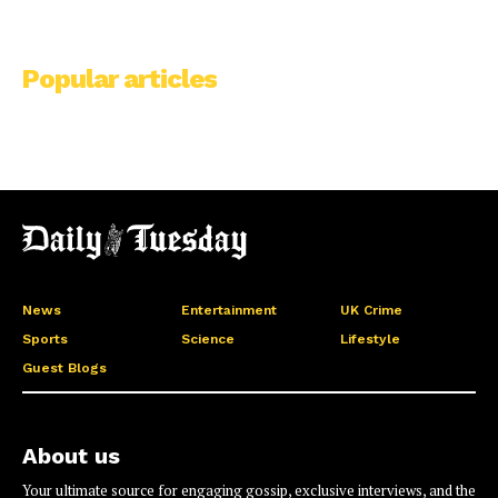
Popular articles
News
Entertainment
UK Crime
Sports
Science
Lifestyle
Guest Blogs
About us
Your ultimate source for engaging gossip, exclusive interviews, and the