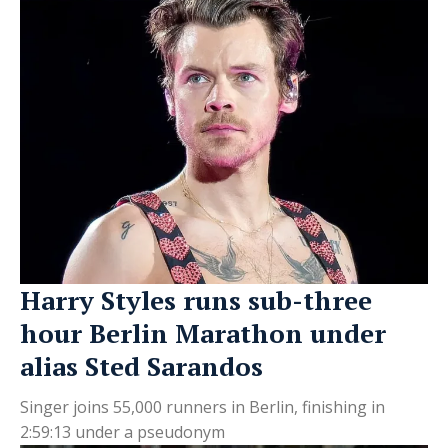
Harry Styles runs sub-three
hour Berlin Marathon under
alias Sted Sarandos
Singer joins 55,000 runners in Berlin, finishing in
2:59:13 under a pseudonym