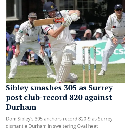
Sibley smashes 305 as Surrey
post club-record 820 against
Durham
Dom Sibley’s 305 anchors record 820-9 as Surrey
dismantle Durham in sweltering Oval heat