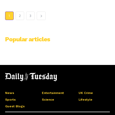
1
2
3
Popular articles
News
Entertainment
UK Crime
Sports
Science
Lifestyle
Guest Blogs