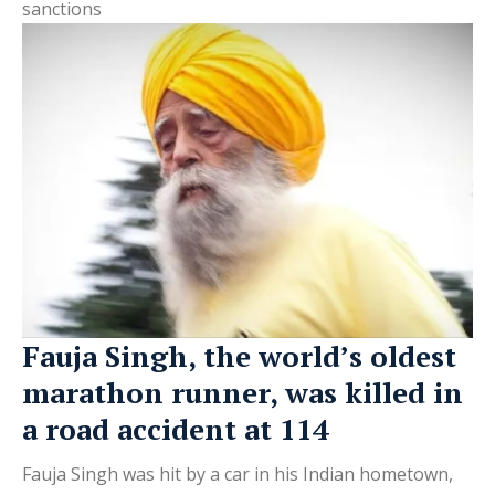
sanctions
Fauja Singh, the world’s oldest
marathon runner, was killed in
a road accident at 114
Fauja Singh was hit by a car in his Indian hometown,