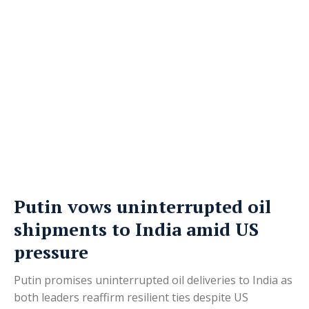
Putin vows uninterrupted oil
shipments to India amid US
pressure
Putin promises uninterrupted oil deliveries to India as
both leaders reaffirm resilient ties despite US