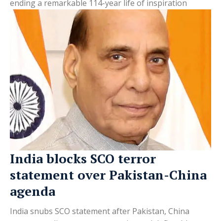
ending a remarkable 114-year life of inspiration
India blocks SCO terror
statement over Pakistan-China
agenda
India snubs SCO statement after Pakistan, China