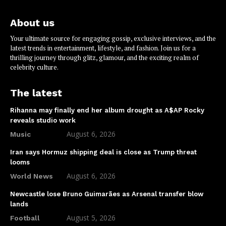
About us
Your ultimate source for engaging gossip, exclusive interviews, and the
latest trends in entertainment, lifestyle, and fashion. Join us for a
thrilling journey through glitz, glamour, and the exciting realm of
celebrity culture.
The latest
Rihanna may finally end her album drought as A$AP Rocky
reveals studio work
August 6, 2026
Music
Iran says Hormuz shipping deal is close as Trump threat
looms
August 6, 2026
World News
Newcastle lose Bruno Guimarães as Arsenal transfer blow
lands
August 5, 2026
Football