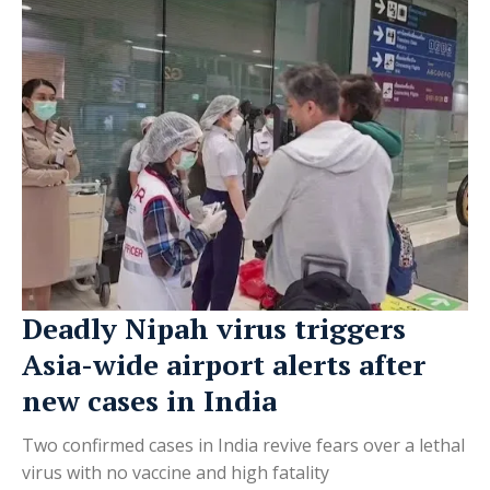
Deadly Nipah virus triggers
Asia-wide airport alerts after
new cases in India
Two confirmed cases in India revive fears over a lethal
virus with no vaccine and high fatality