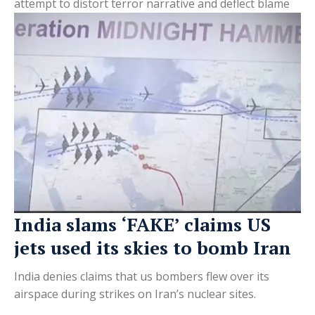
attempt to distort terror narrative and deflect blame
India slams ‘FAKE’ claims US
jets used its skies to bomb Iran
India denies claims that us bombers flew over its
airspace during strikes on Iran’s nuclear sites.