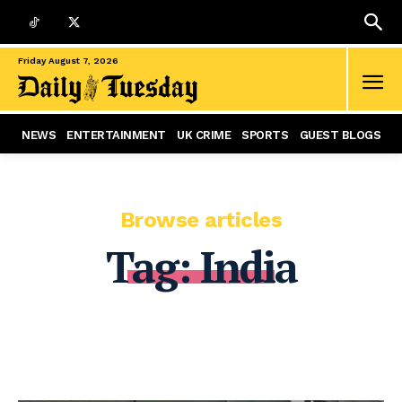
Friday August 7, 2026
NEWS
ENTERTAINMENT
UK CRIME
SPORTS
GUEST BLOGS
Browse articles
Tag:
India