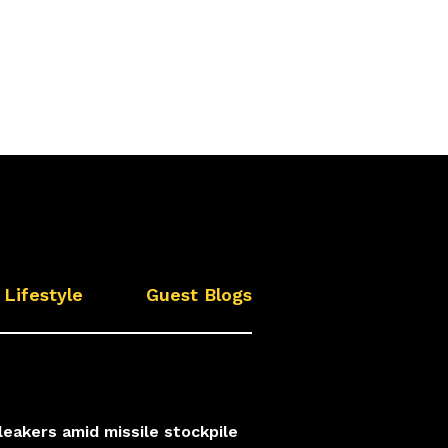
Lifestyle
Guest Blogs
leakers amid missile stockpile