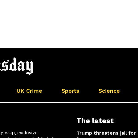
UK Crime
Sports
Science
The latest
gossip, exclusive
Trump threatens jail for 