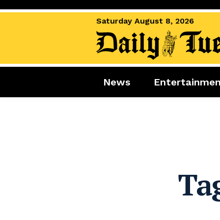
Saturday August 8, 2026
News
Entertainme
News
Entertai
World News
Movies
Royal
Music
Miscellaneous
Celebrity
Gaming
Ta