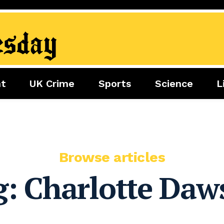
nt
UK Crime
Sports
Science
L
nment
Sports
Science
Lifestyle
Football
Tech
Health
Travel
Tennis
Food
Golf
Browse articles
Boxing
g:
Charlotte Daw
Cricket
F1