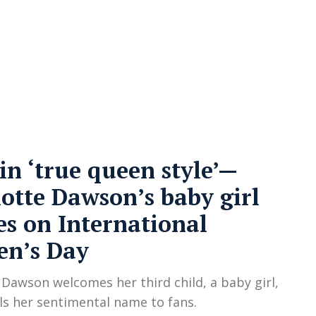
cy
Contact Us
in ‘true queen style’—
otte Dawson’s baby girl
es on International
n’s Day
 Dawson welcomes her third child, a baby girl,
ls her sentimental name to fans.