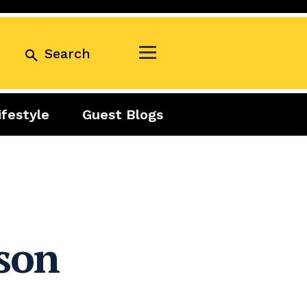
Search
ifestyle
Guest Blogs
Business
Exclusive
Real Estate
Guest Blogs
Tuesday Talks
son