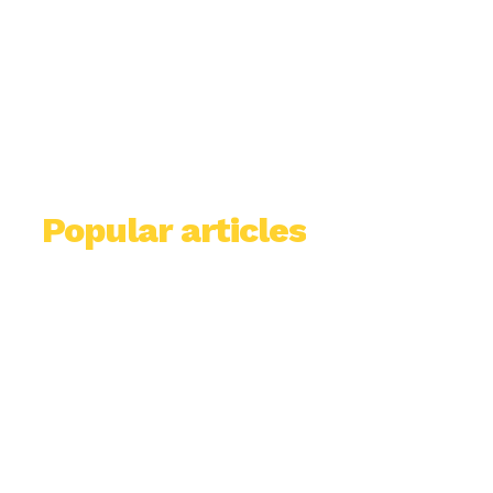
Popular articles