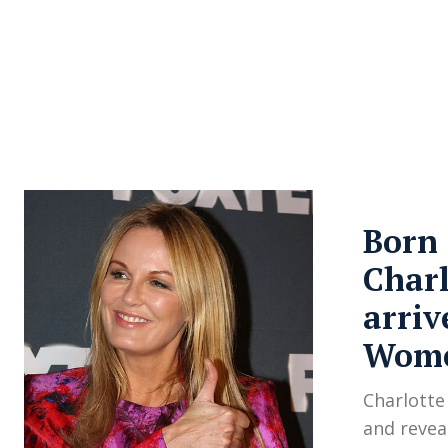
About Us
Privacy Poli
Born 
Charl
arriv
Wome
Charlotte
and revea