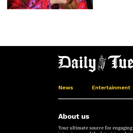
News
Entertainment
About us
Your ultimate source for engaging 