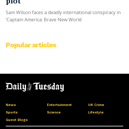
plot
Sam Wilson faces a deadly international conspiracy in
‘Captain America: Brave New World
Popular articles
News
Entertainment
UK Crime
Sports
Science
Lifestyle
Guest Blogs