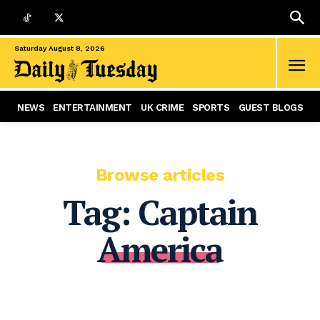
Saturday August 8, 2026
NEWS
ENTERTAINMENT
UK CRIME
SPORTS
GUEST BLOGS
Browse articles
Tag:
Captain
America