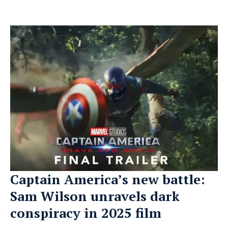
Captain America’s new battle:
Sam Wilson unravels dark
conspiracy in 2025 film