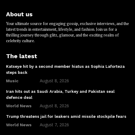
About us
Your ultimate source for engaging gossip, exclusive interviews, and the
latest trends in entertainment, lifestyle, and fashion. Join us for a
thrilling journey through glitz, glamour, and the exciting realm of
celebrity culture.
The latest
Katseye hit by a second member hiatus as Sophia Laforteza
steps back
August 8, 2026
Music
Iran hits out as Saudi Arabia, Turkey and Pakistan seal
defence deal
August 8, 2026
World News
Trump threatens jail for leakers amid missile stockpile fears
August 7, 2026
World News