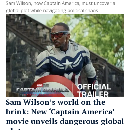
Sam Wilson, now Captain America, must uncover a
global plot while navigating political chaos
Sam Wilson’s world on the
brink: New ‘Captain America’
movie unveils dangerous global