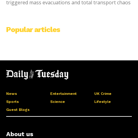
triggered mass evacuations and total transport chaos
Popular articles
News
Entertainment
UK Crime
Sports
Science
Lifestyle
Guest Blogs
About us