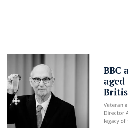
About Us
Privacy Poli
BBC a
aged 
Briti
Veteran a
Director 
legacy of 