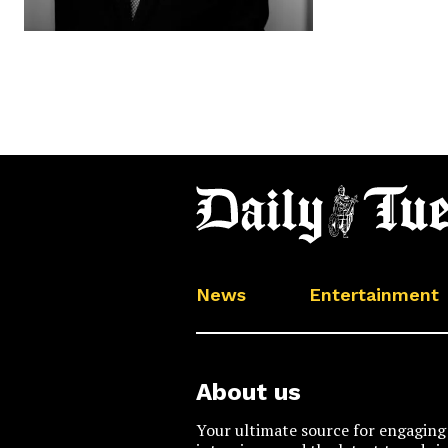
News
Entertainment
About us
Your ultimate source for engaging 