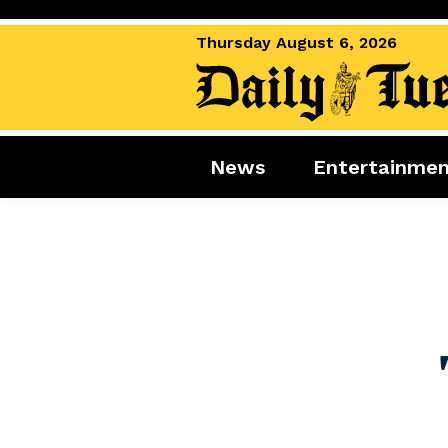
Thursday August 6, 2026
News
Entertainme
News
Entertai
World News
Movies
Royal
Music
Miscellaneous
Celebrity
Gaming