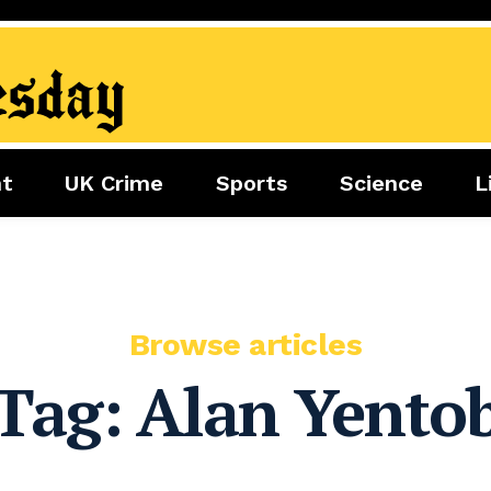
nt
UK Crime
Sports
Science
L
nment
Sports
Science
Lifestyle
Football
Tech
Health
Travel
Tennis
Food
Golf
Browse articles
Boxing
Tag:
Alan Yento
Cricket
F1