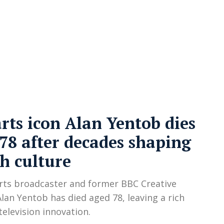
cy
Contact Us
rts icon Alan Yentob dies
78 after decades shaping
sh culture
rts broadcaster and former BBC Creative
Alan Yentob has died aged 78, leaving a rich
television innovation.