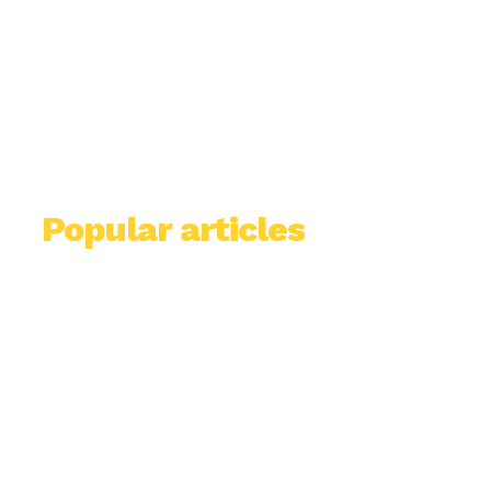
Popular articles