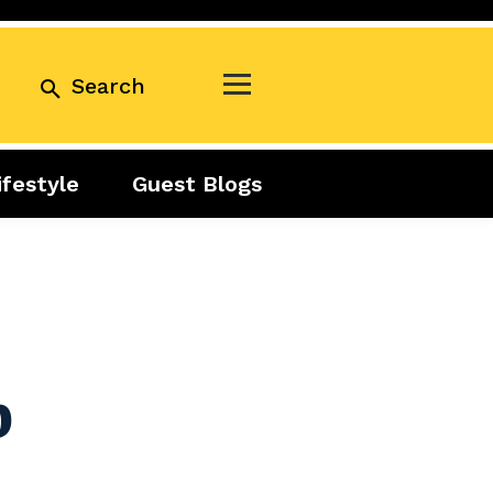
Search
ifestyle
Guest Blogs
Business
Exclusive
Real Estate
Guest Blogs
Tuesday Talks
b