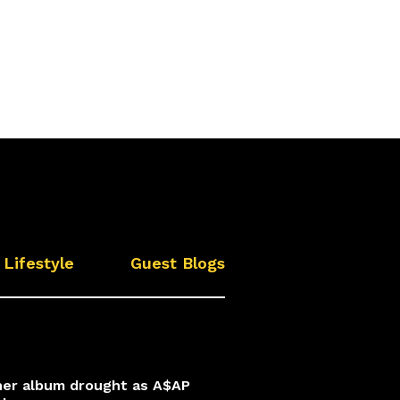
Lifestyle
Guest Blogs
 her album drought as A$AP