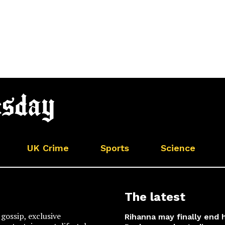
UK Crime
Sports
Science
The latest
gossip, exclusive
Rihanna may finally end